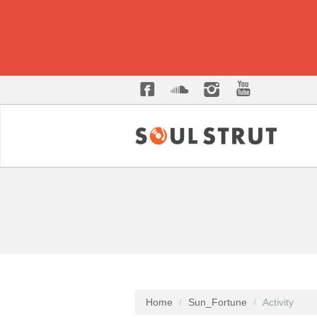
Home
Sun_Fortune
Activity