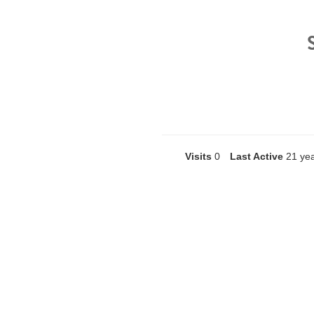
Visits
0
Last Active
21 ye