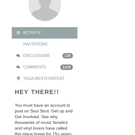
ACTIVITY
INVITATIONS
DISCUSSIONS
125
COMMENTS
1248
YAGA.BESTCONTENT
HEY THERE!!
You must have an account to
post on Soul Strut. Get up and
Get Involved. See why
thousands of music fanatics
and vinyl lovers have called
this place home for 15+ years.