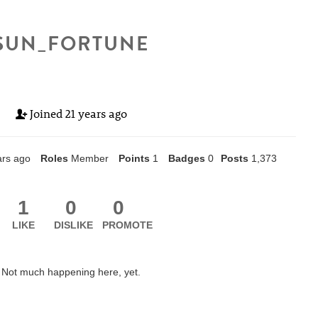
SUN_FORTUNE
Joined
21 years ago
ars ago
Roles
Member
Points
1
Badges
0
Posts
1,373
1
0
0
LIKE
DISLIKE
PROMOTE
Not much happening here, yet.