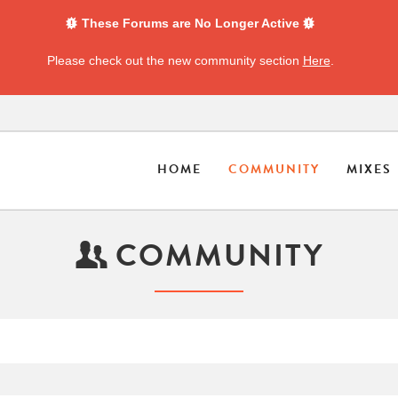
These Forums are No Longer Active
Please check out the new community section
Here
.
HOME
COMMUNITY
MIXES
COMMUNITY