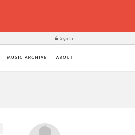
Sign In
MUSIC ARCHIVE
ABOUT