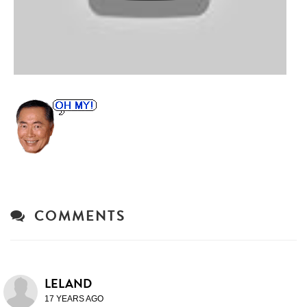
COMMENTS
LELAND
17 YEARS AGO