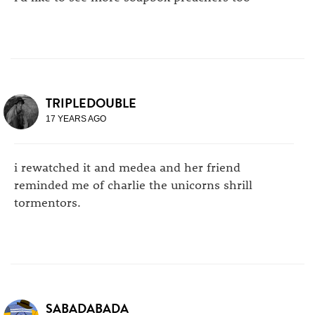
TRIPLEDOUBLE
17 YEARS AGO
i rewatched it and medea and her friend
reminded me of charlie the unicorns shrill
tormentors.
SABADABADA