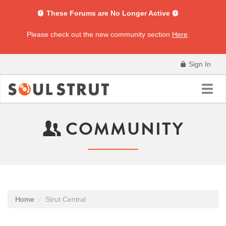
These Forums are No Longer Active
Please check out the new community section
Here
.
Sign In
Toggl
navig
COMMUNITY
Home
Strut Central