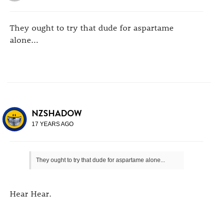
They ought to try that dude for aspartame
alone...
NZSHADOW
17 YEARS AGO
They ought to try that dude for aspartame alone...
Hear Hear.