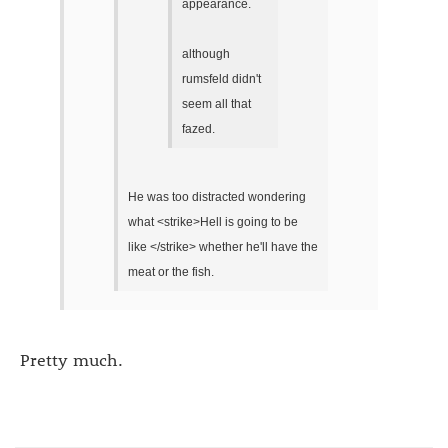
appearance.
although
rumsfeld didn't
seem all that
fazed.
He was too distracted wondering
what <strike>Hell is going to be
like </strike> whether he'll have the
meat or the fish.
Pretty much.