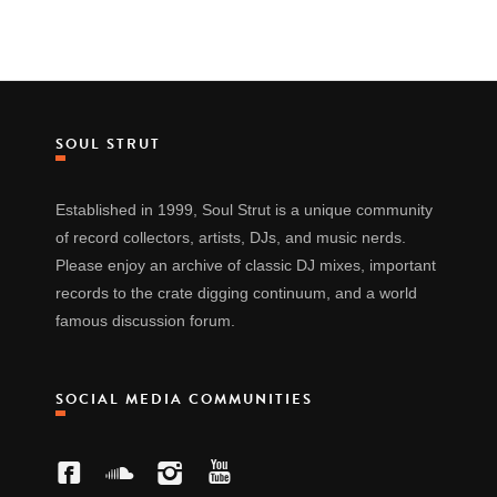
SOUL STRUT
Established in 1999, Soul Strut is a unique community
of record collectors, artists, DJs, and music nerds.
Please enjoy an archive of classic DJ mixes, important
records to the crate digging continuum, and a world
famous discussion forum.
SOCIAL MEDIA COMMUNITIES