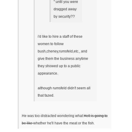
" until you were
dragged away
by security??
i'd like to hire a staff of these
women to follow
bush,cheney,rumsfeld,etc., and
give them the business anytime
they showed up to a public
appearance.
although rumsfeld didn't seem all
that fazed.
He was too distracted wondering what
Hell is going to
be like
whether he'll have the meat or the fish.