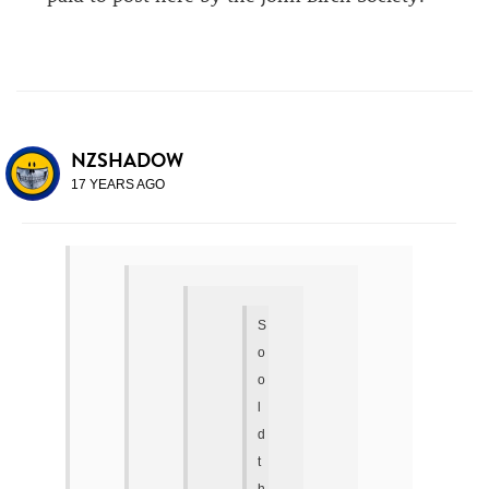
NZSHADOW
17 YEARS AGO
S
o
o
l
d
t