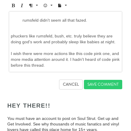
CANCEL
HEY THERE!!
You must have an account to post on Soul Strut. Get up and
Get Involved. See why thousands of music fanatics and vinyl
lovers have called this place home for 15+ years.