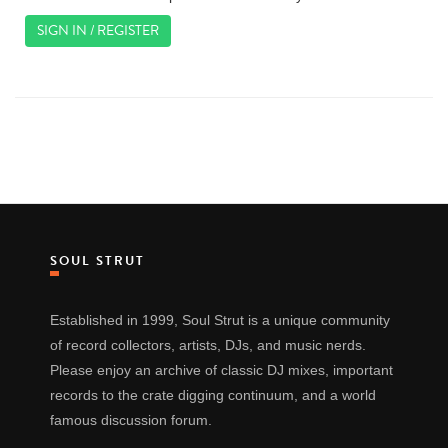
SIGN IN / REGISTER
SOUL STRUT
Established in 1999, Soul Strut is a unique community
of record collectors, artists, DJs, and music nerds.
Please enjoy an archive of classic DJ mixes, important
records to the crate digging continuum, and a world
famous discussion forum.