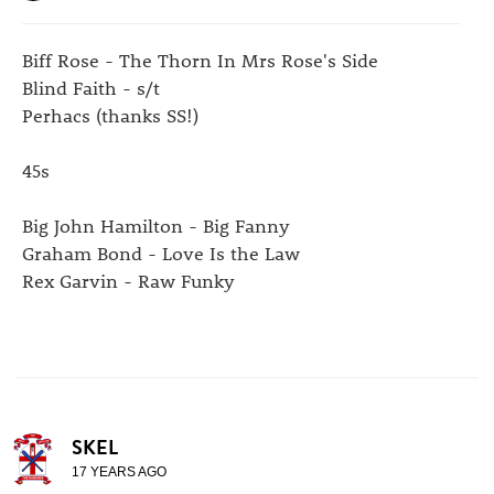
Biff Rose - The Thorn In Mrs Rose's Side
Blind Faith - s/t
Perhacs (thanks SS!)
45s
Big John Hamilton - Big Fanny
Graham Bond - Love Is the Law
Rex Garvin - Raw Funky
SKEL
17 YEARS AGO