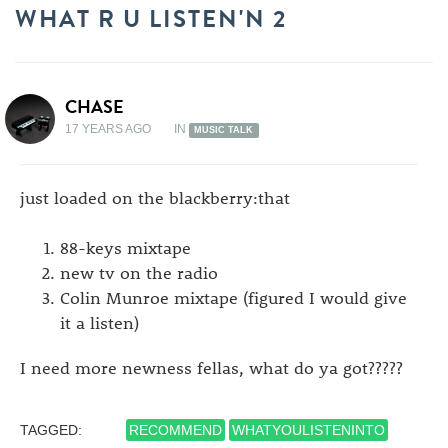
WHAT R U LISTEN'N 2
CHASE
17 YEARS AGO
IN
MUSIC TALK
just loaded on the blackberry:that
88-keys mixtape
new tv on the radio
Colin Munroe mixtape (figured I would give
it a listen)
I need more newness fellas, what do ya got?????
TAGGED:
RECOMMEND
WHATYOULISTENINTO