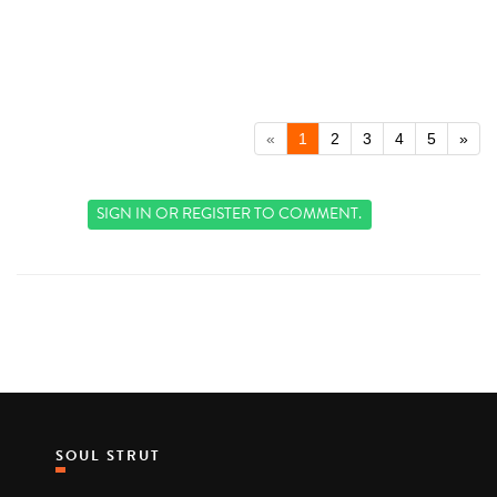
«
1
2
3
4
5
»
SIGN IN
OR
REGISTER
TO COMMENT.
SOUL STRUT