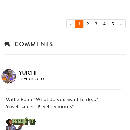
«
1
2
3
4
5
»
COMMENTS
YUICHI
17 YEARS AGO
Willie Bobo "What do you want to do..."
Yusef Lateef "Psychicemotus"