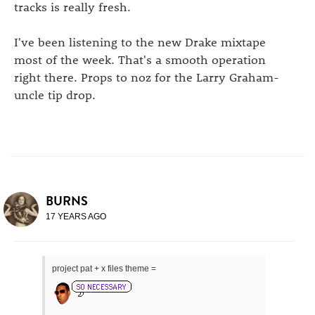
tracks is really fresh.
I've been listening to the new Drake mixtape
most of the week. That's a smooth operation
right there. Props to noz for the Larry Graham-
uncle tip drop.
BURNS
17 YEARS AGO
project pat + x files theme =