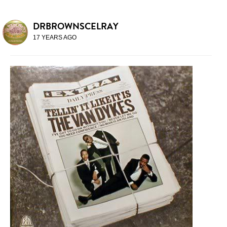
DRBROWNSCELRAY
17 YEARS AGO