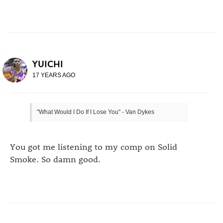
YUICHI
17 YEARS AGO
"What Would I Do If I Lose You" - Van Dykes
You got me listening to my comp on Solid
Smoke. So damn good.