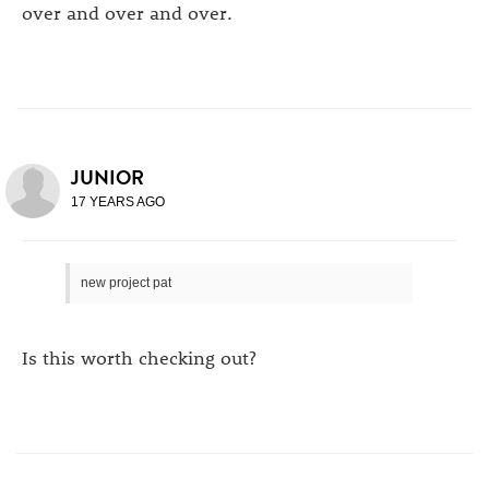
over and over and over.
JUNIOR
17 YEARS AGO
new project pat
Is this worth checking out?