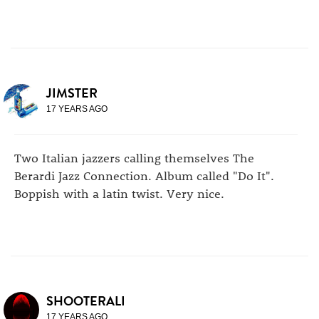
JIMSTER
17 YEARS AGO
Two Italian jazzers calling themselves The
Berardi Jazz Connection. Album called "Do It".
Boppish with a latin twist. Very nice.
SHOOTERALI
17 YEARS AGO