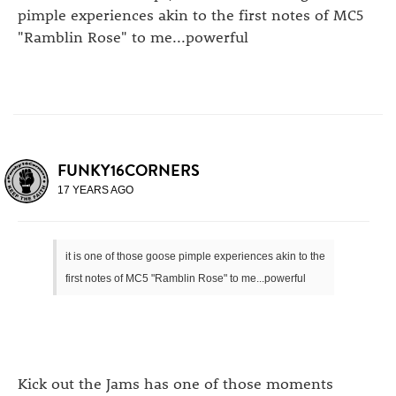
pimple experiences akin to the first notes of MC5
"Ramblin Rose" to me...powerful
FUNKY16CORNERS
17 YEARS AGO
it is one of those goose pimple experiences akin to the
first notes of MC5 "Ramblin Rose" to me...powerful
Kick out the Jams has one of those moments