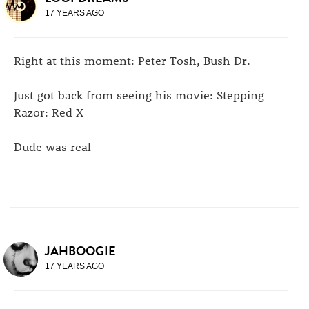
17 YEARS AGO
Right at this moment: Peter Tosh, Bush Dr.
Just got back from seeing his movie: Stepping
Razor: Red X
Dude was real
JAHBOOGIE
17 YEARS AGO