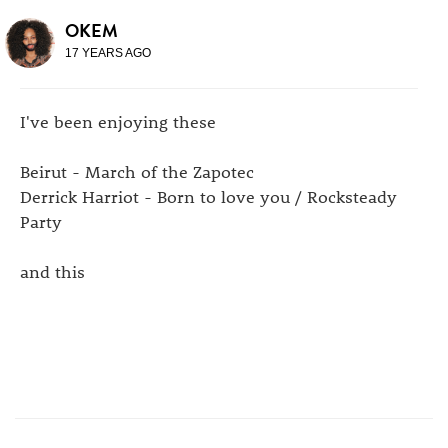
OKEM
17 YEARS AGO
I've been enjoying these
Beirut - March of the Zapotec
Derrick Harriot - Born to love you / Rocksteady
Party
and this