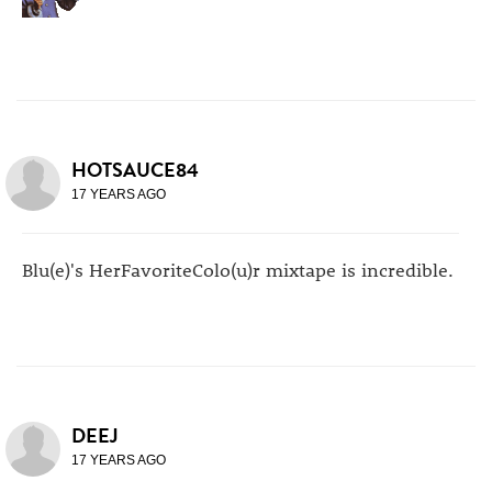
HOTSAUCE84
17 YEARS AGO
Blu(e)'s HerFavoriteColo(u)r mixtape is incredible.
DEEJ
17 YEARS AGO