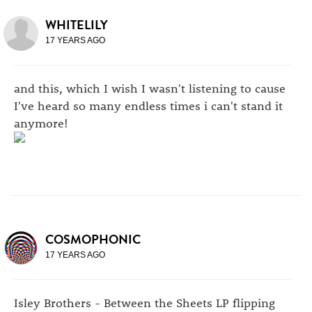
WHITELILY
17 YEARS AGO
and this, which I wish I wasn't listening to cause
I've heard so many endless times i can't stand it
anymore!
COSMOPHONIC
17 YEARS AGO
Isley Brothers - Between the Sheets LP flipping