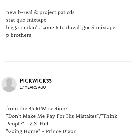
new b-real & project pat cds
stat quo mixtape
bigga rankin's 'zone 6 to duval' gucci mixtape
p brothers
PICKWICK33
17 YEARS AGO
from the 45 RPM section:
"Don't Make Me Pay For His Mistakes"/"Think
People" - Z.Z. Hill
"Going Home" - Prince Dixon