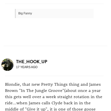
Big Fanny
THE_HOOK_UP
17 YEARS AGO
Blondie, that new Pretty Things thing and James
Brown "In The Jungle Groove"(about once a year
this gets well over a week straight rotation in the
ride...when James calls Clyde back in in the
middle of "Give it up", it is one of those goose