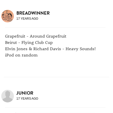
BREADWINNER
17 YEARS AGO
Grapefruit - Around Grapefruit
Beirut - Flying Club Cup
Elvin Jones & Richard Davis - Heavy Sounds!
iPod on random
JUNIOR
17 YEARS AGO