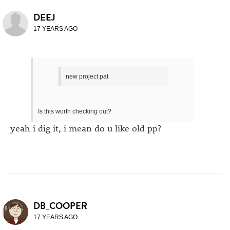
DEEJ
17 YEARS AGO
new project pat
Is this worth checking out?
yeah i dig it, i mean do u like old pp?
DB_COOPER
17 YEARS AGO