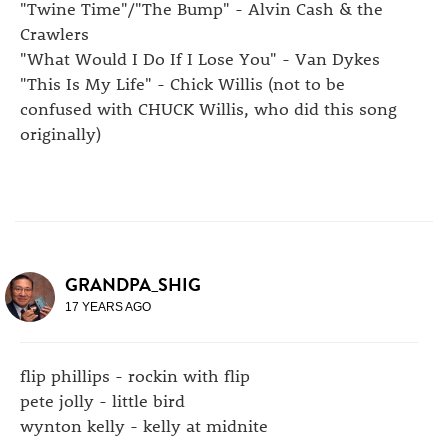
"Twine Time"/"The Bump" - Alvin Cash & the
Crawlers
"What Would I Do If I Lose You" - Van Dykes
"This Is My Life" - Chick Willis (not to be
confused with CHUCK Willis, who did this song
originally)
GRANDPA_SHIG
17 YEARS AGO
flip phillips - rockin with flip
pete jolly - little bird
wynton kelly - kelly at midnite