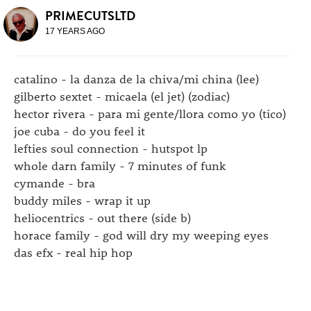
PRIMECUTSLTD
17 YEARS AGO
catalino - la danza de la chiva/mi china (lee)
gilberto sextet - micaela (el jet) (zodiac)
hector rivera - para mi gente/llora como yo (tico)
joe cuba - do you feel it
lefties soul connection - hutspot lp
whole darn family - 7 minutes of funk
cymande - bra
buddy miles - wrap it up
heliocentrics - out there (side b)
horace family - god will dry my weeping eyes
das efx - real hip hop