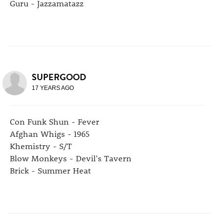
Guru - Jazzamatazz
SUPERGOOD
17 YEARS AGO
Con Funk Shun - Fever
Afghan Whigs - 1965
Khemistry - S/T
Blow Monkeys - Devil's Tavern
Brick - Summer Heat