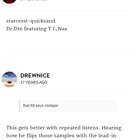
starcrost-quicksand
Dr.Dre featuring T.I.,Nas
DREWNICE
17 YEARS AGO
that 88-keys mixtape
This gets better with repeated listens. Hearing
how he flips those samples with the lead-in