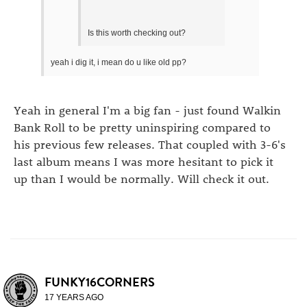
Is this worth checking out?
yeah i dig it, i mean do u like old pp?
Yeah in general I'm a big fan - just found Walkin
Bank Roll to be pretty uninspiring compared to
his previous few releases. That coupled with 3-6's
last album means I was more hesitant to pick it
up than I would be normally. Will check it out.
FUNKY16CORNERS
17 YEARS AGO