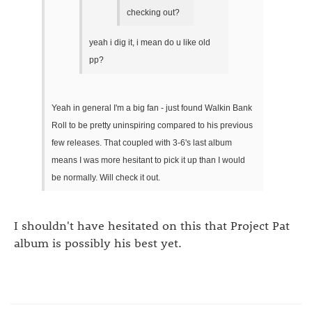
checking out?
yeah i dig it, i mean do u like old
pp?
Yeah in general I'm a big fan - just found Walkin Bank
Roll to be pretty uninspiring compared to his previous
few releases. That coupled with 3-6's last album
means I was more hesitant to pick it up than I would
be normally. Will check it out.
I shouldn't have hesitated on this that Project Pat
album is possibly his best yet.