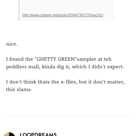
http://www.zshare.net/audio/55947307276ae20c/
nice.
I found the "GHETTY GREEN"sampler at teh
peddlers mall, kinda dig it, which I didn't expect.
I don't think thats the x-files, but it don't matter,
this slams.
LOOPDREAMS