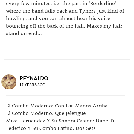
every few minutes, i.e. the part in 'Borderline'
where the band falls back and Tyners just kind of
howling, and you can almost hear his voice
bouncing off the back of the hall. Makes my hair
stand on end...
REYNALDO
17 YEARS AGO
El Combo Moderno: Con Las Manos Arriba
El Combo Moderno: Que Jelengue
Mike Hernandez Y Su Sonora Casino: Dime Tu
Federico Y Su Combo Latino: Dos Sets