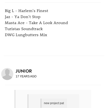
Big L - Harlem's Finest
Jaz - Ya Don't Stop
Masta Ace - Take A Look Around
Turistas Soundtrack
DWG Lungbutters Mix
JUNIOR
17 YEARS AGO
new project pat