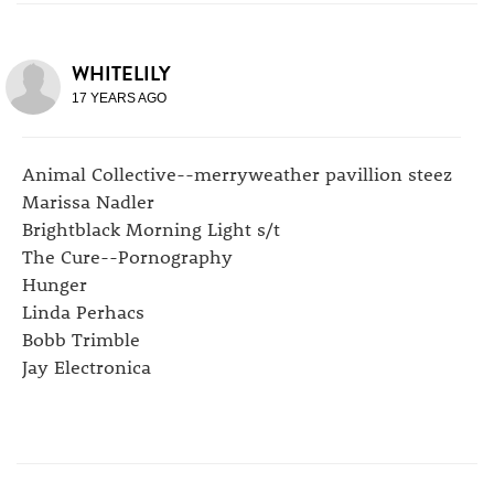
WHITELILY
17 YEARS AGO
Animal Collective--merryweather pavillion steez
Marissa Nadler
Brightblack Morning Light s/t
The Cure--Pornography
Hunger
Linda Perhacs
Bobb Trimble
Jay Electronica