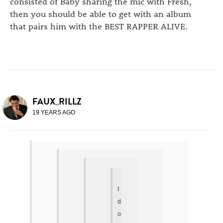
consisted of Baby sharing the mic with Fresh,
then you should be able to get with an album
that pairs him with the BEST RAPPER ALIVE.
FAUX_RILLZ
19 YEARS AGO
I
d
o