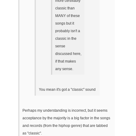
more certifiably
classic than
MANY of these
songs but it
probably isn't a
classic in the
sense
discussed here,
if that makes
any sense.
You mean it's got a "classic" sound
Perhaps my understanding is incorrect, but it seems
acceptance by the majority is a big factor in the songs
and records (from the hiphop genre) that are tabbed
as "classic".