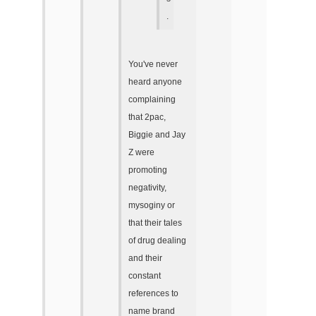
.
You've never
heard anyone
complaining
that 2pac,
Biggie and Jay
Z were
promoting
negativity,
mysoginy or
that their tales
of drug dealing
and their
constant
references to
name brand