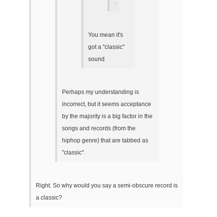
.
You mean it's
got a "classic"
sound
Perhaps my understanding is
incorrect, but it seems acceptance
by the majority is a big factor in the
songs and records (from the
hiphop genre) that are tabbed as
"classic".
Right. So why would you say a semi-obscure record is
a classic?