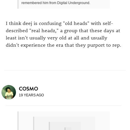
remembered him from Digital Underground.
I think deej is confusing "old heads" with self-
described "real headz," a group that these days at
least isn't usually very old at all and usually
didn't experience the era that they purport to rep.
COSMO
19 YEARS AGO