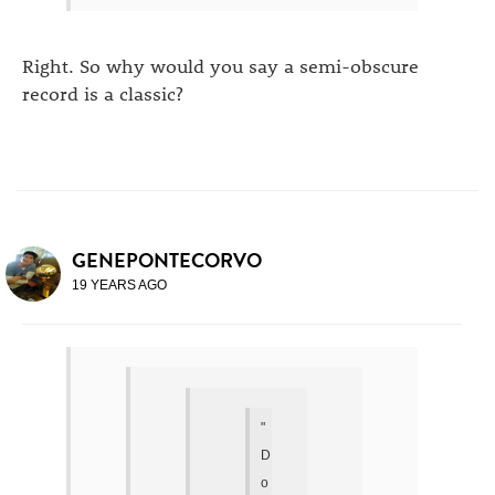
Right. So why would you say a semi-obscure
record is a classic?
GENEPONTECORVO
19 YEARS AGO
"
D
o