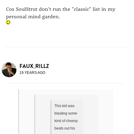
Cos SoulStrut don't run the "classic" list in my
personal mind garden.
FAUX_RILLZ
19 YEARS AGO
This kid was
blasting some
kind of cheesy
beats out his