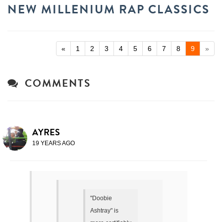
NEW MILLENIUM RAP CLASSICS
«
1
2
3
4
5
6
7
8
9
»
COMMENTS
AYRES
19 YEARS AGO
"Doobie
Ashtray" is