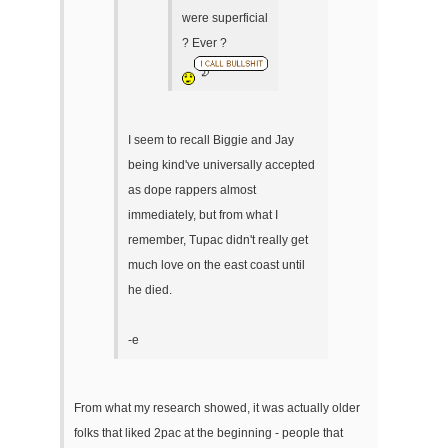
were superficial
? Ever ?
I seem to recall Biggie and Jay
being kind've universally accepted
as dope rappers almost
immediately, but from what I
remember, Tupac didn't really get
much love on the east coast until
he died.
-e
From what my research showed, it was actually older
folks that liked 2pac at the beginning - people that