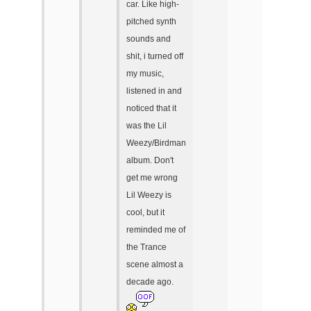
car. Like high-
pitched synth
sounds and
shit, i turned off
my music,
listened in and
noticed that it
was the Lil
Weezy/Birdman
album. Don't
get me wrong
Lil Weezy is
cool, but it
reminded me of
the Trance
scene almost a
decade ago.