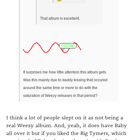
That album is excellent.
It surprises me how little attention this album gets.
Was this mainly due to daddy kissing that occured
around the same time or more to do with the
saturation of Weezy releases in that period?
I think a lot of people slept on it as not being a
real Weezy album. And, yeah, it does have Baby
all over it but if you liked the Big Tymers, which