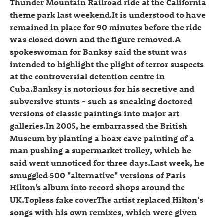
Thunder Mountain Railroad ride at the California
theme park last weekend.It is understood to have
remained in place for 90 minutes before the ride
was closed down and the figure removed.A
spokeswoman for Banksy said the stunt was
intended to highlight the plight of terror suspects
at the controversial detention centre in
Cuba.Banksy is notorious for his secretive and
subversive stunts - such as sneaking doctored
versions of classic paintings into major art
galleries.In 2005, he embarrassed the British
Museum by planting a hoax cave painting of a
man pushing a supermarket trolley, which he
said went unnoticed for three days.Last week, he
smuggled 500 "alternative" versions of Paris
Hilton's album into record shops around the
UK.Topless fake coverThe artist replaced Hilton's
songs with his own remixes, which were given