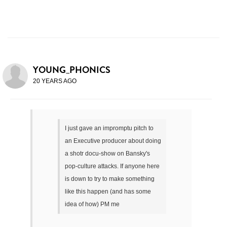
YOUNG_PHONICS
20 YEARS AGO
I just gave an impromptu pitch to
an Executive producer about doing
a shotr docu-show on Bansky's
pop-culture attacks. If anyone here
is down to try to make something
like this happen (and has some
idea of how) PM me