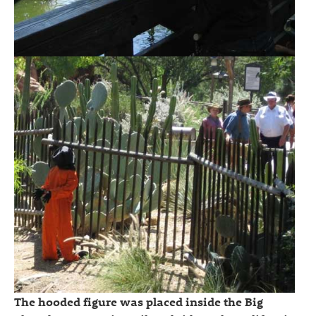
The hooded figure was placed inside the Big