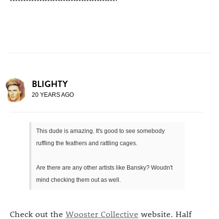
BLIGHTY
20 YEARS AGO
This dude is amazing. It's good to see somebody
ruffling the feathers and rattling cages.
Are there are any other artists like Bansky? Woudn't
mind checking them out as well.
Check out the
Wooster Collective
website. Half