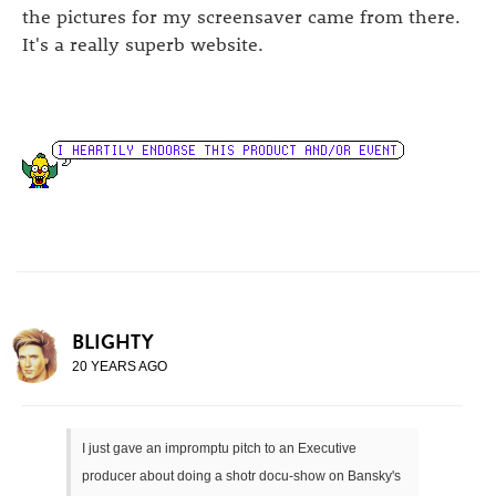
the pictures for my screensaver came from there.
It's a really superb website.
BLIGHTY
20 YEARS AGO
I just gave an impromptu pitch to an Executive
producer about doing a shotr docu-show on Bansky's