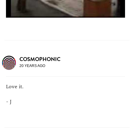
COSMOPHONIC
20 YEARS AGO
Love it.
- J