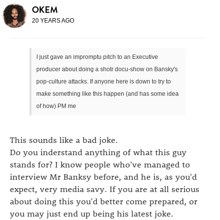
OKEM
20 YEARS AGO
I just gave an impromptu pitch to an Executive
producer about doing a shotr docu-show on Bansky's
pop-culture attacks. If anyone here is down to try to
make something like this happen (and has some idea
of how) PM me
This sounds like a bad joke.
Do you inderstand anything of what this guy
stands for? I know people who've managed to
interview Mr Banksy before, and he is, as you'd
expect, very media savy. If you are at all serious
about doing this you'd better come prepared, or
you may just end up being his latest joke.