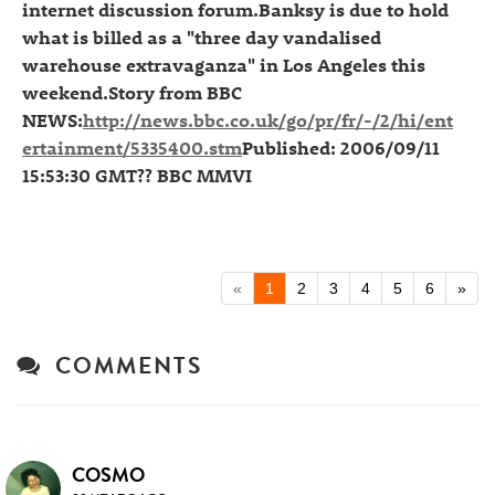
internet discussion forum.Banksy is due to hold
what is billed as a "three day vandalised
warehouse extravaganza" in Los Angeles this
weekend.Story from BBC
NEWS:
http://news.bbc.co.uk/go/pr/fr/-/2/hi/ent
ertainment/5335400.stm
Published: 2006/09/11
15:53:30 GMT?? BBC MMVI
«
1
2
3
4
5
6
»
COMMENTS
COSMO