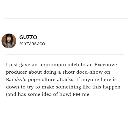
GUZZO
20 YEARS AGO
I just gave an impromptu pitch to an Executive
producer about doing a shotr docu-show on
Bansky's pop-culture attacks. If anyone here is
down to try to make something like this happen
(and has some idea of how) PM me