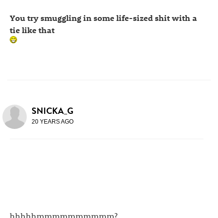
You try smuggling in some life-sized shit with a
tie like that
SNICKA_G
20 YEARS AGO
hhhhhmmmmmmmmmm?