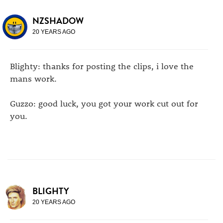
NZSHADOW
20 YEARS AGO
Blighty: thanks for posting the clips, i love the
mans work.
Guzzo: good luck, you got your work cut out for
you.
BLIGHTY
20 YEARS AGO