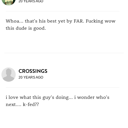
20 YEARS AGO
Whoa... that's his best yet by FAR. Fucking wow
this dude is good.
CROSSINGS
20 YEARS AGO
i love what this guy's doing... i wonder who's
next.... k-fed??