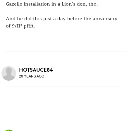
Gazelle installation in a Lion's den, tho.
And he did this just a day before the aniversery
of 9/11? pffft.
HOTSAUCE84
20 YEARS AGO