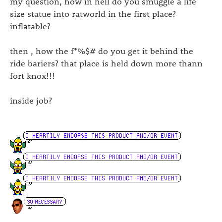
my question, how in hell do you smuggle a life
size statue into ratworld in the first place?
inflatable?
then , how the f*%$# do you get it behind the
ride bariers? that place is held down more thann
fort knox!!!
inside job?