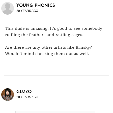
YOUNG_PHONICS
20 YEARS AGO
This dude is amazing. It's good to see somebody
ruffling the feathers and rattling cages.
Are there are any other artists like Bansky?
Woudn't mind checking them out as well.
GUZZO
20 YEARS AGO