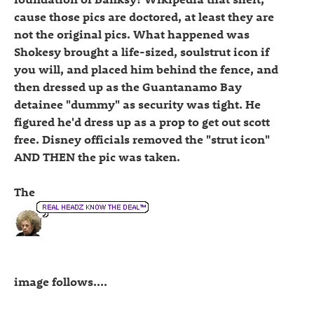
cause those pics are doctored, at least they are
not the original pics. What happened was
Shokesy brought a life-sized, soulstrut icon if
you will, and placed him behind the fence, and
then dressed up as the Guantanamo Bay
detainee "dummy" as security was tight. He
figured he'd dress up as a prop to get out scott
free. Disney officials removed the "strut icon"
AND THEN the pic was taken.
The
image follows....