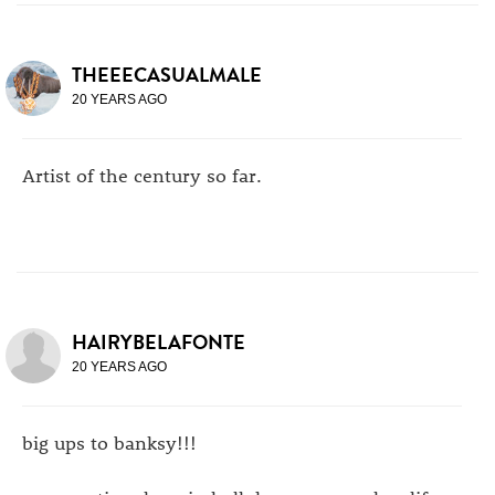
THEEECASUALMALE
20 YEARS AGO
Artist of the century so far.
HAIRYBELAFONTE
20 YEARS AGO
big ups to banksy!!!