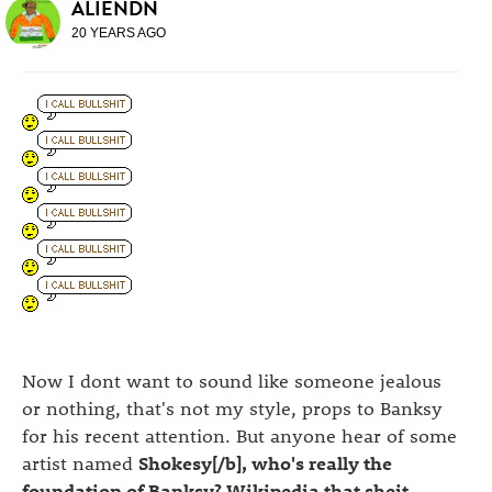
ALIENDN
20 YEARS AGO
Now I dont want to sound like someone jealous
or nothing, that's not my style, props to Banksy
for his recent attention. But anyone hear of some
artist named
Shokesy[/b], who's really the
foundation of Banksy? Wikipedia that sheit,