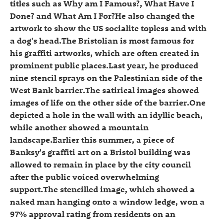
titles such as Why am I Famous?, What Have I
Done? and What Am I For?He also changed the
artwork to show the US socialite topless and with
a dog's head.The Bristolian is most famous for
his graffiti artworks, which are often created in
prominent public places.Last year, he produced
nine stencil sprays on the Palestinian side of the
West Bank barrier.The satirical images showed
images of life on the other side of the barrier.One
depicted a hole in the wall with an idyllic beach,
while another showed a mountain
landscape.Earlier this summer, a piece of
Banksy's graffiti art on a Bristol building was
allowed to remain in place by the city council
after the public voiced overwhelming
support.The stencilled image, which showed a
naked man hanging onto a window ledge, won a
97% approval rating from residents on an