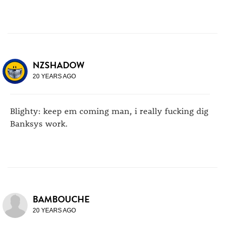
NZSHADOW
20 YEARS AGO
Blighty: keep em coming man, i really fucking dig
Banksys work.
BAMBOUCHE
20 YEARS AGO