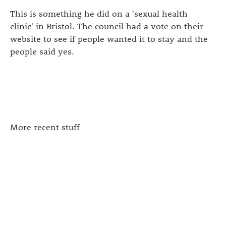
This is something he did on a 'sexual health
clinic' in Bristol. The council had a vote on their
website to see if people wanted it to stay and the
people said yes.
More recent stuff