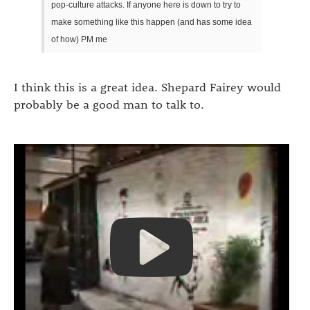
pop-culture attacks. If anyone here is down to try to
make something like this happen (and has some idea
of how) PM me
I think this is a great idea. Shepard Fairey would
probably be a good man to talk to.