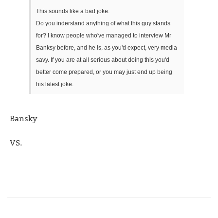
This sounds like a bad joke.
Do you inderstand anything of what this guy stands
for? I know people who've managed to interview Mr
Banksy before, and he is, as you'd expect, very media
savy. If you are at all serious about doing this you'd
better come prepared, or you may just end up being
his latest joke.
Bansky
VS.