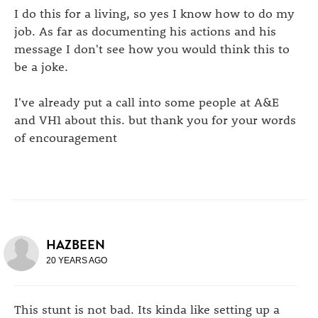
I do this for a living, so yes I know how to do my
job. As far as documenting his actions and his
message I don't see how you would think this to
be a joke.
I've already put a call into some people at A&E
and VH1 about this. but thank you for your words
of encouragement
HAZBEEN
20 YEARS AGO
This stunt is not bad. Its kinda like setting up a