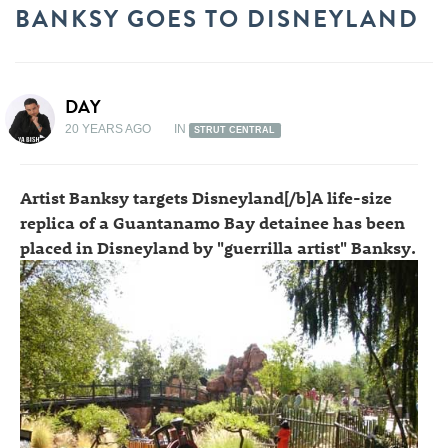
BANKSY GOES TO DISNEYLAND
DAY
20 YEARS AGO
IN
STRUT CENTRAL
Artist Banksy targets Disneyland[/b]A life-size
replica of a Guantanamo Bay detainee has been
placed in Disneyland by "guerrilla artist" Banksy.