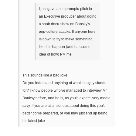
I just gave an impromptu pitch to
an Executive producer about doing
a shotr docu-show on Bansky's
pop-culture attacks. If anyone here
is down to try to make something
like this happen (and has some
idea of how) PM me
This sounds like a bad joke.
Do you inderstand anything of what this guy stands
for? I know people who've managed to interview Mr
Banksy before, and he is, as you'd expect, very media
savy. If you are at all serious about doing this you'd
better come prepared, or you may just end up being
his latest joke.