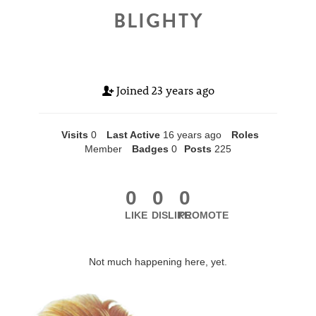
BLIGHTY
Joined
23 years ago
Visits
0
Last Active
16 years ago
Roles
Member
Badges
0
Posts
225
0
0
0
LIKE
DISLIKE
PROMOTE
Not much happening here, yet.