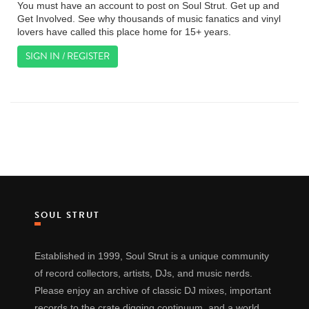
You must have an account to post on Soul Strut. Get up and
Get Involved. See why thousands of music fanatics and vinyl
lovers have called this place home for 15+ years.
SIGN IN / REGISTER
SOUL STRUT
Established in 1999, Soul Strut is a unique community
of record collectors, artists, DJs, and music nerds.
Please enjoy an archive of classic DJ mixes, important
records to the crate digging continuum, and a world