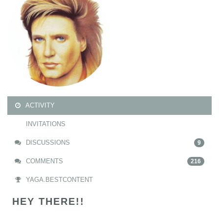
ACTIVITY
INVITATIONS
DISCUSSIONS
9
COMMENTS
216
YAGA.BESTCONTENT
HEY THERE!!