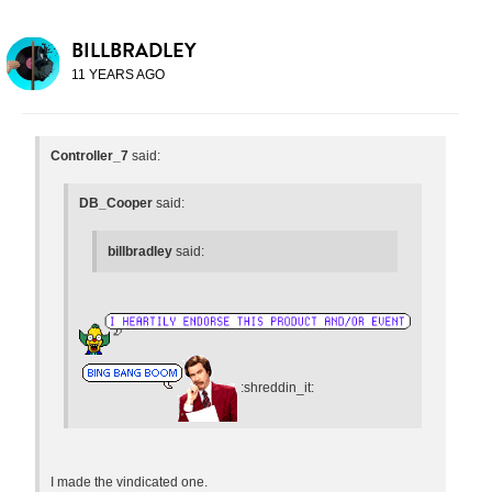
BILLBRADLEY
11 YEARS AGO
Controller_7
said:
DB_Cooper
said:
billbradley
said:
:shreddin_it:
I made the vindicated one.