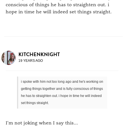
conscious of things he has to straighten out. i
hope in time he will indeed set things straight.
KITCHENKNIGHT
19 YEARS AGO
i spoke with him not too long ago and he's working on
getting things together and is fully conscious of things
he has to straighten out. i hope in time he will indeed
set things straight.
I'm not joking when I say this...