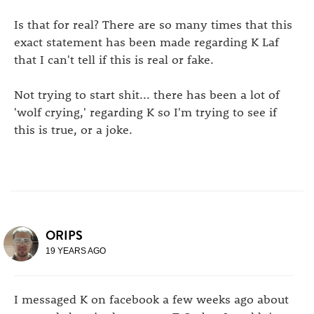
Is that for real? There are so many times that this
exact statement has been made regarding K Laf
that I can't tell if this is real or fake.
Not trying to start shit... there has been a lot of
'wolf crying,' regarding K so I'm trying to see if
this is true, or a joke.
ORIPS
19 YEARS AGO
I messaged K on facebook a few weeks ago about