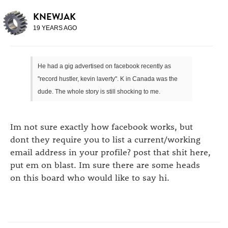
KNEWJAK
19 YEARS AGO
He had a gig advertised on facebook recently as
"record hustler, kevin laverty". K in Canada was the
dude. The whole story is still shocking to me.
Im not sure exactly how facebook works, but
dont they require you to list a current/working
email address in your profile? post that shit here,
put em on blast. Im sure there are some heads
on this board who would like to say hi.