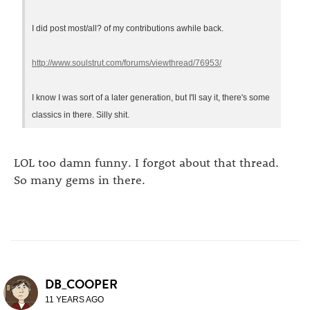
I did post most/all? of my contributions awhile back.
http://www.soulstrut.com/forums/viewthread/76953/
I know I was sort of a later generation, but I'll say it, there's some
classics in there. Silly shit.
LOL too damn funny. I forgot about that thread.
So many gems in there.
DB_COOPER
11 YEARS AGO