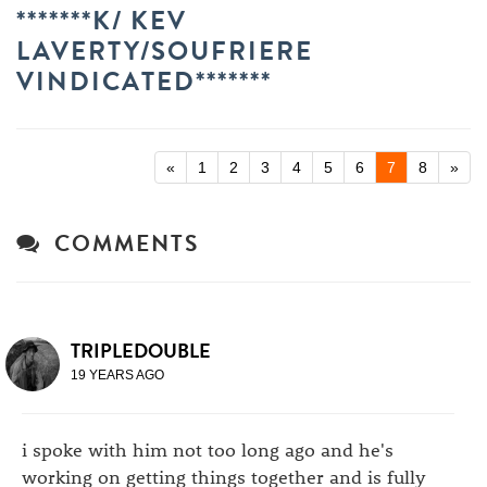
*******K/ KEV
LAVERTY/SOUFRIERE
VINDICATED*******
«
1
2
3
4
5
6
7
8
»
COMMENTS
TRIPLEDOUBLE
19 YEARS AGO
i spoke with him not too long ago and he's
working on getting things together and is fully