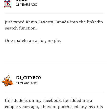
11 YEARS AGO
Just typed Kevin Laverty Canada into the linkedin
search function.
One match: an actor, no pic.
DJ_CITYBOY
11 YEARS AGO
this dude is on my facebook, he added me a
couple years ago, i havent purchased any records