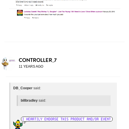
CONTROLLER_7
11 YEARS AGO
DB_Cooper
said:
billbradley
said: