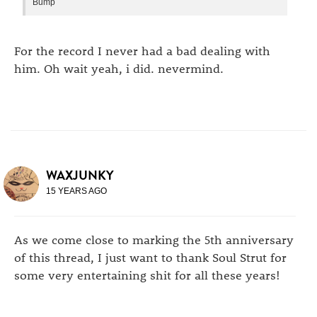
Bump
For the record I never had a bad dealing with
him. Oh wait yeah, i did. nevermind.
WAXJUNKY
15 YEARS AGO
As we come close to marking the 5th anniversary
of this thread, I just want to thank Soul Strut for
some very entertaining shit for all these years!