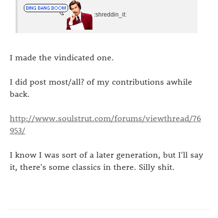
:shreddin_it:
I made the vindicated one.
I did post most/all? of my contributions awhile
back.
http://www.soulstrut.com/forums/viewthread/76
953/
I know I was sort of a later generation, but I'll say
it, there's some classics in there. Silly shit.