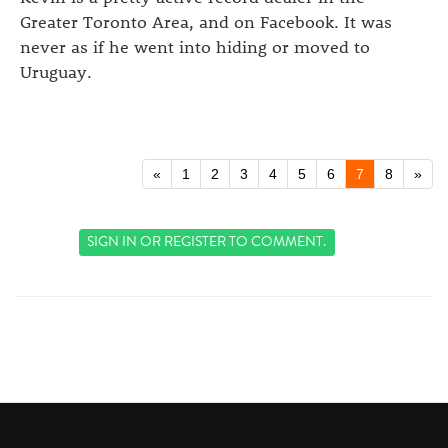
Greater Toronto Area, and on Facebook. It was
never as if he went into hiding or moved to
Uruguay.
«
1
2
3
4
5
6
7
8
»
SIGN IN
OR
REGISTER
TO COMMENT.