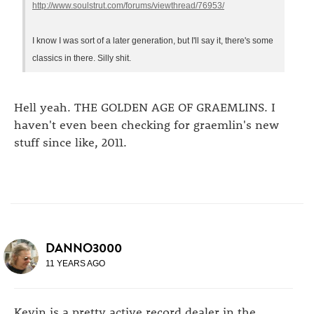
http://www.soulstrut.com/forums/viewthread/76953/
I know I was sort of a later generation, but I'll say it, there's some
classics in there. Silly shit.
Hell yeah. THE GOLDEN AGE OF GRAEMLINS. I
haven't even been checking for graemlin's new
stuff since like, 2011.
DANNO3000
11 YEARS AGO
Kevin is a pretty active record dealer in the