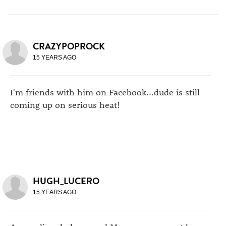
CRAZYPOPROCK
15 YEARS AGO
I'm friends with him on Facebook...dude is still
coming up on serious heat!
HUGH_LUCERO
15 YEARS AGO