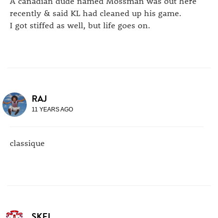
A canadian dude named Mossman was out here
recently & said KL had cleaned up his game.
I got stiffed as well, but life goes on.
RAJ
11 YEARS AGO
classique
SKEL