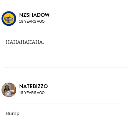
NZSHADOW
18 YEARS AGO
HAHAHAHAHA.
NATEBIZZO
15 YEARS AGO
Bump