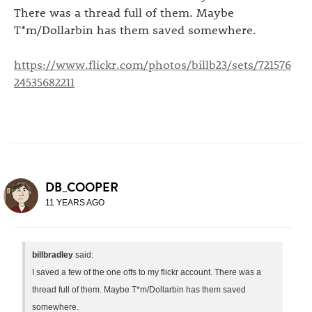
There was a thread full of them. Maybe
T*m/Dollarbin has them saved somewhere.
https://www.flickr.com/photos/billb23/sets/721576
24535682211
DB_COOPER
11 YEARS AGO
billbradley
said:
I saved a few of the one offs to my flickr account. There was a
thread full of them. Maybe T*m/Dollarbin has them saved
somewhere.