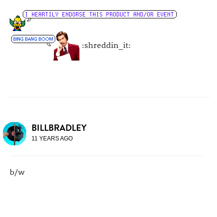
:shreddin_it:
BILLBRADLEY
11 YEARS AGO
b/w