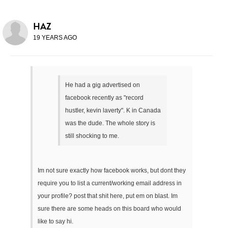
HAZ
19 YEARS AGO
He had a gig advertised on
facebook recently as "record
hustler, kevin laverty". K in Canada
was the dude. The whole story is
still shocking to me.
Im not sure exactly how facebook works, but dont they
require you to list a current/working email address in
your profile? post that shit here, put em on blast. Im
sure there are some heads on this board who would
like to say hi.