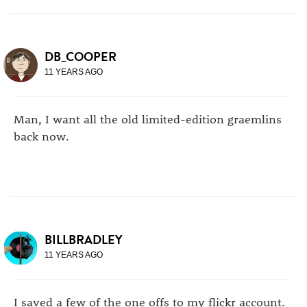
DB_COOPER
11 YEARS AGO
Man, I want all the old limited-edition graemlins
back now.
BILLBRADLEY
11 YEARS AGO
I saved a few of the one offs to my flickr account.