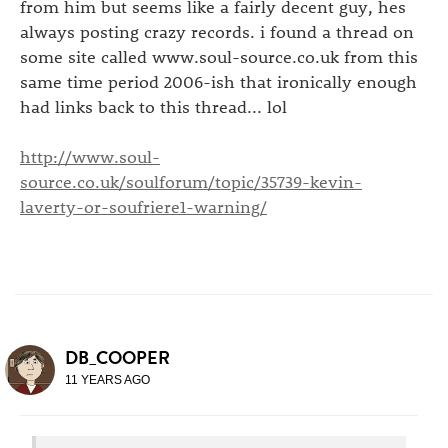
from him but seems like a fairly decent guy, hes
always posting crazy records. i found a thread on
some site called www.soul-source.co.uk from this
same time period 2006-ish that ironically enough
had links back to this thread... lol
http://www.soul-
source.co.uk/soulforum/topic/35739-kevin-
laverty-or-soufriere1-warning/
DB_COOPER
11 YEARS AGO