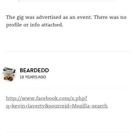
The gig was advertised as an event. There was no
profile or info attached.
BEARDEDD
19 YEARS AGO
http://www.facebook.com/s.php?
q=kevin+laverty&sourceid=Mozilla-search