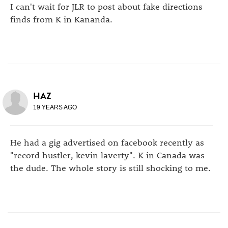
I can't wait for JLR to post about fake directions
finds from K in Kananda.
HAZ
19 YEARS AGO
He had a gig advertised on facebook recently as
"record hustler, kevin laverty". K in Canada was
the dude. The whole story is still shocking to me.