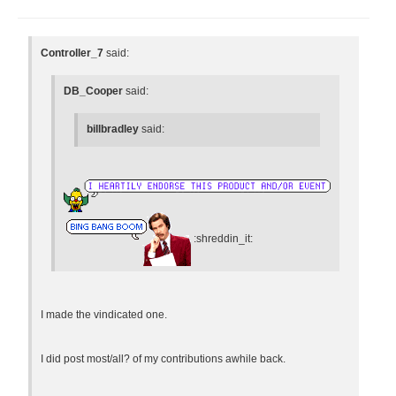
Controller_7
said:
DB_Cooper
said:
billbradley
said:
:shreddin_it:
I made the vindicated one.
I did post most/all? of my contributions awhile back.