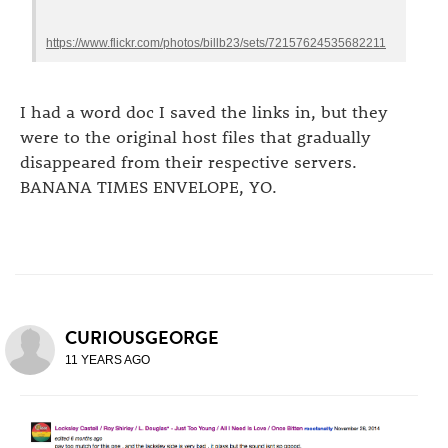
https://www.flickr.com/photos/billb23/sets/72157624535682211
I had a word doc I saved the links in, but they
were to the original host files that gradually
disappeared from their respective servers.
BANANA TIMES ENVELOPE, YO.
CURIOUSGEORGE
11 YEARS AGO