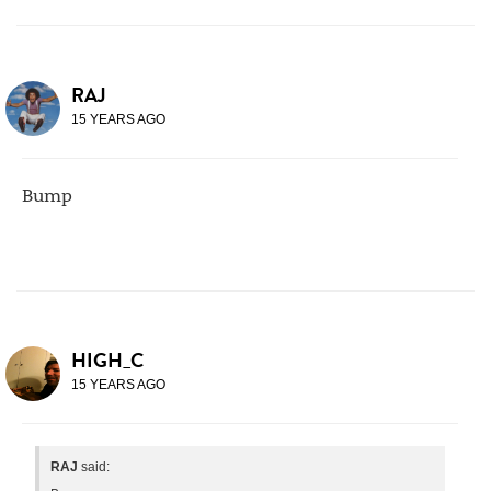
RAJ
15 YEARS AGO
Bump
HIGH_C
15 YEARS AGO
RAJ
said: