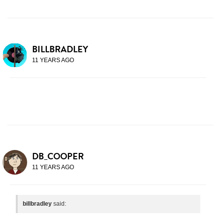
BILLBRADLEY
11 YEARS AGO
DB_COOPER
11 YEARS AGO
billbradley
said: