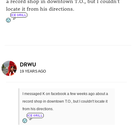
a record shop in downtown T.O., but I couldn't
locate it from his directions.
DRWU
19 YEARS AGO
I messaged K on facebook a few weeks ago about a
record shop in downtown T.O., but I couldn't locate it
from his directions.