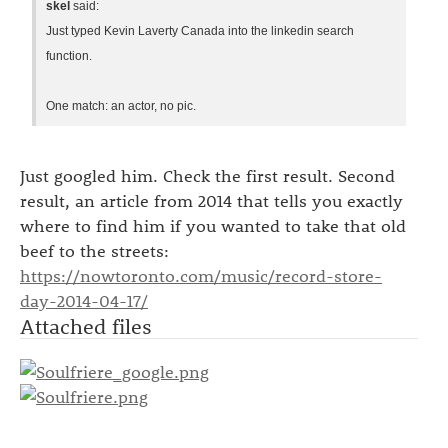
skel
said:
Just typed Kevin Laverty Canada into the linkedin search
function.
One match: an actor, no pic.
Just googled him. Check the first result. Second
result, an article from 2014 that tells you exactly
where to find him if you wanted to take that old
beef to the streets:
https://nowtoronto.com/music/record-store-
day-2014-04-17/
Attached files