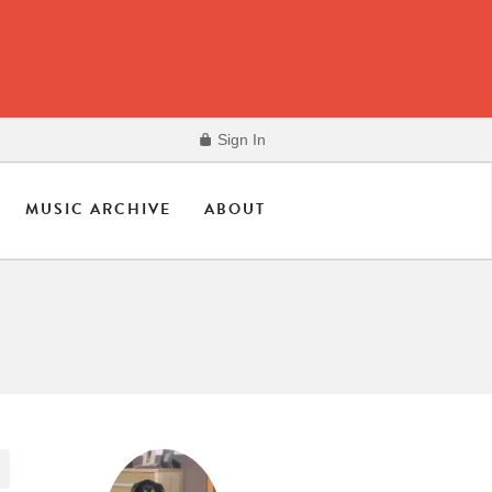
Sign In
MUSIC ARCHIVE
ABOUT