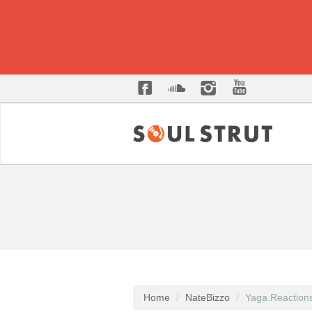
Home
NateBizzo
Yaga.Reaction