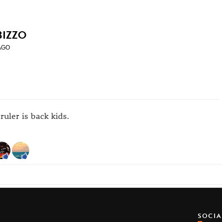
BIZZO
AGO
ruler is back kids.
SOCI