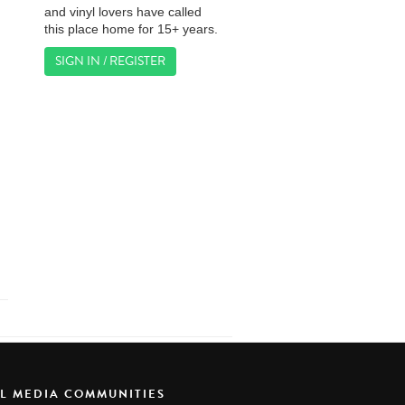
and vinyl lovers have called
this place home for 15+ years.
SIGN IN / REGISTER
AL MEDIA COMMUNITIES