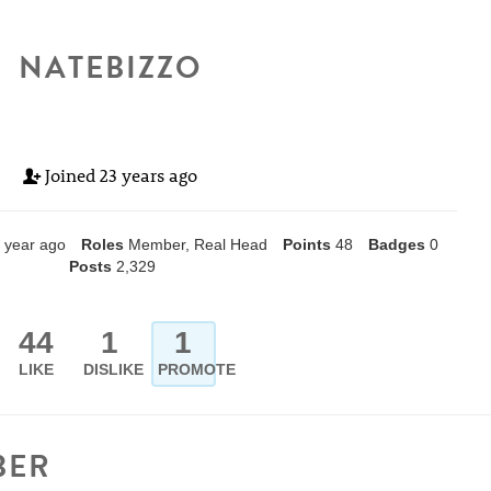
NATEBIZZO
Joined
23 years ago
 year ago
Roles
Member, Real Head
Points
48
Badges
0
Posts
2,329
44
1
1
LIKE
DISLIKE
PROMOTE
BER