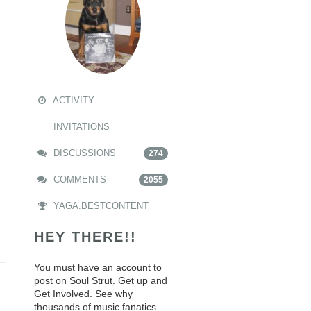
ACTIVITY
INVITATIONS
DISCUSSIONS
274
COMMENTS
2055
YAGA.BESTCONTENT
HEY THERE!!
You must have an account to
post on Soul Strut. Get up and
Get Involved. See why
thousands of music fanatics