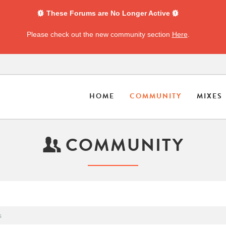
These Forums are No Longer Active
Please check out the new community section
Here
.
HOME
COMMUNITY
MIXES
COMMUNITY
s