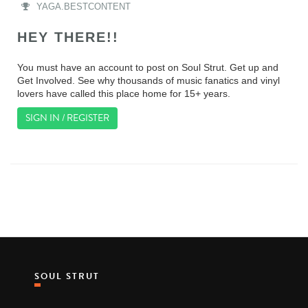
YAGA.BESTCONTENT
HEY THERE!!
You must have an account to post on Soul Strut. Get up and
Get Involved. See why thousands of music fanatics and vinyl
lovers have called this place home for 15+ years.
SIGN IN / REGISTER
SOUL STRUT