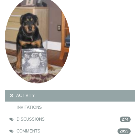
ACTIVITY
INVITATIONS
DISCUSSIONS
274
COMMENTS
2055