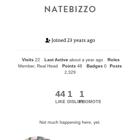
NATEBIZZO
Joined
23 years ago
Visits
22
Last Active
about a year ago
Roles
Member, Real Head
Points
48
Badges
0
Posts
2,329
44
1
1
LIKE
DISLIKE
PROMOTE
Not much happening here, yet.