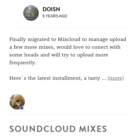
DOISN
9 YEARS AGO
Finally migrated to Mixcloud to manage upload
a few more mixes, would love to conect with
some heads and will try to upload more
frequently.
Here´s the latest installment, a tasty
…
(more)
SOUNDCLOUD MIXES