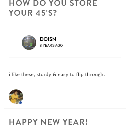
HOW DO YOU STORE
YOUR 45'S?
DOISN
8 YEARS AGO
i like these, sturdy & easy to flip through.
HAPPY NEW YEAR!