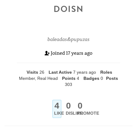
DOISN
baleadas&pupuzas
Joined
17 years ago
Visits
26
Last Active
7 years ago
Roles
Member, Real Head
Points
4
Badges
0
Posts
303
4
0
0
LIKE
DISLIKE
PROMOTE