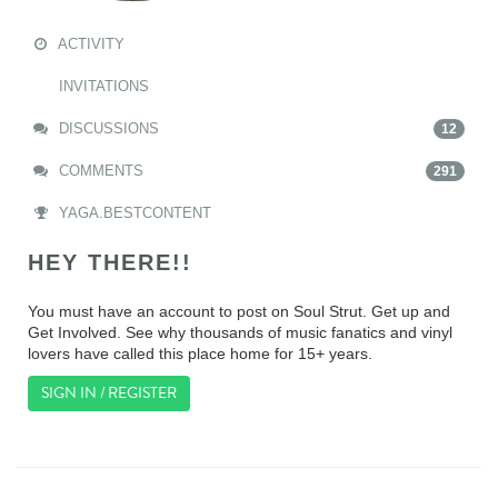
ACTIVITY
INVITATIONS
DISCUSSIONS
12
COMMENTS
291
YAGA.BESTCONTENT
HEY THERE!!
You must have an account to post on Soul Strut. Get up and
Get Involved. See why thousands of music fanatics and vinyl
lovers have called this place home for 15+ years.
SIGN IN / REGISTER