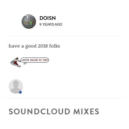
DOISN
9 YEARS AGO
have a good 2018 folks
SOUNDCLOUD MIXES