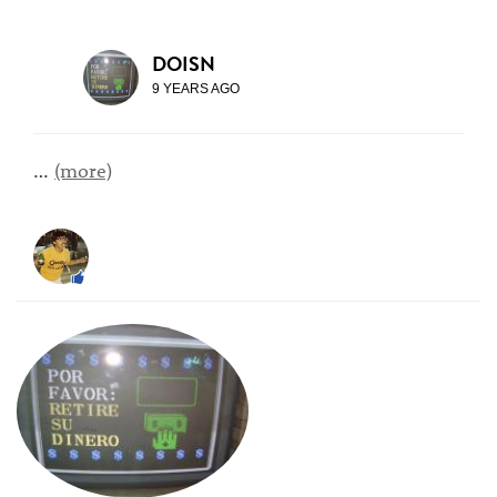
DOISN
9 YEARS AGO
…
(more)