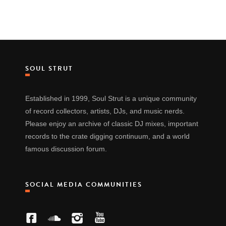
SOUL STRUT
Established in 1999, Soul Strut is a unique community
of record collectors, artists, DJs, and music nerds.
Please enjoy an archive of classic DJ mixes, important
records to the crate digging continuum, and a world
famous discussion forum.
SOCIAL MEDIA COMMUNITIES