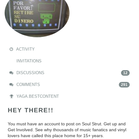
ACTIVITY
INVITATIONS
DISCUSSIONS
12
COMMENTS
291
YAGA.BESTCONTENT
HEY THERE!!
You must have an account to post on Soul Strut. Get up and
Get Involved. See why thousands of music fanatics and vinyl
lovers have called this place home for 15+ years.