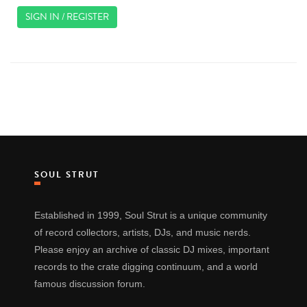
SIGN IN / REGISTER
SOUL STRUT
Established in 1999, Soul Strut is a unique community
of record collectors, artists, DJs, and music nerds.
Please enjoy an archive of classic DJ mixes, important
records to the crate digging continuum, and a world
famous discussion forum.