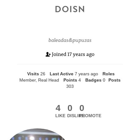
DOISN
baleadas&pupuzas
Joined
17 years ago
Visits
26
Last Active
7 years ago
Roles
Member, Real Head
Points
4
Badges
0
Posts
303
4
0
0
LIKE
DISLIKE
PROMOTE