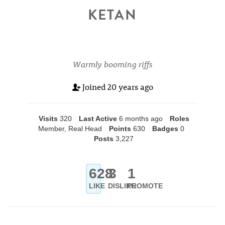
KETAN
Warmly booming riffs
Joined
20 years ago
Visits
320
Last Active
6 months ago
Roles
Member, Real Head
Points
630
Badges
0
Posts
3,227
628
3
1
LIKE
DISLIKE
PROMOTE