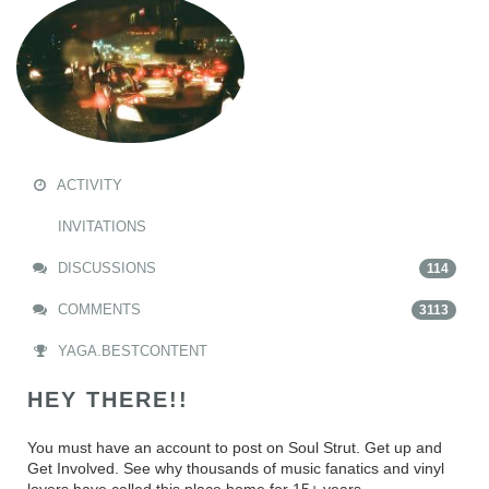
ACTIVITY
INVITATIONS
DISCUSSIONS
114
COMMENTS
3113
YAGA.BESTCONTENT
HEY THERE!!
You must have an account to post on Soul Strut. Get up and
Get Involved. See why thousands of music fanatics and vinyl