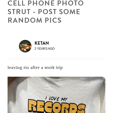
CELL PHONE PHOTO
STRUT - POST SOME
RANDOM PICS
KETAN
2 YEARS AGO
leaving rio after a work trip