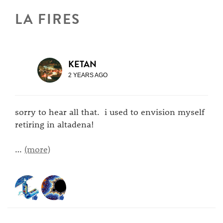
LA FIRES
KETAN
2 YEARS AGO
sorry to hear all that. i used to envision myself
retiring in altadena!
…
(more)