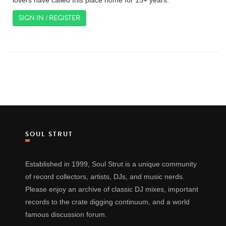
lovers have called this place home for 15+ years.
SIGN IN / REGISTER
SOUL STRUT
Established in 1999, Soul Strut is a unique community
of record collectors, artists, DJs, and music nerds.
Please enjoy an archive of classic DJ mixes, important
records to the crate digging continuum, and a world
famous discussion forum.