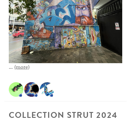
…
(more)
COLLECTION STRUT 2024