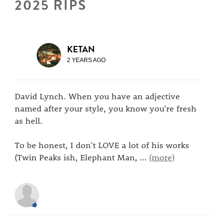
2025 RIPS
KETAN
2 YEARS AGO
David Lynch. When you have an adjective
named after your style, you know you're fresh
as hell.
To be honest, I don't LOVE a lot of his works
(Twin Peaks ish, Elephant Man,
…
(more)