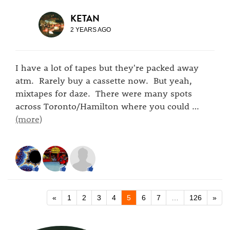
KETAN
2 YEARS AGO
I have a lot of tapes but they're packed away
atm. Rarely buy a cassette now. But yeah,
mixtapes for daze. There were many spots
across Toronto/Hamilton where you could
…
(more)
«
1
2
3
4
5
6
7
…
126
»