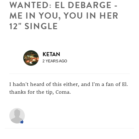
WANTED: EL DEBARGE -
ME IN YOU, YOU IN HER
12" SINGLE
KETAN
2 YEARS AGO
I hadn't heard of this either, and I'm a fan of El.
thanks for the tip, Coma.