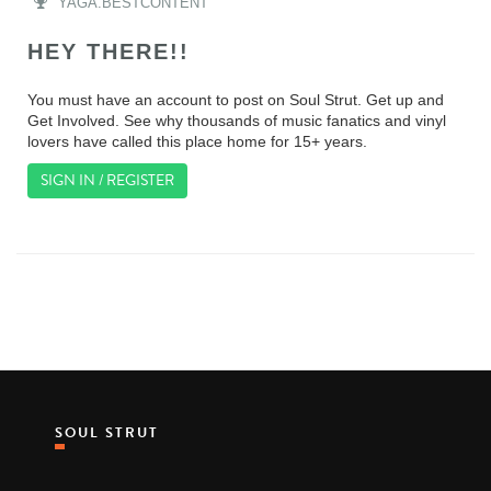
YAGA.BESTCONTENT
HEY THERE!!
You must have an account to post on Soul Strut. Get up and
Get Involved. See why thousands of music fanatics and vinyl
lovers have called this place home for 15+ years.
SIGN IN / REGISTER
SOUL STRUT