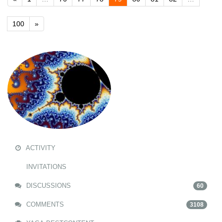
100
»
ACTIVITY
INVITATIONS
DISCUSSIONS
60
COMMENTS
3108