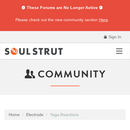
These Forums are No Longer Active
Please check out the new community section
Here
.
Sign In
Toggl
navig
COMMUNITY
Home
Electrode
Yaga.Reactions