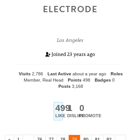
ELECTRODE
Los Angeles
Joined
23 years ago
Visits
2,786
Last Active
about a year ago
Roles
Member, Real Head
Points
498
Badges
0
Posts
3,168
499
1
0
LIKE
DISLIKE
PROMOTE
«
1
…
76
77
78
79
80
81
82
…