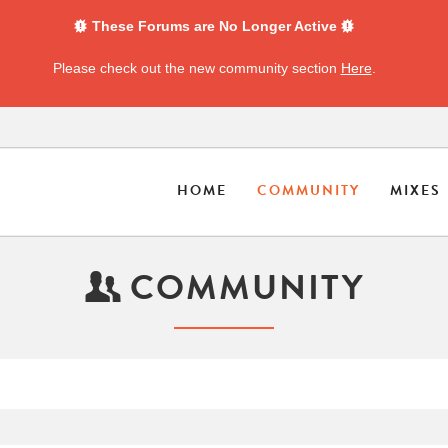
These Forums are No Longer Active
Please check out the new community section
Here
.
HOME
COMMUNITY
MIXES
COMMUNITY