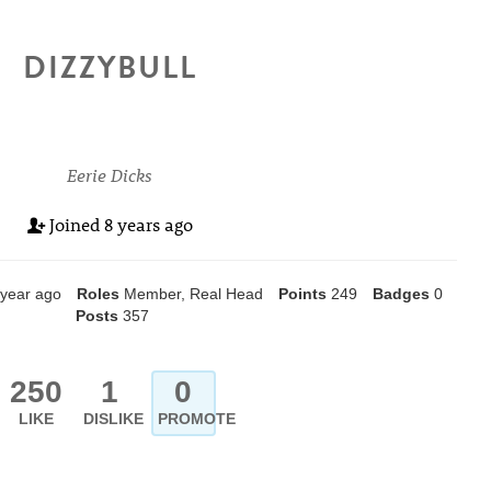
DIZZYBULL
Eerie Dicks
Joined
8 years ago
 year ago
Roles
Member, Real Head
Points
249
Badges
0
Posts
357
250
1
0
LIKE
DISLIKE
PROMOTE