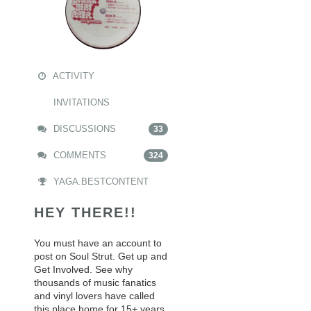
ACTIVITY
INVITATIONS
DISCUSSIONS
33
COMMENTS
324
YAGA.BESTCONTENT
HEY THERE!!
You must have an account to
post on Soul Strut. Get up and
Get Involved. See why
thousands of music fanatics
and vinyl lovers have called
this place home for 15+ years.