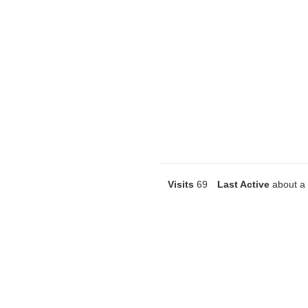
Visits
69
Last Active
about a