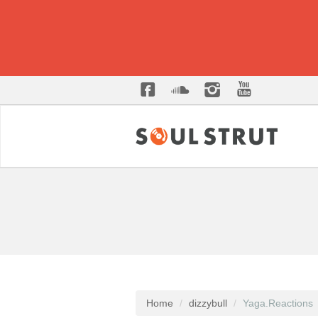
Home
dizzybull
Yaga.Reactions