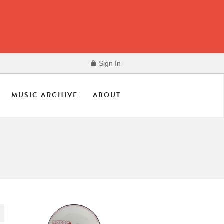
Sign In
MUSIC ARCHIVE
ABOUT