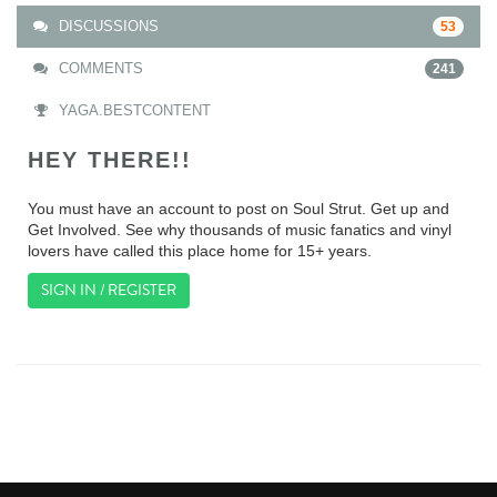
DISCUSSIONS
53
COMMENTS
241
YAGA.BESTCONTENT
HEY THERE!!
You must have an account to post on Soul Strut. Get up and
Get Involved. See why thousands of music fanatics and vinyl
lovers have called this place home for 15+ years.
SIGN IN / REGISTER