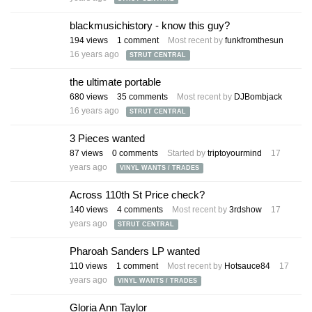
blackmusichistory - know this guy?
194
views
1
comment
Most recent by
funkfromthesun
16 years ago
STRUT CENTRAL
the ultimate portable
680
views
35
comments
Most recent by
DJBombjack
16 years ago
STRUT CENTRAL
3 Pieces wanted
87
views
0
comments
Started by
triptoyourmind
17
years ago
VINYL WANTS / TRADES
Across 110th St Price check?
140
views
4
comments
Most recent by
3rdshow
17
years ago
STRUT CENTRAL
Pharoah Sanders LP wanted
110
views
1
comment
Most recent by
Hotsauce84
17
years ago
VINYL WANTS / TRADES
Gloria Ann Taylor