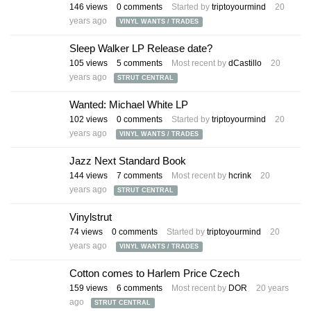
146
views
0
comments
Started by
triptoyourmind
20
years ago
VINYL WANTS / TRADES
Sleep Walker LP Release date?
105
views
5
comments
Most recent by
dCastillo
20
years ago
STRUT CENTRAL
Wanted: Michael White LP
102
views
0
comments
Started by
triptoyourmind
20
years ago
VINYL WANTS / TRADES
Jazz Next Standard Book
144
views
7
comments
Most recent by
hcrink
20
years ago
STRUT CENTRAL
Vinylstrut
74
views
0
comments
Started by
triptoyourmind
20
years ago
VINYL WANTS / TRADES
Cotton comes to Harlem Price Czech
159
views
6
comments
Most recent by
DOR
20 years
ago
STRUT CENTRAL