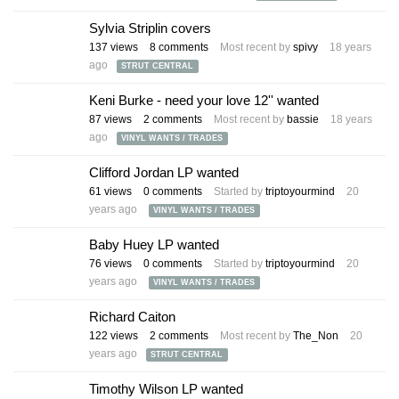
Sylvia Striplin covers
137
views
8
comments
Most recent by
spivy
18 years
ago
STRUT CENTRAL
Keni Burke - need your love 12'' wanted
87
views
2
comments
Most recent by
bassie
18 years
ago
VINYL WANTS / TRADES
Clifford Jordan LP wanted
61
views
0
comments
Started by
triptoyourmind
20
years ago
VINYL WANTS / TRADES
Baby Huey LP wanted
76
views
0
comments
Started by
triptoyourmind
20
years ago
VINYL WANTS / TRADES
Richard Caiton
122
views
2
comments
Most recent by
The_Non
20
years ago
STRUT CENTRAL
Timothy Wilson LP wanted