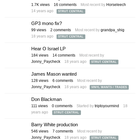
1.7K
views
16
comments
Most recent by
Horseleech
14 years ago
STRUT CENTRAL
GP3 mono fix?
99
views
2
comments
Most recent by
grandpa_shig
18 years ago
STRUT CENTRAL
Hear O Israel LP
184
views
14
comments
Most recent by
Jonny_Paycheck
18 years ago
STRUT CENTRAL
James Mason wanted
128
views
6
comments
Most recent by
Jonny_Paycheck
18 years ago
VINYL WANTS / TRADES
Don Blackman
111
views
0
comments
Started by
triptoyourmind
18
years ago
STRUT CENTRAL
Barry White production
546
views
7
comments
Most recent by
Jonny_Paycheck
18 years ago
STRUT CENTRAL