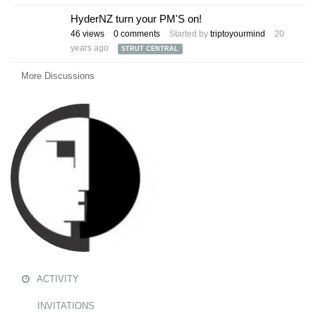
HyderNZ turn your PM'S on!
46
views
0
comments
Started by
triptoyourmind
20
years ago
STRUT CENTRAL
More Discussions
ACTIVITY
INVITATIONS