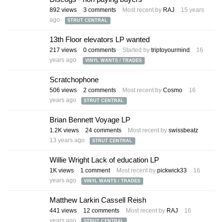
892
views
3
comments
Most recent by
RAJ
15 years
ago
STRUT CENTRAL
13th Floor elevators LP wanted
217
views
0
comments
Started by
triptoyourmind
16
years ago
VINYL WANTS / TRADES
Scratchophone
506
views
2
comments
Most recent by
Cosmo
16
years ago
STRUT CENTRAL
Brian Bennett Voyage LP
1.2K
views
24
comments
Most recent by
swissbeatz
13 years ago
STRUT CENTRAL
Willie Wright Lack of education LP
1K
views
1
comment
Most recent by
pickwick33
16
years ago
VINYL WANTS / TRADES
Matthew Larkin Cassell Reish
441
views
12
comments
Most recent by
RAJ
16
years ago
STRUT CENTRAL