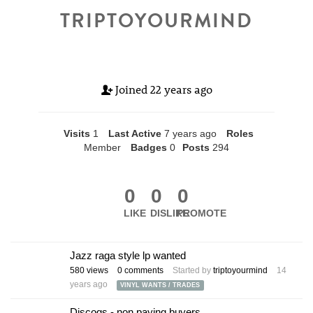
TRIPTOYOURMIND
Joined
22 years ago
Visits
1
Last Active
7 years ago
Roles
Member
Badges
0
Posts
294
0
0
0
LIKE
DISLIKE
PROMOTE
Jazz raga style lp wanted
580
views
0
comments
Started by
triptoyourmind
14
years ago
VINYL WANTS / TRADES
Discogs - non paying buyers