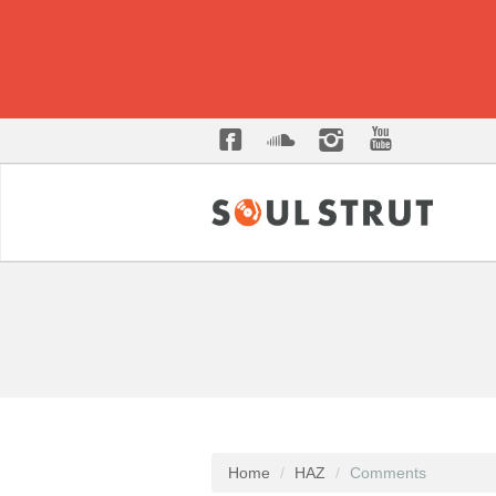
Home
HAZ
Comments