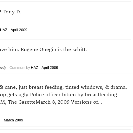
IP Tony D.
HAZ
April 2009
ove him. Eugene Onegin is the schitt.
ted)
Comment by
HAZ
April 2009
& cane, just breast feeding, tinted windows, & drama.
stop gets ugly Police officer bitten by breastfeeding
 The GazetteMarch 8, 2009 Versions of…
March 2009