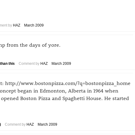
ent by
HAZ
March 2009
mp from the days of yore.
than this
Comment by
HAZ
March 2009
tfit: http://www.bostonpizza.com/?q=bostonpizza_home
concept began in Edmonton, Alberta in 1964 when
 opened Boston Pizza and Spaghetti House. He started
)
Comment by
HAZ
March 2009