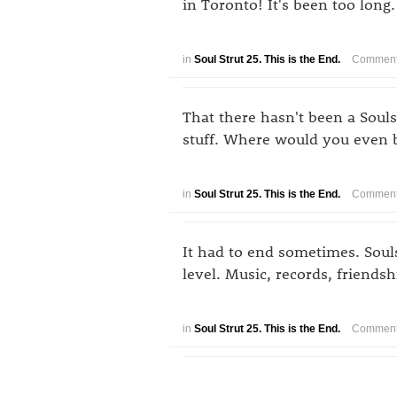
in Toronto! It's been too lon
in
Soul Strut 25. This is the End.
Comment
That there hasn't been a Soul
stuff. Where would you even 
in
Soul Strut 25. This is the End.
Comment
It had to end sometimes. Souls
level. Music, records, friendsh
in
Soul Strut 25. This is the End.
Comment