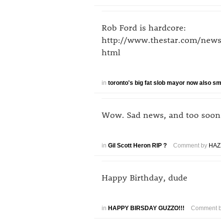
Rob Ford is hardcore:
http://www.thestar.com/news
html
in
toronto's big fat slob mayor now also 
Wow. Sad news, and too soon
in
Gil Scott Heron RIP ?
Comment by
HAZ
Happy Birthday, dude
in
HAPPY BIRSDAY GUZZO!!!
Comment 