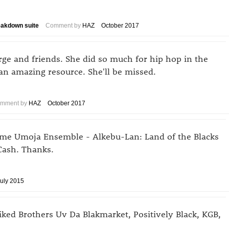
eakdown suite
Comment by
HAZ
October 2017
rge and friends. She did so much for hip hop in the
n amazing resource. She'll be missed.
mment by
HAZ
October 2017
tume Umoja Ensemble - Alkebu-Lan: Land of the Blacks
Cash. Thanks.
uly 2015
liked Brothers Uv Da Blakmarket, Positively Black, KGB,