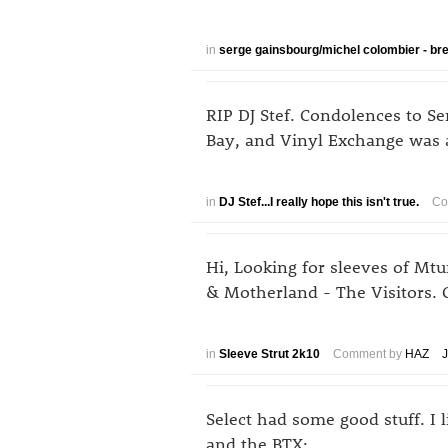
in
serge gainsbourg/michel colombier - br
RIP DJ Stef. Condolences to Se
Bay, and Vinyl Exchange was a
in
DJ Stef...I really hope this isn't true.
Co
Hi, Looking for sleeves of M
& Motherland - The Visitors. 
in
Sleeve Strut 2k10
Comment by
HAZ
J
Select had some good stuff. I 
and the BTX: