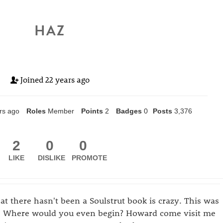
HAZ
Joined
22 years ago
rs ago
Roles
Member
Points
2
Badges
0
Posts
3,376
2
0
0
LIKE
DISLIKE
PROMOTE
t there hasn't been a Soulstrut book is crazy. This was
f. Where would you even begin? Howard come visit me