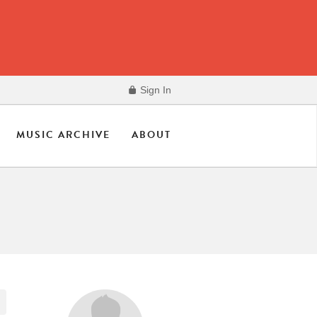
Sign In
MUSIC ARCHIVE
ABOUT