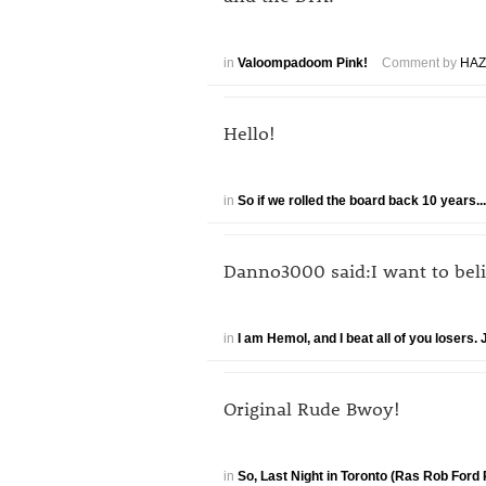
in
Valoompadoom Pink!
Comment by
HAZ
Hello!
in
So if we rolled the board back 10 years.
Danno3000 said:I want to believ
in
I am Hemol, and I beat all of you losers
Original Rude Bwoy!
in
So, Last Night in Toronto (Ras Rob Ford 