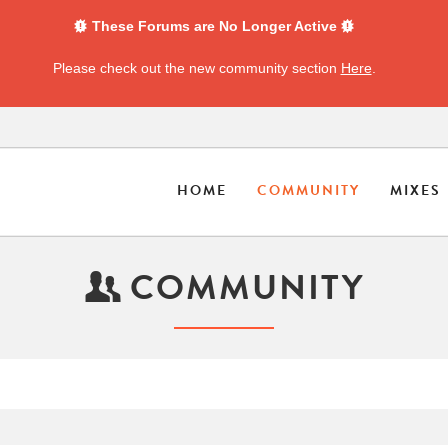
These Forums are No Longer Active
Please check out the new community section
Here
.
HOME
COMMUNITY
MIXES
COMMUNITY