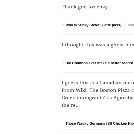
Thank god for ebay.
in
Who is Stinky Steve? (latte pass)
Comm
I thought this was a ghost bu
in
Did Common ever make a better record 
I guess this is a Canadian ou
From Wiki: The Boston Pizza 
Greek immigrant Gus Agioritis
the re…
in
Those Wacky Germans (SS Chicken Nip