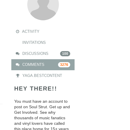
ACTIVITY
INVITATIONS
DISCUSSIONS
100
COMMENTS
3276
YAGA.BESTCONTENT
HEY THERE!!
You must have an account to
post on Soul Strut. Get up and
Get Involved. See why
thousands of music fanatics
and vinyl lovers have called
this place home for 15+ years.