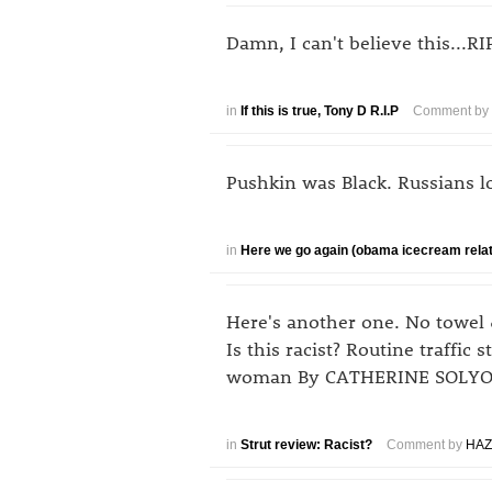
Damn, I can't believe this...R
in
If this is true, Tony D R.I.P
Comment by
Pushkin was Black. Russians l
in
Here we go again (obama icecream rela
Here's another one. No towel 
Is this racist? Routine traffic 
woman By CATHERINE SOLYOM,
in
Strut review: Racist?
Comment by
HAZ