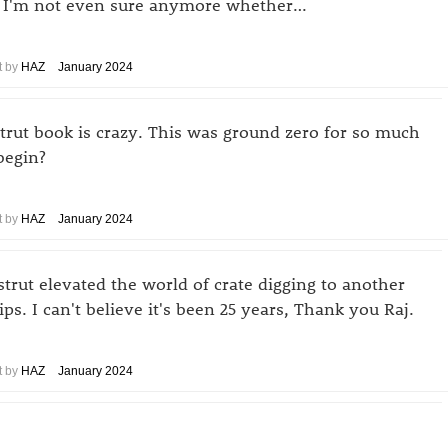
g. I'm not even sure anymore whether…
 by
HAZ
January 2024
strut book is crazy. This was ground zero for so much
begin?
 by
HAZ
January 2024
trut elevated the world of crate digging to another
ips. I can't believe it's been 25 years, Thank you Raj.
 by
HAZ
January 2024