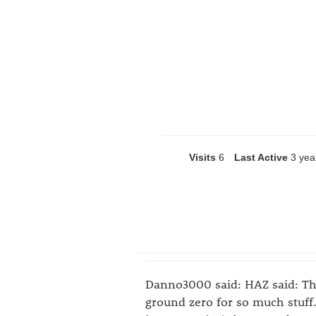
Visits
6
Last Active
3 yea
Danno3000 said: HAZ said: Tha
ground zero for so much stuf