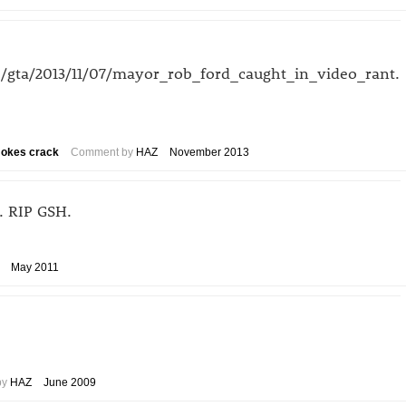
/gta/2013/11/07/mayor_rob_ford_caught_in_video_rant.
smokes crack
Comment by
HAZ
November 2013
. RIP GSH.
May 2011
by
HAZ
June 2009