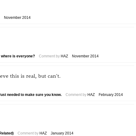
November 2014
.. where is everyone?
Comment by
HAZ
November 2014
e this is real, but can't.
. Just needed to make sure you know.
Comment by
HAZ
February 2014
Related)
Comment by
HAZ
January 2014