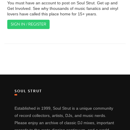
You must have an account to post on Soul Strut. Get up and
Get Involved. See why thousands of music fanatics and vinyl
lovers have called this place home for 15+ years.
SIGN IN / REGISTER
SOUL STRUT
Established in 1999, Soul Strut is a unique community
of record collectors, artists, DJs, and music nerds.
Please enjoy an archive of classic DJ mixes, important