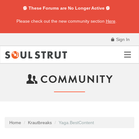
These Forums are No Longer Active
Please check out the new community section
Here
.
Sign In
Toggl
navig
COMMUNITY
Home
Krautbreaks
Yaga.BestContent