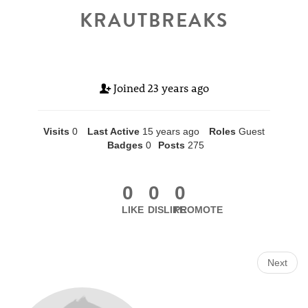
KRAUTBREAKS
Joined
23 years ago
Visits
0
Last Active
15 years ago
Roles
Guest
Badges
0
Posts
275
0
0
0
LIKE
DISLIKE
PROMOTE
Next