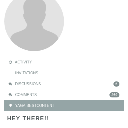
ACTIVITY
INVITATIONS
DISCUSSIONS
6
COMMENTS
269
YAGA.BESTCONTENT
HEY THERE!!