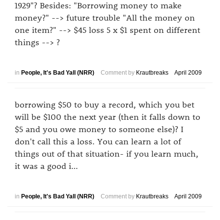
1929"? Besides: "Borrowing money to make
money?" --> future trouble "All the money on
one item?" --> $45 loss 5 x $1 spent on different
things --> ?
in
People, It's Bad Yall (NRR)
Comment by
Krautbreaks
April 2009
borrowing $50 to buy a record, which you bet
will be $100 the next year (then it falls down to
$5 and you owe money to someone else)? I
don't call this a loss. You can learn a lot of
things out of that situation- if you learn much,
it was a good i…
in
People, It's Bad Yall (NRR)
Comment by
Krautbreaks
April 2009