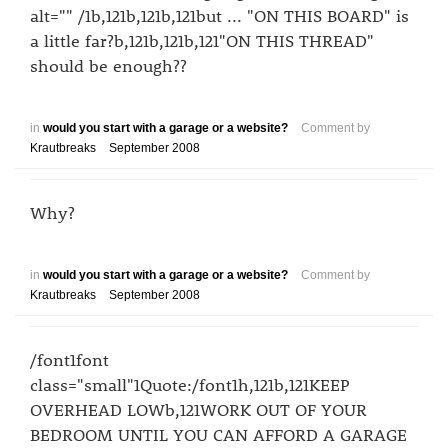
alt="" /1b,121b,121b,121but ... "ON THIS BOARD" is
a little far?b,121b,121b,121"ON THIS THREAD"
should be enough??
in
would you start with a garage or a website?
Comment by
Krautbreaks
September 2008
Why?
in
would you start with a garage or a website?
Comment by
Krautbreaks
September 2008
/font1font
class="small"1Quote:/font1h,121b,121KEEP
OVERHEAD LOWb,121WORK OUT OF YOUR
BEDROOM UNTIL YOU CAN AFFORD A GARAGE