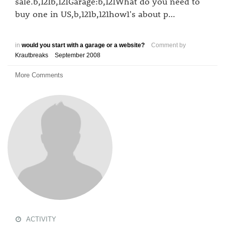
sale.b,121b,121Garage:b,121What do you need to
buy one in US,b,121b,121how1's about p…
in
would you start with a garage or a website?
Comment by
Krautbreaks
September 2008
More Comments
ACTIVITY