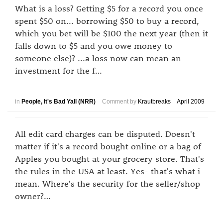
What is a loss? Getting $5 for a record you once
spent $50 on... borrowing $50 to buy a record,
which you bet will be $100 the next year (then it
falls down to $5 and you owe money to
someone else)? ...a loss now can mean an
investment for the f…
in
People, It's Bad Yall (NRR)
Comment by
Krautbreaks
April 2009
All edit card charges can be disputed. Doesn't
matter if it's a record bought online or a bag of
Apples you bought at your grocery store. That's
the rules in the USA at least. Yes- that's what i
mean. Where's the security for the seller/shop
owner?…