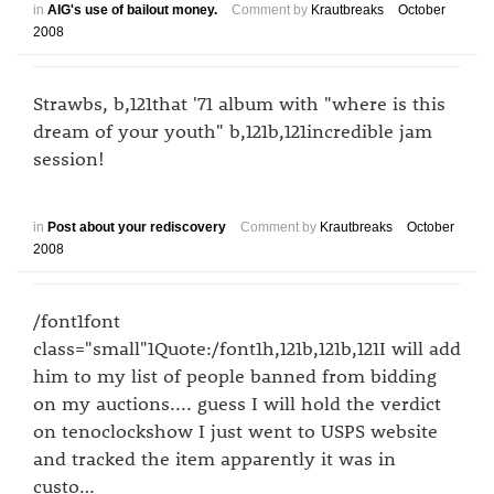
in
AIG's use of bailout money.
Comment by
Krautbreaks
October
2008
Strawbs, b,121that '71 album with "where is this
dream of your youth" b,121b,121incredible jam
session!
in
Post about your rediscovery
Comment by
Krautbreaks
October
2008
/font1font
class="small"1Quote:/font1h,121b,121b,121I will add
him to my list of people banned from bidding
on my auctions.... guess I will hold the verdict
on tenoclockshow I just went to USPS website
and tracked the item apparently it was in
custo…