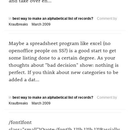
and take over en…
in
best way to make an alphabetical list of records?
Comment by
Krautbreaks
March 2009
Maybe a spreadsheet program like excel (no
openoffice people on SS?) is a good start to get
some listing done to a certain degree. As your
thoughts about "bad decision" show: nothing is
perfect. If you think about new categories to be
added a dat…
in
best way to make an alphabetical list of records?
Comment by
Krautbreaks
March 2009
/font1font
class="small"1Quote:/font1h,121b,121b,121Bascially