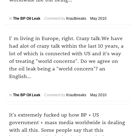
in
The BP Oil Leak
Comment by
Krautbreaks
May 2010
I' m living in Europe, right. Crazy talk.We have
had alot of crazy talk within the last 10 years, a
lot of which is connected with US and it's way
of treating "world concerns". Do we agree on
the oil leak being a "world concern"? an
English…
in
The BP Oil Leak
Comment by
Krautbreaks
May 2010
It's extremely fucked up how BP + US
government + mass media worldwide is dealing
with all this. Some people say that this