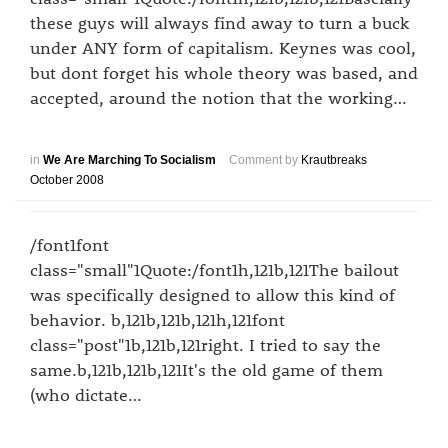
these guys will always find away to turn a buck
under ANY form of capitalism. Keynes was cool,
but dont forget his whole theory was based, and
accepted, around the notion that the working…
in
We Are Marching To Socialism
Comment by
Krautbreaks
October 2008
/font1font
class="small"1Quote:/font1h,121b,121The bailout
was specifically designed to allow this kind of
behavior. b,121b,121b,121h,121font
class="post"1b,121b,121right. I tried to say the
same.b,121b,121b,121It's the old game of them
(who dictate…