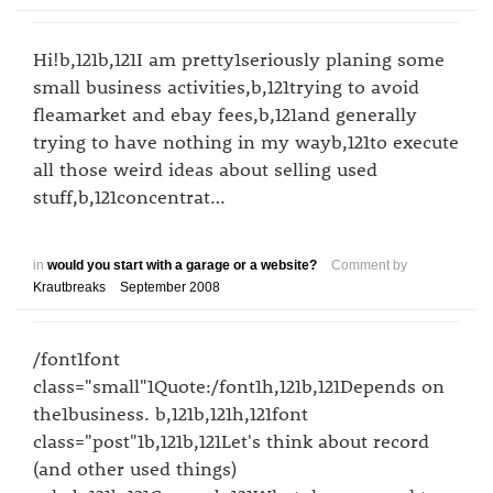
Hi!b,121b,121I am pretty1seriously planing some
small business activities,b,121trying to avoid
fleamarket and ebay fees,b,121and generally
trying to have nothing in my wayb,121to execute
all those weird ideas about selling used
stuff,b,121concentrat…
in
would you start with a garage or a website?
Comment by
Krautbreaks
September 2008
/font1font
class="small"1Quote:/font1h,121b,121Depends on
the1business. b,121b,121h,121font
class="post"1b,121b,121Let's think about record
(and other used things)