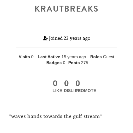
KRAUTBREAKS
Joined
23 years ago
Visits
0
Last Active
15 years ago
Roles
Guest
Badges
0
Posts
275
0
0
0
LIKE
DISLIKE
PROMOTE
*waves hands towards the gulf stream*