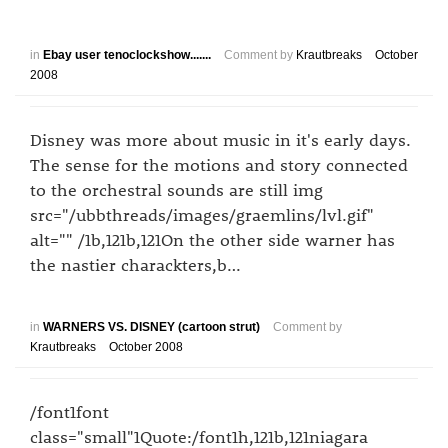
in
Ebay user tenoclockshow.......
Comment by
Krautbreaks
October
2008
Disney was more about music in it's early days.
The sense for the motions and story connected
to the orchestral sounds are still img
src="/ubbthreads/images/graemlins/lvl.gif"
alt="" /1b,121b,121On the other side warner has
the nastier charackters,b…
in
WARNERS VS. DISNEY (cartoon strut)
Comment by
Krautbreaks
October 2008
/font1font
class="small"1Quote:/font1h,121b,121niagara