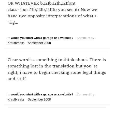
OR WHATEVER b,121b,121h,121font
class="post"1b,121b,121Do you see it? Now we
have two opposite interpretations of what's
"rig…
in
would you start with a garage or a website?
Comment by
Krautbreaks
September 2008
Clear words...something to think about. There is
something lost in the translation but you 're
right, i have to begin checking some legal things
and stuff.
in
would you start with a garage or a website?
Comment by
Krautbreaks
September 2008