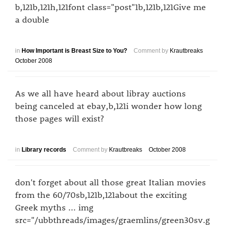
b,121b,121h,121font class="post"1b,121b,121Give me
a double
in
How Important is Breast Size to You?
Comment by
Krautbreaks
October 2008
As we all have heard about libray auctions
being canceled at ebay,b,121i wonder how long
those pages will exist?
in
Library records
Comment by
Krautbreaks
October 2008
don't forget about all those great Italian movies
from the 60/70sb,121b,121about the exciting
Greek myths ... img
src="/ubbthreads/images/graemlins/green30sv.g