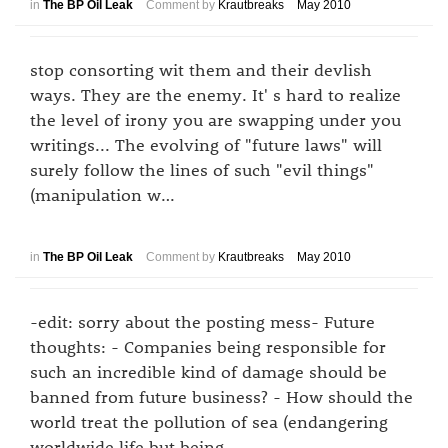
in
The BP Oil Leak
Comment by
Krautbreaks
May 2010
stop consorting wit them and their devlish
ways. They are the enemy. It' s hard to realize
the level of irony you are swapping under you
writings... The evolving of "future laws" will
surely follow the lines of such "evil things"
(manipulation w…
in
The BP Oil Leak
Comment by
Krautbreaks
May 2010
-edit: sorry about the posting mess- Future
thoughts: - Companies being responsible for
such an incredible kind of damage should be
banned from future business? - How should the
world treat the pollution of sea (endangering
worldwide life but being…