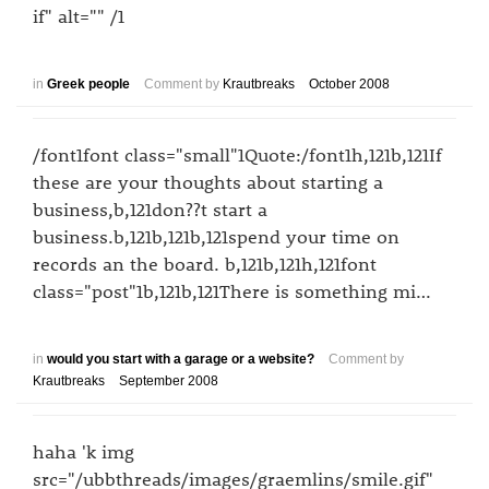
if" alt="" /1
in
Greek people
Comment by
Krautbreaks
October 2008
/font1font class="small"1Quote:/font1h,121b,121If
these are your thoughts about starting a
business,b,121don??t start a
business.b,121b,121b,121spend your time on
records an the board. b,121b,121h,121font
class="post"1b,121b,121There is something mi…
in
would you start with a garage or a website?
Comment by
Krautbreaks
September 2008
haha 'k img
src="/ubbthreads/images/graemlins/smile.gif"