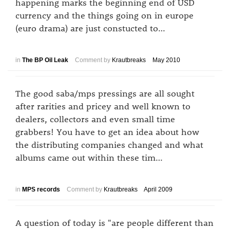
happening marks the beginning end of USD
currency and the things going on in europe
(euro drama) are just constucted to…
in
The BP Oil Leak
Comment by
Krautbreaks
May 2010
The good saba/mps pressings are all sought
after rarities and pricey and well known to
dealers, collectors and even small time
grabbers! You have to get an idea about how
the distributing companies changed and what
albums came out within these tim…
in
MPS records
Comment by
Krautbreaks
April 2009
A question of today is "are people different than