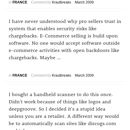
in
FRANCE
Comment by
Krautbreaks
March 2009
I have never understood why pro sellers trust in
system that enables security risks like
chargebacks. E-Commerce selling is build upon
software. No one would accept software outside
e-commerce activities with open backdoors like
chargebacks. Maybe …
in
FRANCE
Comment by
Krautbreaks
March 2009
I bought a handheld scanner to do this once.
Didn't work because of things like logos and
deepgroove. So I decided it's a stupid idea
unless you are a retailer. A different way would
be to automatically scan sites like discogs.com