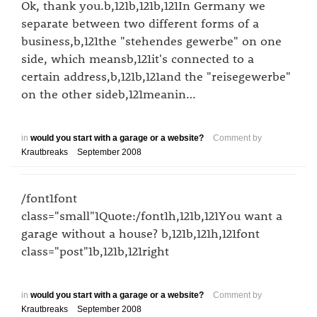
Ok, thank you.b,121b,121b,121In Germany we
separate between two different forms of a
business,b,121the "stehendes gewerbe" on one
side, which meansb,121it's connected to a
certain address,b,121b,121and the "reisegewerbe"
on the other sideb,121meanin…
in
would you start with a garage or a website?
Comment by
Krautbreaks
September 2008
/font1font
class="small"1Quote:/font1h,121b,121You want a
garage without a house? b,121b,121h,121font
class="post"1b,121b,121right
in
would you start with a garage or a website?
Comment by
Krautbreaks
September 2008