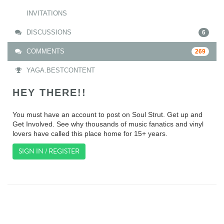
INVITATIONS
DISCUSSIONS
6
COMMENTS
269
YAGA.BESTCONTENT
HEY THERE!!
You must have an account to post on Soul Strut. Get up and
Get Involved. See why thousands of music fanatics and vinyl
lovers have called this place home for 15+ years.
SIGN IN / REGISTER