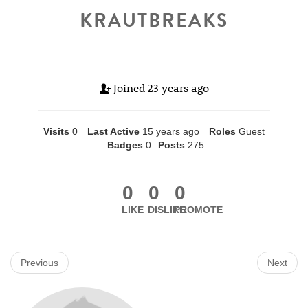
KRAUTBREAKS
Joined
23 years ago
Visits
0
Last Active
15 years ago
Roles
Guest
Badges
0
Posts
275
0
0
0
LIKE
DISLIKE
PROMOTE
Previous
Next