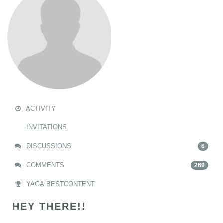
ACTIVITY
INVITATIONS
DISCUSSIONS
6
COMMENTS
269
YAGA.BESTCONTENT
HEY THERE!!