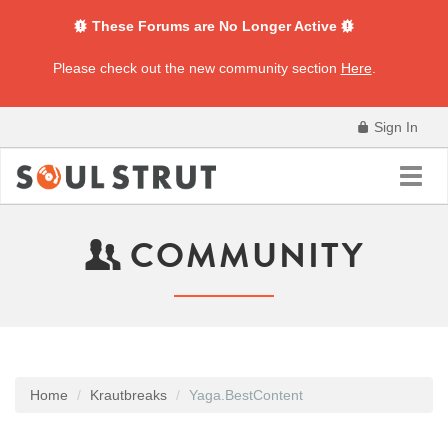
These Forums are No Longer Active
Please check out the new community section
Here
.
Sign In
Toggl
navig
COMMUNITY
Home
Krautbreaks
Yaga.BestContent