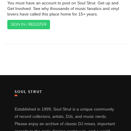
You must have an account to post on Soul Strut. Get up and
Get Involved. See why thousands of music fanatics and vinyl
lovers have called this place home for 15+ years.
SIGN IN / REGISTER
SOUL STRUT
Established in 1999, Soul Strut is a unique community
of record collectors, artists, DJs, and music nerds.
Please enjoy an archive of classic DJ mixes, important