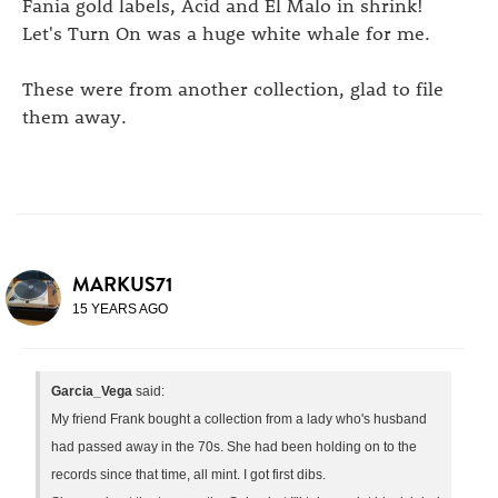
Fania gold labels, Acid and El Malo in shrink!
Let's Turn On was a huge white whale for me.
These were from another collection, glad to file
them away.
MARKUS71
15 YEARS AGO
Garcia_Vega
said:
My friend Frank bought a collection from a lady who's husband
had passed away in the 70s. She had been holding on to the
records since that time, all mint. I got first dibs.