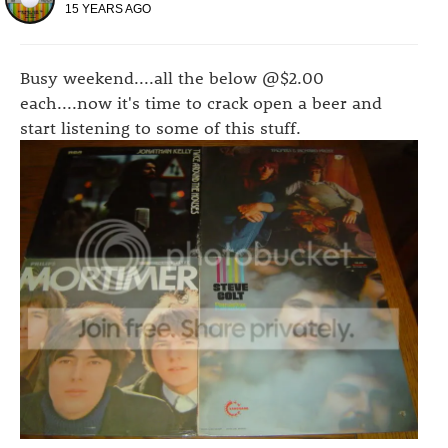
15 YEARS AGO
Busy weekend....all the below @$2.00
each....now it's time to crack open a beer and
start listening to some of this stuff.