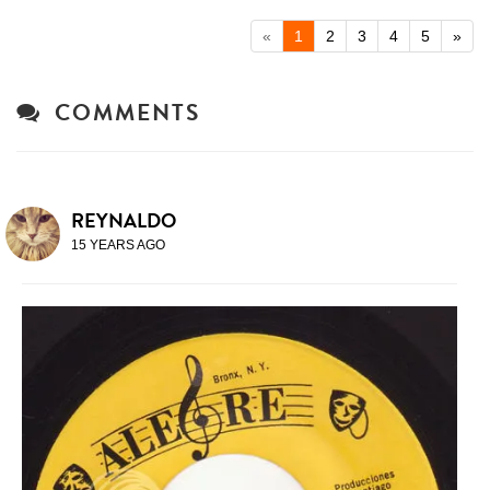
«
1
2
3
4
5
»
COMMENTS
REYNALDO
15 YEARS AGO