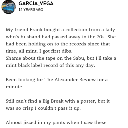
GARCIA_VEGA
15 YEARS AGO
My friend Frank bought a collection from a lady
who's husband had passed away in the 70s. She
had been holding on to the records since that
time, all mint. I got first dibs.
Shame about the tape on the Sabu, but I'll take a
mint black label record of this any day.
Been looking for The Alexander Review for a
minute.
Still can't find a Big Break with a poster, but it
was so crisp I couldn't pass it up.
Almost jizzed in my pants when I saw these