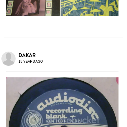
DAKAR
15 YEARS AGO