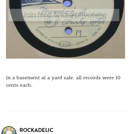
in a basement at a yard sale. all records were 10
cents each.
ROCKADELIC