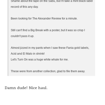
Shame about the tape on the Sabu, but I'll take a mint black label
record of this any day.
Been looking for The Alexander Review for a minute.
Still can't find a Big Break with a poster, but it was so crisp I
couldn't pass it up.
Almost jizzed in my pants when I saw these Fania gold labels,
Acid and El Malo in shrink!
Let's Turn On was a huge white whale for me.
These were from another collection, glad to file them away.
Damn dude! Nice haul.