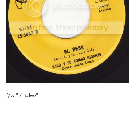
f/w "El Jaleo"