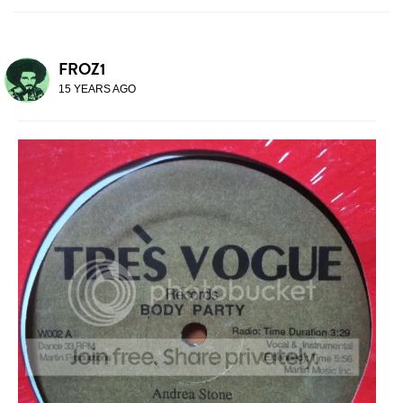
FROZ1
15 YEARS AGO