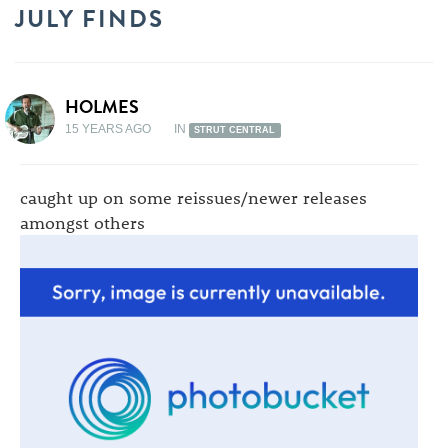
JULY FINDS
HOLMES
15 YEARS AGO
IN
STRUT CENTRAL
caught up on some reissues/newer releases
amongst others