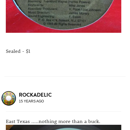
Sealed - $1
ROCKADELIC
15 YEARS AGO
East Texas .....nothing more than a buck.