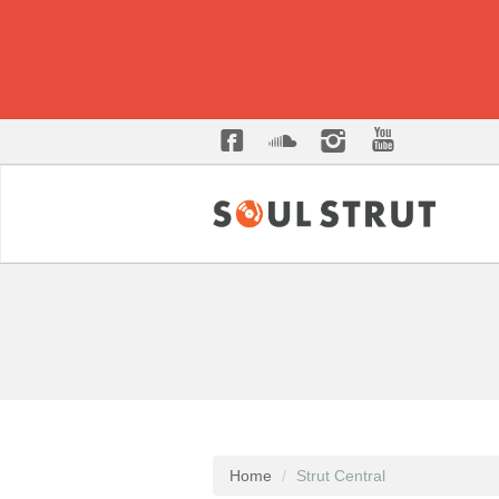
Home
Strut Central