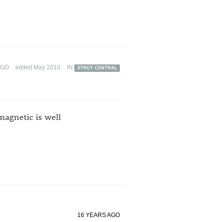
AGO
edited May 2010
IN
STRUT CENTRAL
agnetic is well
16 YEARS AGO