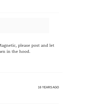
Magnetic, please post and let
own in the hood.
16 YEARS AGO