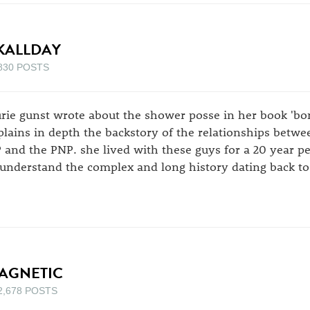
KALLDAY
830 POSTS
urie gunst wrote about the shower posse in her book 'born
plains in depth the backstory of the relationships betwe
P and the PNP. she lived with these guys for a 20 year p
 understand the complex and long history dating back to
AGNETIC
2,678 POSTS