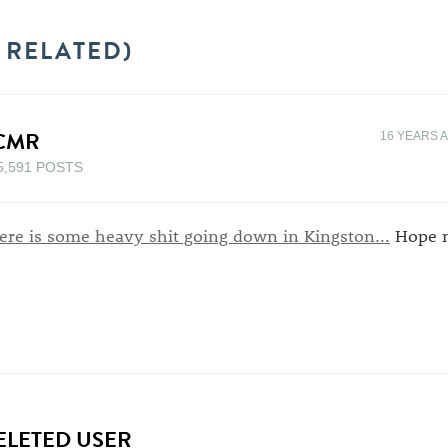
 RELATED)
CMR
16 YEARS 
5,591 POSTS
ere is some heavy shit going down in Kingston...
Hope m
ELETED USER