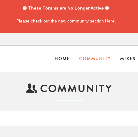
These Forums are No Longer Active
Please check out the new community section
Here
.
HOME
COMMUNITY
MIXES
COMMUNITY