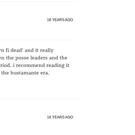
16 YEARS AGO
 fi dead' and it really
en the posse leaders and the
eriod. i recommend reading it
 the bustamante era.
16 YEARS AGO