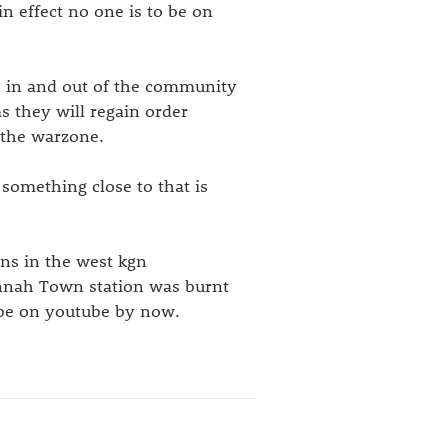
in effect no one is to be on
es in and out of the community
s they will regain order
 the warzone.
t something close to that is
ons in the west kgn
annah Town station was burnt
 be on youtube by now.