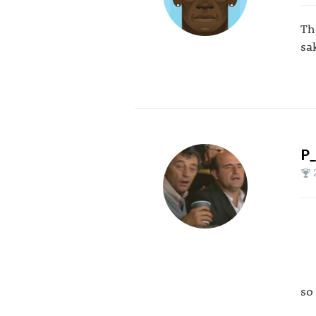
Th
sa
P
so