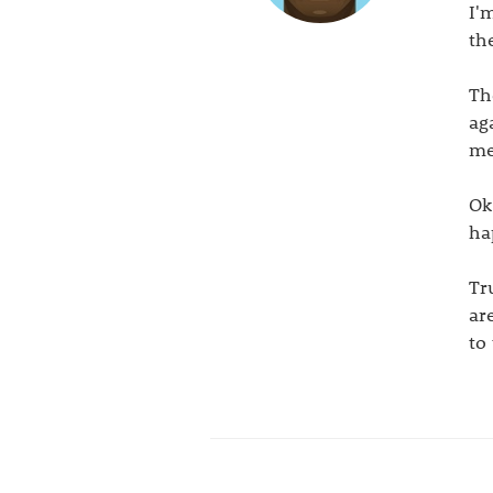
I'
th
Th
ag
me
Ok
ha
Tr
ar
to