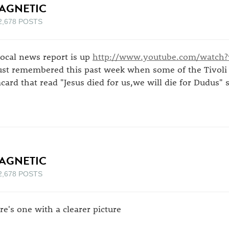
AGNETIC
2,678 POSTS
local news report is up
http://www.youtube.com/watch
just remembered this past week when some of the Tivoli 
acard that read "Jesus died for us,we will die for Dudus" so
AGNETIC
2,678 POSTS
re's one with a clearer picture