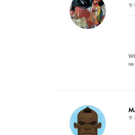
Wh
us
M