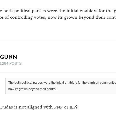
e both political parties were the initial enablers for the
ke of controlling votes, now its grown beyond their cont
_GUNN
2,284 POSTS
The both political parties were the initial enablers for the garrison communitie
now its grown beyond their control.
 Dudas is not aligned with PNP or JLP?