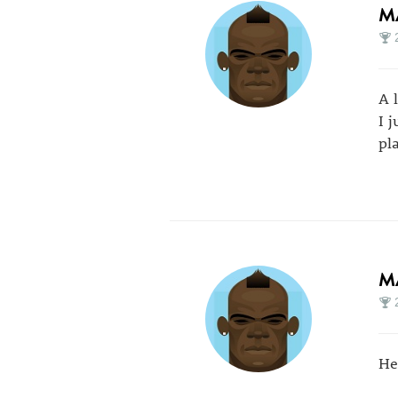
M
A 
I 
pl
M
He