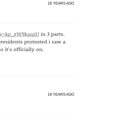
16 YEARS AGO
?v=kp_eW9kaqzU
in 3 parts.
residents protested i saw a
 it's officially on.
16 YEARS AGO