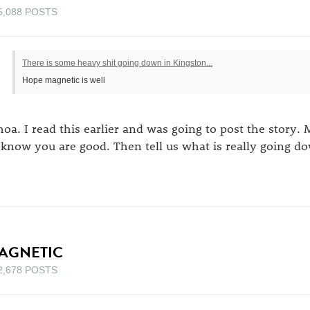
5,088 POSTS
There is some heavy shit going down in Kingston...
Hope magnetic is well
oa. I read this earlier and was going to post the story. 
 know you are good. Then tell us what is really going d
AGNETIC
2,678 POSTS