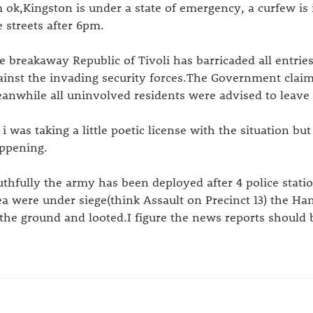
m ok,Kingston is under a state of emergency, a curfew is 
e streets after 6pm.
e breakaway Republic of Tivoli has barricaded all entri
ainst the invading security forces.The Government claim
anwhile all uninvolved residents were advised to leave
 i was taking a little poetic license with the situation bu
ppening.
uthfully the army has been deployed after 4 police stati
ea were under siege(think Assault on Precinct 13) the H
 the ground and looted.I figure the news reports should