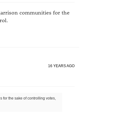
 garrison communities for the
rol.
16 YEARS AGO
s for the sake of controlling votes,