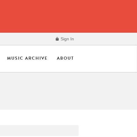
Sign In
MUSIC ARCHIVE
ABOUT