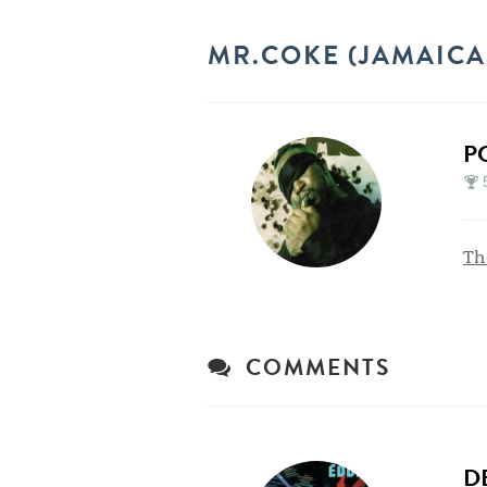
MR.COKE (JAMAICA
P
Th
COMMENTS
D