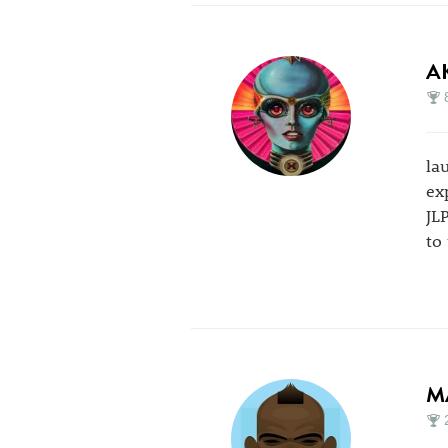
A
la
ex
JL
to
M