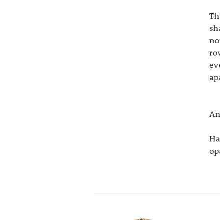
Th
sh
no
ro
ev
ap
An
Ha
opa