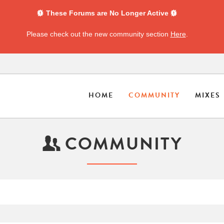
These Forums are No Longer Active
Please check out the new community section
Here
.
HOME
COMMUNITY
MIXES
COMMUNITY