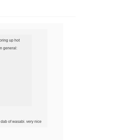
bring up hot
in general:
 dab of wasabi. very nice