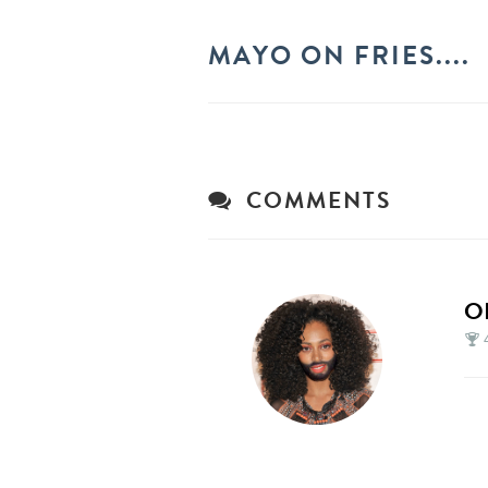
MAYO ON FRIES....
COMMENTS
O