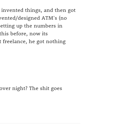
e invented things, and then got
nvented/designed ATM's (no
setting up the numbers in
his before, now its
 freelance, he got nothing
 over night? The shit goes