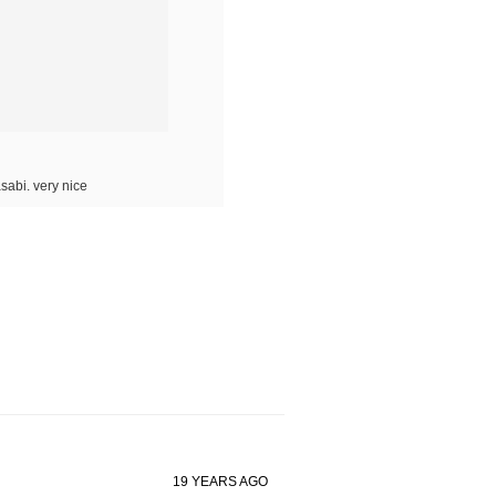
sabi. very nice
19 YEARS AGO