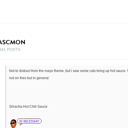
ASCMON
441 POSTS
Not to distract from the mayo theme, but i saw some cats bring up hot sauce. 
not on fries but in general:
Sriracha Hot Chili Sauce