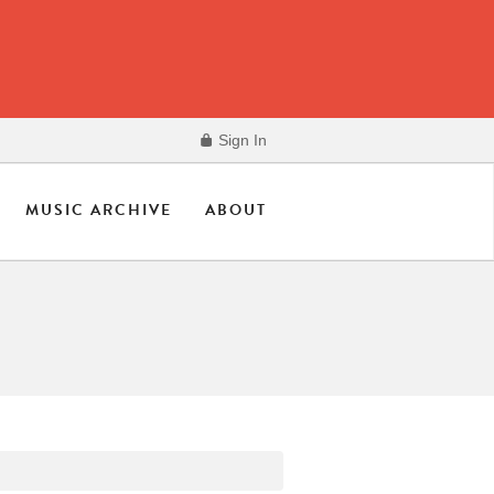
Sign In
MUSIC ARCHIVE
ABOUT