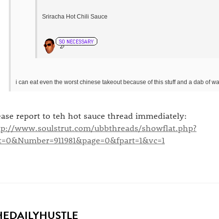
Sriracha Hot Chili Sauce
i can eat even the worst chinese takeout because of this stuff and a dab of wa
ease report to teh hot sauce thread immediately:
tp://www.soulstrut.com/ubbthreads/showflat.php?
t=0&Number=911981&page=0&fpart=1&vc=1
HEDAILYHUSTLE