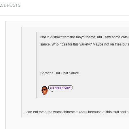
151 POSTS
Not to distract from the mayo theme, but i saw some cats 
sauce. Who rides for this variety? Maybe not on fries but 
Sriracha Hot Chili Sauce
i can eat even the worst chinese takeout because of this stuff and a