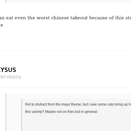
can eat even the worst chinese takeout because of this st
ce
AYSUS
787 POSTS
Not to distract from the mayo theme, but i saw some cats bring up h
this variety? Maybe not on fries but in general: