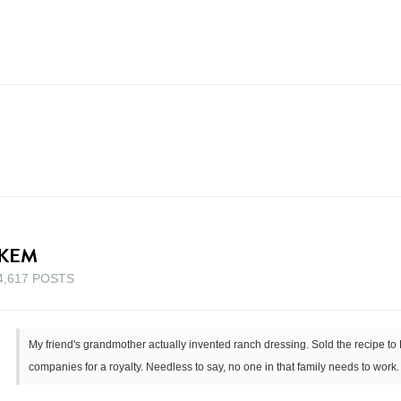
KEM
4,617 POSTS
My friend's grandmother actually invented ranch dressing. Sold the recipe to
companies for a royalty. Needless to say, no one in that family needs to work.