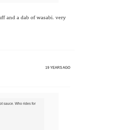
uff and a dab of wasabi. very
19 YEARS AGO
ot sauce. Who rides for