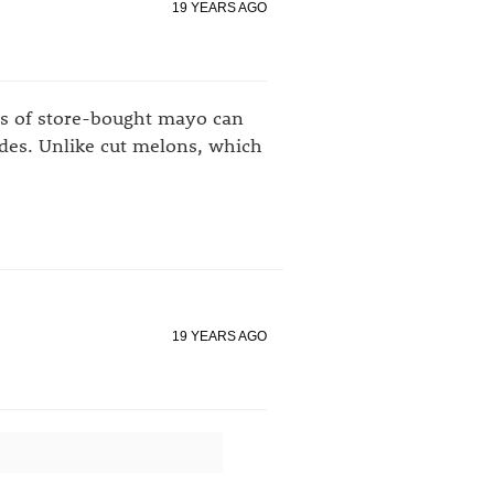
19 YEARS AGO
ds of store-bought mayo can
odes. Unlike cut melons, which
19 YEARS AGO