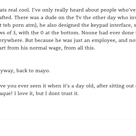
ats real cool. I've only really heard about people who'v
afted. There was a dude on the Tv the other day who i
t teh porn atm), he also designed the keypad interface, 
ws of 3, with the 0 at the bottom. Noone had ever done t
erywhere. But because he was just an employee, and not
art from his normal wage, from all this.
yway, back to mayo.
ve you ever seen it when it's a day old, after sitting out
que! I love it, but I dont trust it.