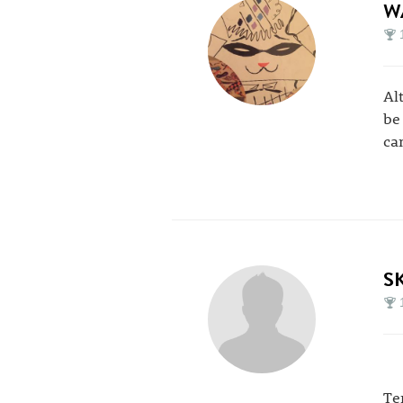
W
Al
be
ca
S
Te