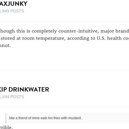
AXJUNKY
1,849 POSTS
though this is completely counter-intuitive, major bran
 stored at room temperature, according to U.S. health c
nnot.
KIP DRINKWATER
1,694 POSTS
btw a friend of mine eats his fries with mustard..
rrible.