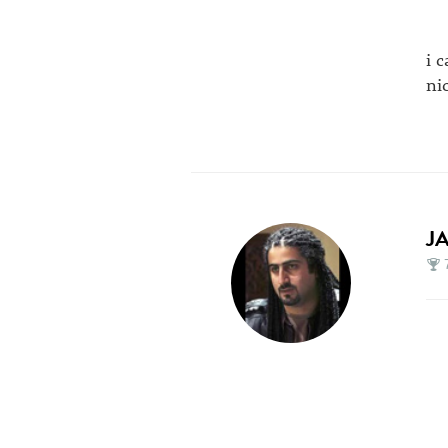
i 
ni
J