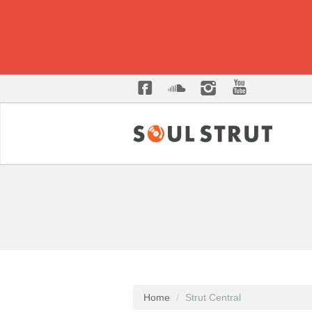
Home
Strut Central