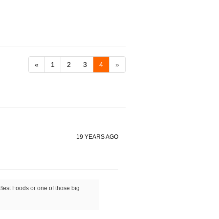
«
1
2
3
4
»
19 YEARS AGO
 Best Foods or one of those big