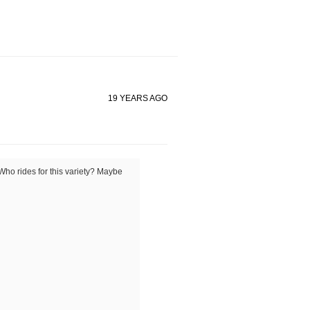
19 YEARS AGO
Who rides for this variety? Maybe