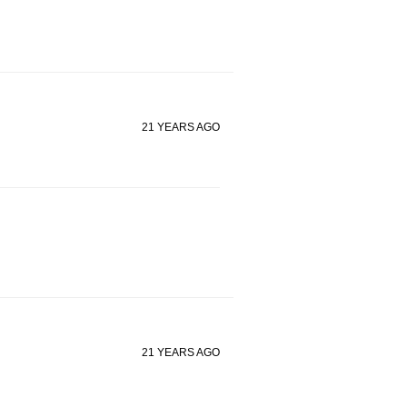
21 YEARS AGO
21 YEARS AGO