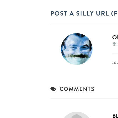
POST A SILLY URL 
O
mo
COMMENTS
B