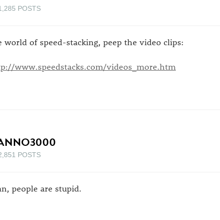
1,285 POSTS
e world of speed-stacking, peep the video clips:
tp://www.speedstacks.com/videos_more.htm
ANNO3000
2,851 POSTS
n, people are stupid.