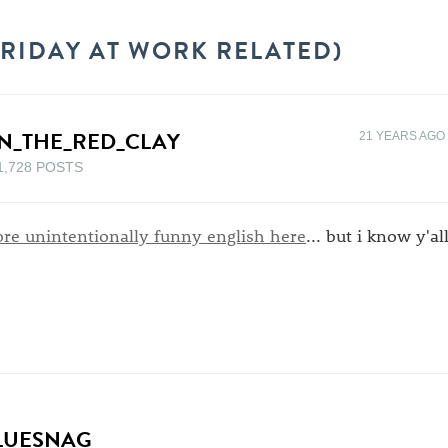
(FRIDAY AT WORK RELATED)
N_THE_RED_CLAY
21 YEARS AGO
1,728 POSTS
re unintentionally funny english here
... but i know y'al
LUESNAG