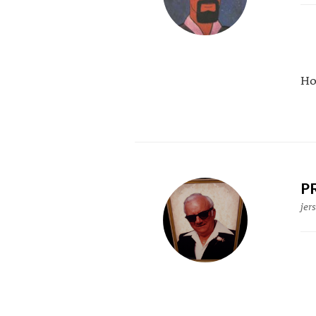
Ho
P
jer