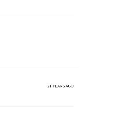
21 YEARS AGO