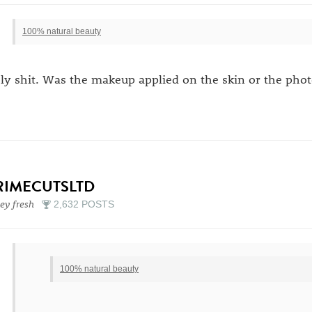
100% natural beauty
ly shit. Was the makeup applied on the skin or the phot
RIMECUTSLTD
sey fresh
2,632 POSTS
100% natural beauty