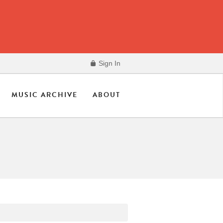
Sign In
MUSIC ARCHIVE
ABOUT