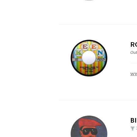
R
Out
ww
B