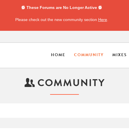
These Forums are No Longer Active
Please check out the new community section
Here
.
HOME
COMMUNITY
MIXES
COMMUNITY