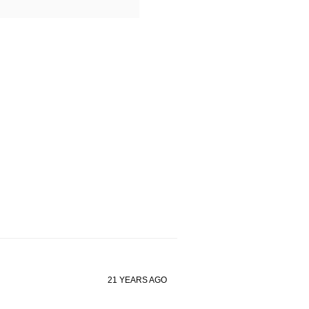
21 YEARS AGO