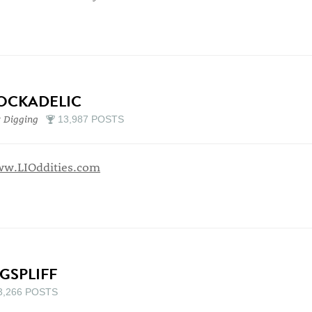
OCKADELIC
 Digging
13,987 POSTS
w.LIOddities.com
IGSPLIFF
3,266 POSTS