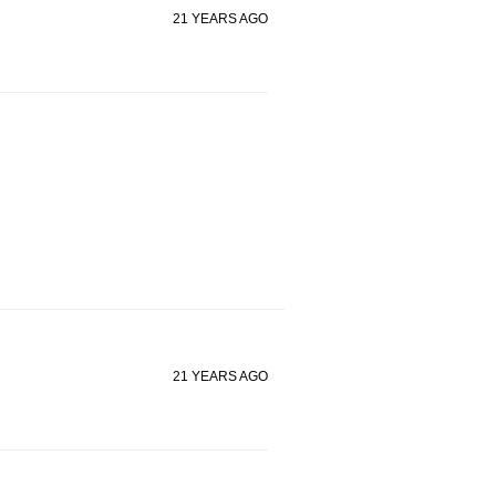
21 YEARS AGO
21 YEARS AGO