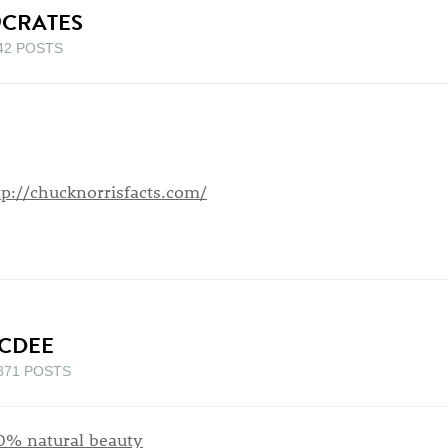
9CRATES
42 POSTS
tp://chucknorrisfacts.com/
CDEE
871 POSTS
0% natural beauty