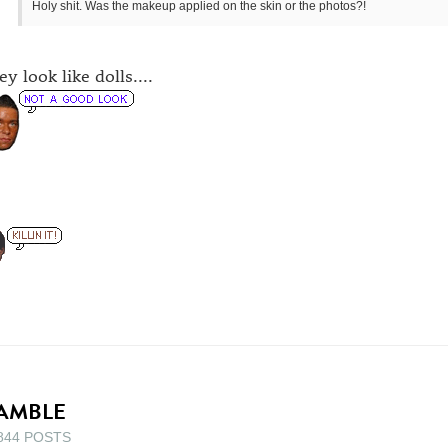
Holy shit. Was the makeup applied on the skin or the photos?!
y look like dolls....
AMBLE
844 POSTS