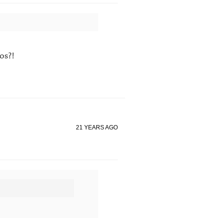
os?!
21 YEARS AGO