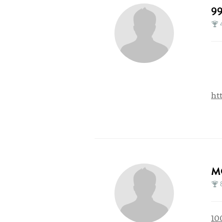
9
ht
M
10