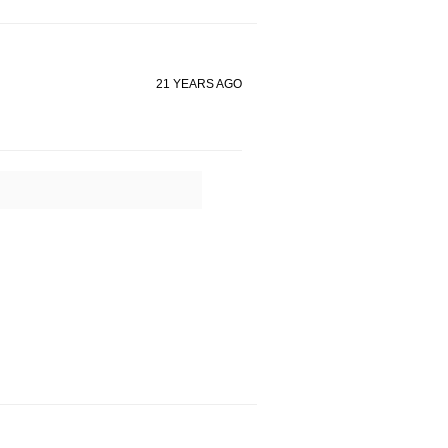
21 YEARS AGO