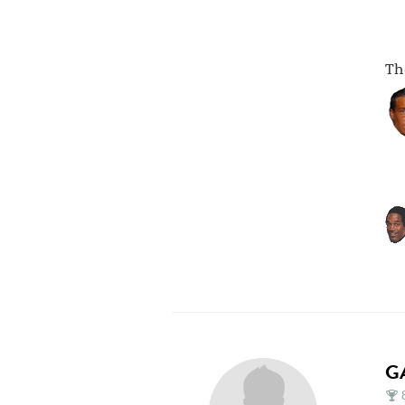
The
G