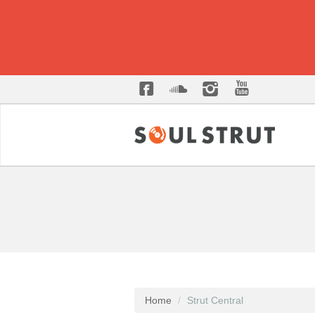
Home
Strut Central