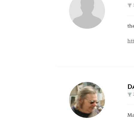
th
ht
D
Ma