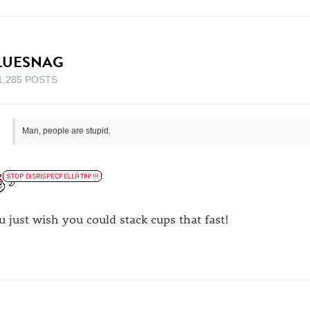
LUESNAG
1,285 POSTS
Man, people are stupid.
u just wish you could stack cups that fast!