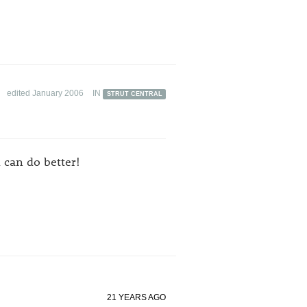
edited January 2006
IN
STRUT CENTRAL
l can do better!
21 YEARS AGO