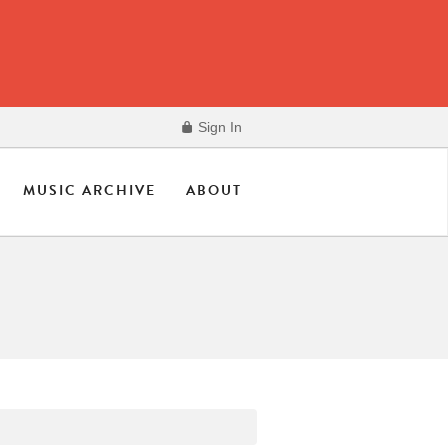
Sign In
MUSIC ARCHIVE
ABOUT