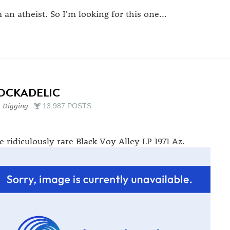
m an atheist. So I'm looking for this one...
OCKADELIC
 Digging
13,987 POSTS
e ridiculously rare Black Voy Alley LP 1971 Az.