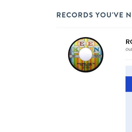
RECORDS YOU'VE 
R
Out