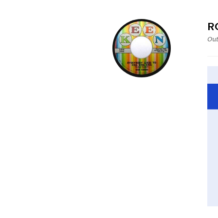
R
Out