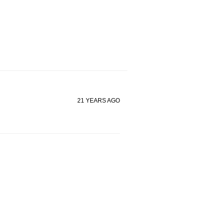
21 YEARS AGO