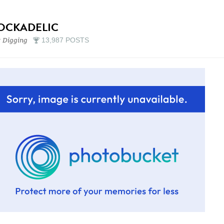
OCKADELIC
 Digging
13,987 POSTS