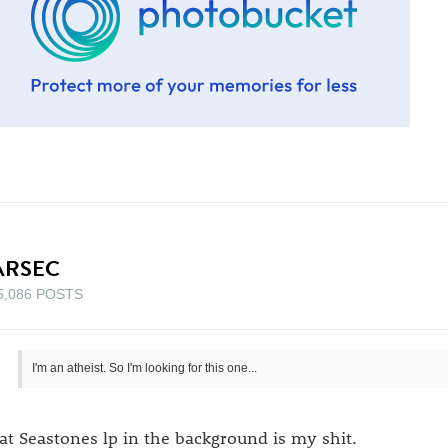
ARSEC
5,086 POSTS
I'm an atheist. So I'm looking for this one...
at Seastones lp in the background is my shit.