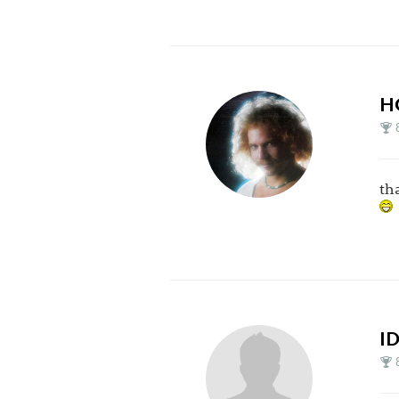
H
th
I