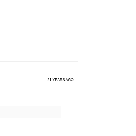
21 YEARS AGO