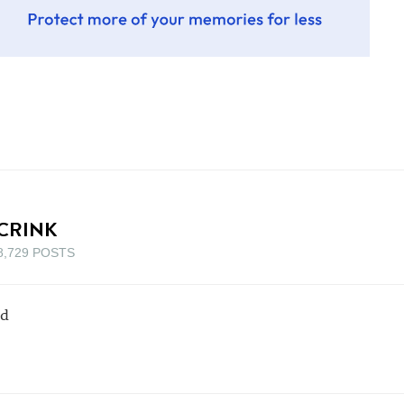
CRINK
8,729 POSTS
rd