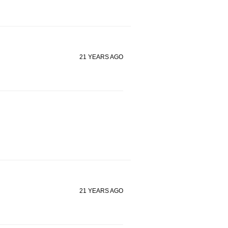
21 YEARS AGO
21 YEARS AGO