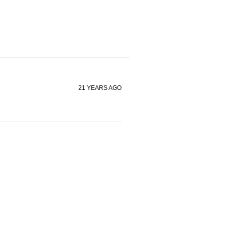
21 YEARS AGO