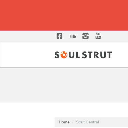
Home
Strut Central