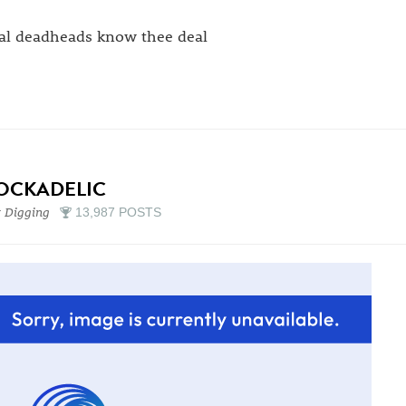
al deadheads know thee deal
OCKADELIC
 Digging
13,987 POSTS