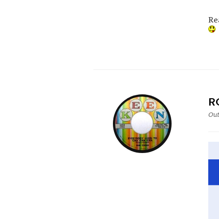
Re
R
Out