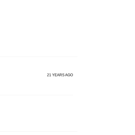
21 YEARS AGO