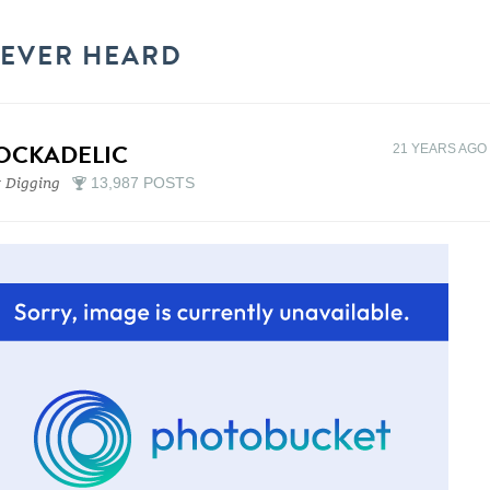
NEVER HEARD
OCKADELIC
21 YEARS AGO
 Digging
13,987 POSTS