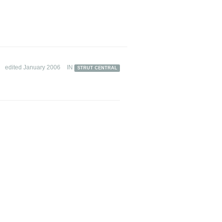
edited January 2006
IN
STRUT CENTRAL