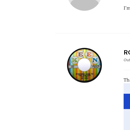
I'
R
Out
Th