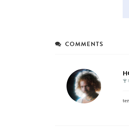
COMMENTS
H
te