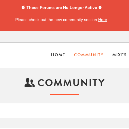
These Forums are No Longer Active
Please check out the new community section
Here
.
HOME
COMMUNITY
MIXES
COMMUNITY