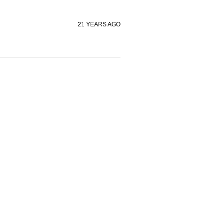
21 YEARS AGO