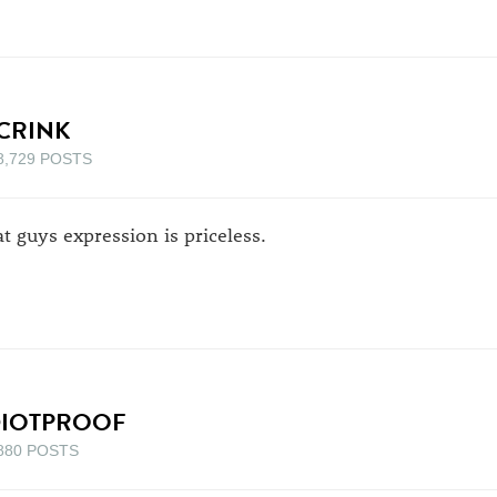
CRINK
8,729 POSTS
at guys expression is priceless.
DIOTPROOF
880 POSTS