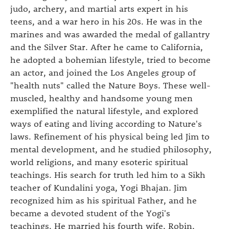
judo, archery, and martial arts expert in his
teens, and a war hero in his 20s. He was in the
marines and was awarded the medal of gallantry
and the Silver Star. After he came to California,
he adopted a bohemian lifestyle, tried to become
an actor, and joined the Los Angeles group of
"health nuts" called the Nature Boys. These well-
muscled, healthy and handsome young men
exemplified the natural lifestyle, and explored
ways of eating and living according to Nature's
laws. Refinement of his physical being led Jim to
mental development, and he studied philosophy,
world religions, and many esoteric spiritual
teachings. His search for truth led him to a Sikh
teacher of Kundalini yoga, Yogi Bhajan. Jim
recognized him as his spiritual Father, and he
became a devoted student of the Yogi's
teachings. He married his fourth wife, Robin,