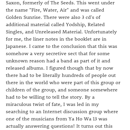
Saxon, formerly of The Seeds. This went under
the name "Fire, Water, Air" and was called
Golden Sunrise. There were also 3 cd's of
additional material called Yodship, Related
Singles, and Unreleased Material. Unfortunately
for me, the liner notes in the booklet are in
Japanese. I came to the conclusion that this was
somehow a very secretive sect that for some
unknown reason had a band as part of it and
released albums. I figured though that by now
there had to be literally hundreds of people out
there in the world who were part of this group or
children of the group, and someone somewhere
had to be willing to tell the story. By a
miraculous twist of fate, I was led in my
searching to an Internet discussion group where
one of the musicians from Ya Ho Wa 13 was
actually answering questions! It turns out this