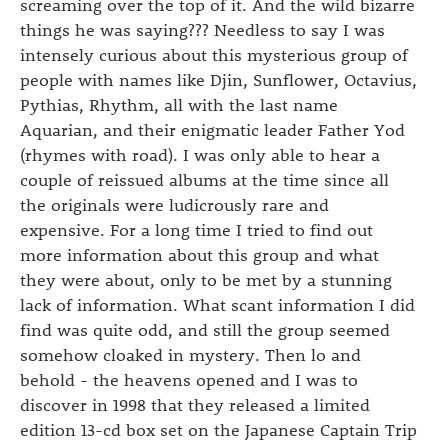
screaming over the top of it. And the wild bizarre
things he was saying??? Needless to say I was
intensely curious about this mysterious group of
people with names like Djin, Sunflower, Octavius,
Pythias, Rhythm, all with the last name
Aquarian, and their enigmatic leader Father Yod
(rhymes with road). I was only able to hear a
couple of reissued albums at the time since all
the originals were ludicrously rare and
expensive. For a long time I tried to find out
more information about this group and what
they were about, only to be met by a stunning
lack of information. What scant information I did
find was quite odd, and still the group seemed
somehow cloaked in mystery. Then lo and
behold - the heavens opened and I was to
discover in 1998 that they released a limited
edition 13-cd box set on the Japanese Captain Trip