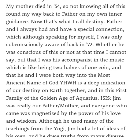
My mother died in '54, so not knowing all of this
found my way back to Father on my own inner
guidance. Now that's what I call destiny. Father
and I always had and have a special connection,
which although speaking for myself, I was only
subconsciously aware of back in '72. Whether he
was conscious of this or not at that time I cannot
say, but that I was his accompanist in the music
which is like being two halves of one coin, and
that he and I were both way into the Most
Ancient Name of God YHWH is a deep indication
of our destiny on Earth together, and in this First
Family of the Golden Age of Aquarius. ISIS: Jim
was really our Father/Mother, and everyone who
came was magnetized by the power of his love
and wisdom. Although he used many of the
teachings from the Yogi, Jim had a lot of ideas of
his own, and he drew truths from many diverse