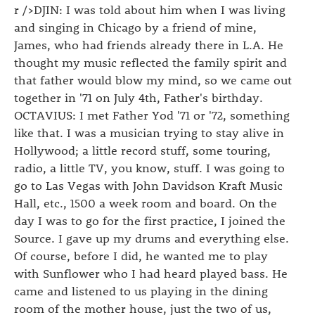
r />DJIN: I was told about him when I was living
and singing in Chicago by a friend of mine,
James, who had friends already there in L.A. He
thought my music reflected the family spirit and
that father would blow my mind, so we came out
together in '71 on July 4th, Father's birthday.
OCTAVIUS: I met Father Yod '71 or '72, something
like that. I was a musician trying to stay alive in
Hollywood; a little record stuff, some touring,
radio, a little TV, you know, stuff. I was going to
go to Las Vegas with John Davidson Kraft Music
Hall, etc., 1500 a week room and board. On the
day I was to go for the first practice, I joined the
Source. I gave up my drums and everything else.
Of course, before I did, he wanted me to play
with Sunflower who I had heard played bass. He
came and listened to us playing in the dining
room of the mother house, just the two of us,