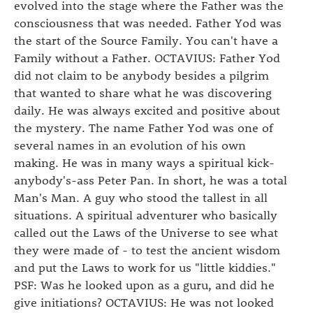
evolved into the stage where the Father was the
consciousness that was needed. Father Yod was
the start of the Source Family. You can't have a
Family without a Father. OCTAVIUS: Father Yod
did not claim to be anybody besides a pilgrim
that wanted to share what he was discovering
daily. He was always excited and positive about
the mystery. The name Father Yod was one of
several names in an evolution of his own
making. He was in many ways a spiritual kick-
anybody's-ass Peter Pan. In short, he was a total
Man's Man. A guy who stood the tallest in all
situations. A spiritual adventurer who basically
called out the Laws of the Universe to see what
they were made of - to test the ancient wisdom
and put the Laws to work for us "little kiddies."
PSF: Was he looked upon as a guru, and did he
give initiations? OCTAVIUS: He was not looked