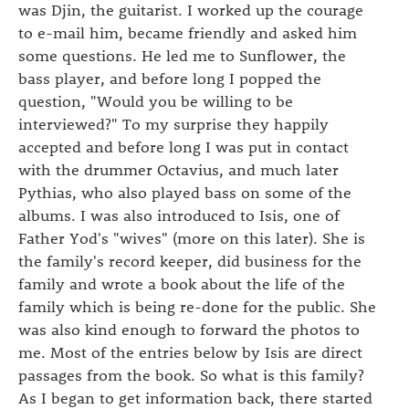
was Djin, the guitarist. I worked up the courage
to e-mail him, became friendly and asked him
some questions. He led me to Sunflower, the
bass player, and before long I popped the
question, "Would you be willing to be
interviewed?" To my surprise they happily
accepted and before long I was put in contact
with the drummer Octavius, and much later
Pythias, who also played bass on some of the
albums. I was also introduced to Isis, one of
Father Yod's "wives" (more on this later). She is
the family's record keeper, did business for the
family and wrote a book about the life of the
family which is being re-done for the public. She
was also kind enough to forward the photos to
me. Most of the entries below by Isis are direct
passages from the book. So what is this family?
As I began to get information back, there started