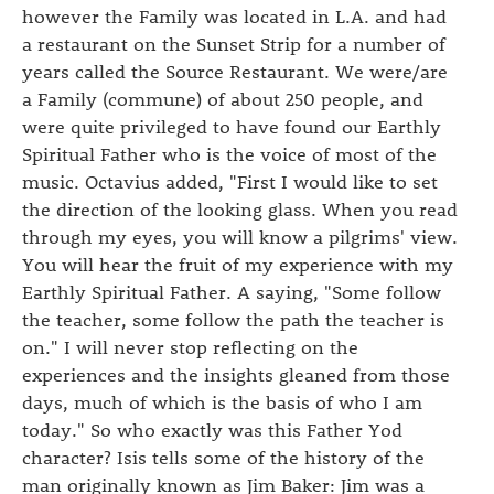
however the Family was located in L.A. and had
a restaurant on the Sunset Strip for a number of
years called the Source Restaurant. We were/are
a Family (commune) of about 250 people, and
were quite privileged to have found our Earthly
Spiritual Father who is the voice of most of the
music. Octavius added, "First I would like to set
the direction of the looking glass. When you read
through my eyes, you will know a pilgrims' view.
You will hear the fruit of my experience with my
Earthly Spiritual Father. A saying, "Some follow
the teacher, some follow the path the teacher is
on." I will never stop reflecting on the
experiences and the insights gleaned from those
days, much of which is the basis of who I am
today." So who exactly was this Father Yod
character? Isis tells some of the history of the
man originally known as Jim Baker: Jim was a