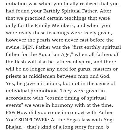
initiation was when you finally realized that you
had found your Earthly Spiritual Father. After
that we practiced certain teachings that were
only for the Family Members, and when you
were ready these teachings were freely given,
however the pearls were never cast before the
swine. DJIN: Father was the "first earthly spiritual
father for the Aquarian Age," when all fathers of
the flesh will also be fathers of spirit, and there
will be no longer any need for gurus, masters or
priests as middlemen between man and God.
Yes, he gave initiations, but not in the sense of
individual promotions. They were given in
accordance with "cosmic timing of spiritual
events" we were in harmony with at the time.
PSF: How did you come in contact with Father
Yod? SUNFLOWER: At the Yoga class with Yogi
Bhajan - that's kind of a long story for me. b