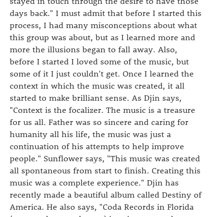
stayed in touch through the desire to have those
days back." I must admit that before I started this
process, I had many misconceptions about what
this group was about, but as I learned more and
more the illusions began to fall away. Also,
before I started I loved some of the music, but
some of it I just couldn't get. Once I learned the
context in which the music was created, it all
started to make brilliant sense. As Djin says,
"Context is the focalizer. The music is a treasure
for us all. Father was so sincere and caring for
humanity all his life, the music was just a
continuation of his attempts to help improve
people." Sunflower says, "This music was created
all spontaneous from start to finish. Creating this
music was a complete experience." Djin has
recently made a beautiful album called Destiny of
America. He also says, "Coda Records in Florida