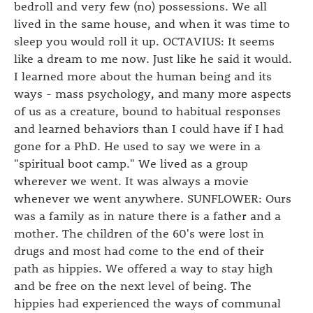
bedroll and very few (no) possessions. We all
lived in the same house, and when it was time to
sleep you would roll it up. OCTAVIUS: It seems
like a dream to me now. Just like he said it would.
I learned more about the human being and its
ways - mass psychology, and many more aspects
of us as a creature, bound to habitual responses
and learned behaviors than I could have if I had
gone for a PhD. He used to say we were in a
"spiritual boot camp." We lived as a group
wherever we went. It was always a movie
whenever we went anywhere. SUNFLOWER: Ours
was a family as in nature there is a father and a
mother. The children of the 60's were lost in
drugs and most had come to the end of their
path as hippies. We offered a way to stay high
and be free on the next level of being. The
hippies had experienced the ways of communal