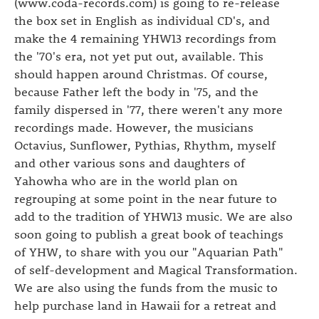
(www.coda-records.com) is going to re-release
the box set in English as individual CD's, and
make the 4 remaining YHW13 recordings from
the '70's era, not yet put out, available. This
should happen around Christmas. Of course,
because Father left the body in '75, and the
family dispersed in '77, there weren't any more
recordings made. However, the musicians
Octavius, Sunflower, Pythias, Rhythm, myself
and other various sons and daughters of
Yahowha who are in the world plan on
regrouping at some point in the near future to
add to the tradition of YHW13 music. We are also
soon going to publish a great book of teachings
of YHW, to share with you our "Aquarian Path"
of self-development and Magical Transformation.
We are also using the funds from the music to
help purchase land in Hawaii for a retreat and