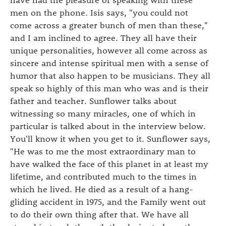
men on the phone. Isis says, "you could not
come across a greater bunch of men than these,"
and I am inclined to agree. They all have their
unique personalities, however all come across as
sincere and intense spiritual men with a sense of
humor that also happen to be musicians. They all
speak so highly of this man who was and is their
father and teacher. Sunflower talks about
witnessing so many miracles, one of which in
particular is talked about in the interview below.
You'll know it when you get to it. Sunflower says,
"He was to me the most extraordinary man to
have walked the face of this planet in at least my
lifetime, and contributed much to the times in
which he lived. He died as a result of a hang-
gliding accident in 1975, and the Family went out
to do their own thing after that. We have all