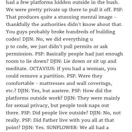
had a few platforms hidden outside in the bush.
We were pretty private up there to pull it off. PSF:
That produces quite a stunning mental image -
thankfully the authorities didn't know about that.
You guys probably broke hundreds of building
codes! DJIN: No, we did everything u
p to code, we just didn't pull permits or ask
permission. PSF: Basically people had just enough
room to lie down? DJIN: Lie down or sit up and
meditate. OCTAVIUS: If you had a woman, you
could remove a partition. PSF: Were they
comfortable - mattresses and wall coverings,
etc.? DJIN: Yes, but austere. PSF: How did the
platforms outside work? DJIN: They were mainly
for sexual privacy, but people took naps out
there. PSF: Did people live outside? DJIN: No, not
really. PSF: Did Father live with you all at that
point? DJIN: Yes. SUNFLOWER: We all had a