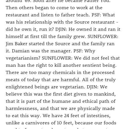
around '69. Soon after he became Father Yod.
Then others began to come to work at the
restaurant and listen to father teach. PSF: What
was his relationship with the Source restaurant -
did he own it, run it? DJIN: He owned it and ran it
himself at first till the family grew. SUNFLOWER:
Jim Baker started the Source and the family ran
it. Damian was the manager. PSF: Why
vegetarianism? SUNFLOWER: We did not feel that
man has the right to kill another sentient being.
There are too many chemicals in the processed
meats of today that are harmful. All of the truly
enlightened beings are vegetarian. DJIN: We
believe this was the first diet given to mankind,
that it is part of the humane and ethical path of
harmlessness, and that we are physically made
to eat this way. We have 24 feet of intestines,
unlike a carnivores of 10 feet, because our foods