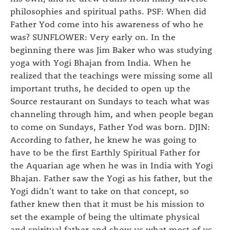
philosophies and spiritual paths. PSF: When did
Father Yod come into his awareness of who he
was? SUNFLOWER: Very early on. In the
beginning there was Jim Baker who was studying
yoga with Yogi Bhajan from India. When he
realized that the teachings were missing some all
important truths, he decided to open up the
Source restaurant on Sundays to teach what was
channeling through him, and when people began
to come on Sundays, Father Yod was born. DJIN:
According to father, he knew he was going to
have to be the first Earthly Spiritual Father for
the Aquarian age when he was in India with Yogi
Bhajan. Father saw the Yogi as his father, but the
Yogi didn't want to take on that concept, so
father knew then that it must be his mission to
set the example of being the ultimate physical
and spiritual father and show us what most of us