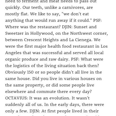
need to ferment and meat needs to pass out
quickly. Our teeth, unlike a carnivores, are
mostly flat. We like to say, "we don't eat
anything that would run away if it could." PSF:
Where was the restaurant? DJIN: Sunset and
Sweetzer in Hollywood, on the Northwest corner,
between Crescent Heights and La Cienega. We
were the first major health food restaurant in Los
Angeles that was successful and served all local
organic produce and raw dairy. PSF: What were
the logistics of the living situation back then?
Obviously 150 or so people didn't all live in the
same house. Did you live in various houses on
the same property, or did some people live
elsewhere and commute there every day?
OCTAVIUS: It was an evolution. It wasn't
suddenly all of us. In the early days, there were
only a few. DJIN: At first people lived in their