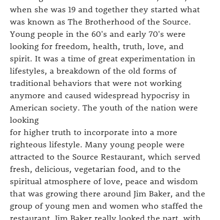
when she was 19 and together they started what
was known as The Brotherhood of the Source.
Young people in the 60's and early 70's were
looking for freedom, health, truth, love, and
spirit. It was a time of great experimentation in
lifestyles, a breakdown of the old forms of
traditional behaviors that were not working
anymore and caused widespread hypocrisy in
American society. The youth of the nation were
looking
for higher truth to incorporate into a more
righteous lifestyle. Many young people were
attracted to the Source Restaurant, which served
fresh, delicious, vegetarian food, and to the
spiritual atmosphere of love, peace and wisdom
that was growing there around Jim Baker, and the
group of young men and women who staffed the
restaurant. Jim Baker really looked the part, with