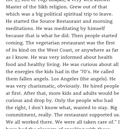
Master of the Sikh religion. Grew out of that
which was a big political spiritual trip to leave.
He started the Source Restaurant and morning
meditations. He was meditating by himself
because that is what he did. Then people started
coming. The vegetarian restaurant was the first
of its kind on the West Coast, or anywhere as far
as I know. He was very informed about health
food and healthy living. He was curious about all
the energies the kids had in the '70's. He called
them fallen angels. Los Angeles (the angels). He
was very charismatic, obviously. He hired people
at first. After that, more kids and adults would be
curious and drop by. Only the people who had
the right, I don't know what, wanted to stay. Big
commitment, really. The restaurant supported us.
We all worked there. We were all taken care of." I
have had the pleasure of speaking with these