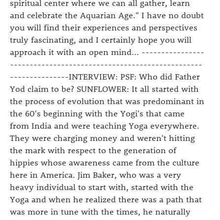
spiritual center where we can all gather, learn
and celebrate the Aquarian Age." I have no doubt
you will find their experiences and perspectives
truly fascinating, and I certainly hope you will
approach it with an open mind... ----------------
-------------------------------------------------
---------------INTERVIEW: PSF: Who did Father
Yod claim to be? SUNFLOWER: It all started with
the process of evolution that was predominant in
the 60's beginning with the Yogi's that came
from India and were teaching Yoga everywhere.
They were charging money and weren't hitting
the mark with respect to the generation of
hippies whose awareness came from the culture
here in America. Jim Baker, who was a very
heavy individual to start with, started with the
Yoga and when he realized there was a path that
was more in tune with the times, he naturally