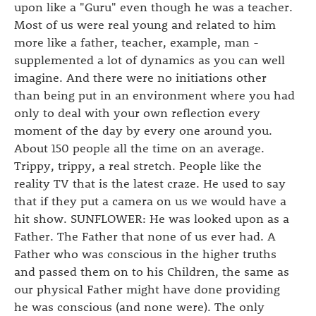
upon like a "Guru" even though he was a teacher.
Most of us were real young and related to him
more like a father, teacher, example, man -
supplemented a lot of dynamics as you can well
imagine. And there were no initiations other
than being put in an environment where you had
only to deal with your own reflection every
moment of the day by every one around you.
About 150 people all the time on an average.
Trippy, trippy, a real stretch. People like the
reality TV that is the latest craze. He used to say
that if they put a camera on us we would have a
hit show. SUNFLOWER: He was looked upon as a
Father. The Father that none of us ever had. A
Father who was conscious in the higher truths
and passed them on to his Children, the same as
our physical Father might have done providing
he was conscious (and none were). The only