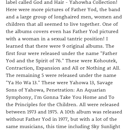
label called God and Hair - Yahowha Collection!
Here were more pictures of Father Yod, the band
and a large group of longhaired men, women and
children that all seemed to live together. One of
the albums covers even has Father Yod pictured
with a woman in a sexual tantric position! I
learned that there were 9 original albums. The
first four were released under the name "Father
Yod and the Spirit of 76." These were Kohoutek,
Contraction, Expansion and All or Nothing at All.
The remaining 5 were released under the name
"Ya Ho Wa 13." These were Yahowa 13, Savage
Sons of Yahowa, Penetration: An Aquarian
Symphony, I'm Gonna Take You Home and To
the Principles for the Children. All were released
between 1973 and 1975. A 10th album was released
without Father Yod in 1977, but with a lot of the
same musicians, this time including Sky Sunlight