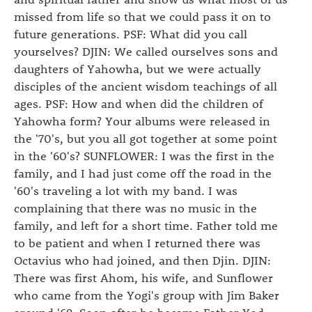
missed from life so that we could pass it on to
future generations. PSF: What did you call
yourselves? DJIN: We called ourselves sons and
daughters of Yahowha, but we were actually
disciples of the ancient wisdom teachings of all
ages. PSF: How and when did the children of
Yahowha form? Your albums were released in
the '70's, but you all got together at some point
in the '60's? SUNFLOWER: I was the first in the
family, and I had just come off the road in the
'60's traveling a lot with my band. I was
complaining that there was no music in the
family, and left for a short time. Father told me
to be patient and when I returned there was
Octavius who had joined, and then Djin. DJIN:
There was first Ahom, his wife, and Sunflower
who came from the Yogi's group with Jim Baker