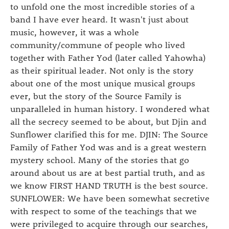
to unfold one the most incredible stories of a
band I have ever heard. It wasn't just about
music, however, it was a whole
community/commune of people who lived
together with Father Yod (later called Yahowha)
as their spiritual leader. Not only is the story
about one of the most unique musical groups
ever, but the story of the Source Family is
unparalleled in human history. I wondered what
all the secrecy seemed to be about, but Djin and
Sunflower clarified this for me. DJIN: The Source
Family of Father Yod was and is a great western
mystery school. Many of the stories that go
around about us are at best partial truth, and as
we know FIRST HAND TRUTH is the best source.
SUNFLOWER: We have been somewhat secretive
with respect to some of the teachings that we
were privileged to acquire through our searches,