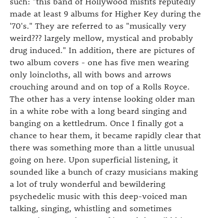
such: "this band of Hollywood misfits reputedly
made at least 9 albums for Higher Key during the
'70's." They are referred to as "musically very
weird??? largely mellow, mystical and probably
drug induced." In addition, there are pictures of
two album covers - one has five men wearing
only loincloths, all with bows and arrows
crouching around and on top of a Rolls Royce.
The other has a very intense looking older man
in a white robe with a long beard singing and
banging on a kettledrum. Once I finally got a
chance to hear them, it became rapidly clear that
there was something more than a little unusual
going on here. Upon superficial listening, it
sounded like a bunch of crazy musicians making
a lot of truly wonderful and bewildering
psychedelic music with this deep-voiced man
talking, singing, whistling and sometimes