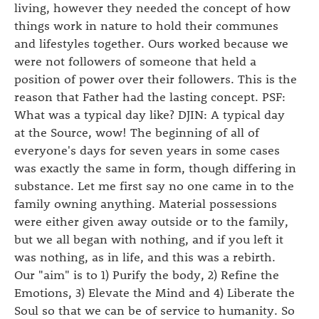
living, however they needed the concept of how
things work in nature to hold their communes
and lifestyles together. Ours worked because we
were not followers of someone that held a
position of power over their followers. This is the
reason that Father had the lasting concept. PSF:
What was a typical day like? DJIN: A typical day
at the Source, wow! The beginning of all of
everyone's days for seven years in some cases
was exactly the same in form, though differing in
substance. Let me first say no one came in to the
family owning anything. Material possessions
were either given away outside or to the family,
but we all began with nothing, and if you left it
was nothing, as in life, and this was a rebirth.
Our "aim" is to 1) Purify the body, 2) Refine the
Emotions, 3) Elevate the Mind and 4) Liberate the
Soul so that we can be of service to humanity. So