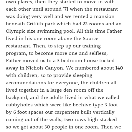
own places, then they started to move in with
each other until around '71 when the restaurant
was doing very well and we rented a mansion
beneath Griffith park which had 22 rooms and an
Olympic size swimming pool. All this time Father
lived in his one room above the Source
restaurant. Then, to step up our training
program, to become more one and selfless,
Father moved us to a 3 bedroom house tucked
away in Nichols Canyon. We numbered about 140
with children, so to provide sleeping
accommodations for everyone, the children all
lived together in a large den room off the
backyard, and the adults lived in what we called
cubbyholes which were like beehive type 3 foot
by 6 foot spaces our carpenters built vertically
coming out of the walls, two rows high stacked
so we got about 30 people in one room. Then we