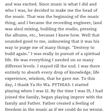
and was excited. Since music is what I did and
who I was, he decided to make me the head of
the music. That was the beginning of the music
thing, and I became the recording engineer, (and
was also) mixing, building the studio, pressing
the albums, etc., because I knew how. Well that
sounded good to me, unknowing that it was his
way to purge me of many things. "Destroy to
build again." I was really in pursuit of a spiritual
life. He was everything I needed on so many
different levels. I stayed till the end. I was there
entirely to absorb every drop of knowledge, life
experience, wisdom, that he gave me. To this
day, I thank Ya Ho Wa. PYTHIAS: I started
playing when I was 12. By the time I was 19, I had
joined the family, began playing improv with the
family and Father. Father created a feeling of
freedom in the music as if we could do no wrong,