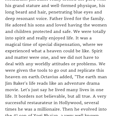
his grand stature and well-formed physique, his
long beard and hair, penetrating blue eyes and
deep resonant voice. Father lived for the family.
He adored his sons and loved having the women
and children protected and safe. We were totally
into spirit and really enjoyed life. It was a
magical time of special dispensation, where we
experienced what a heaven could be like. Spirit
and matter were one, and we did not have to
deal with any worldly attitudes or problems. We
were given the tools to go out and replicate this
heaven on earth.Octavius added, "The earth man
Jim Baker's life reads like an adventure drama
movie. Let's just say he lived many lives in one
life. It borders not believable, but all true. A very
successful restaurateur in Hollywood, several
times he was a millionaire. Then he evolved into
the
#1
son of Yogi Bhajan, a very well known