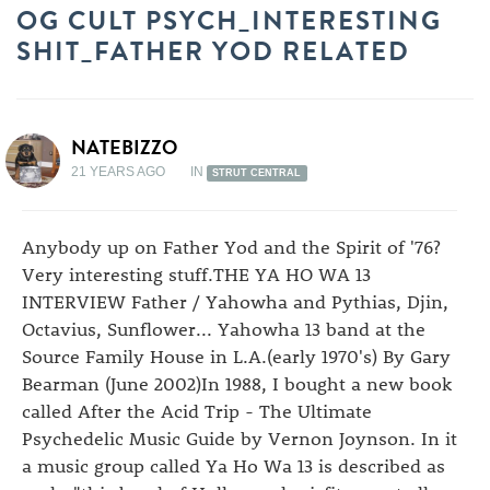
OG CULT PSYCH_INTERESTING
SHIT_FATHER YOD RELATED
NATEBIZZO
21 YEARS AGO
IN
STRUT CENTRAL
Anybody up on Father Yod and the Spirit of '76?
Very interesting stuff.THE YA HO WA 13
INTERVIEW Father / Yahowha and Pythias, Djin,
Octavius, Sunflower... Yahowha 13 band at the
Source Family House in L.A.(early 1970's) By Gary
Bearman (June 2002)In 1988, I bought a new book
called After the Acid Trip - The Ultimate
Psychedelic Music Guide by Vernon Joynson. In it
a music group called Ya Ho Wa 13 is described as