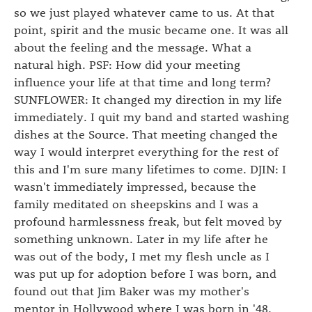
so we just played whatever came to us. At that
point, spirit and the music became one. It was all
about the feeling and the message. What a
natural high. PSF: How did your meeting
influence your life at that time and long term?
SUNFLOWER: It changed my direction in my life
immediately. I quit my band and started washing
dishes at the Source. That meeting changed the
way I would interpret everything for the rest of
this and I'm sure many lifetimes to come. DJIN: I
wasn't immediately impressed, because the
family meditated on sheepskins and I was a
profound harmlessness freak, but felt moved by
something unknown. Later in my life after he
was out of the body, I met my flesh uncle as I
was put up for adoption before I was born, and
found out that Jim Baker was my mother's
mentor in Hollywood where I was born in '48.