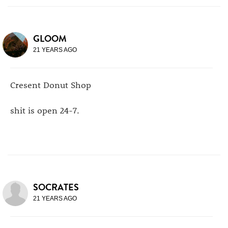
GLOOM
21 YEARS AGO
Cresent Donut Shop
shit is open 24-7.
SOCRATES
21 YEARS AGO