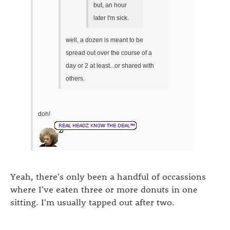
but, an hour
later I'm sick.
well, a dozen is meant to be
spread out over the course of a
day or 2 at least...or shared with
others.
doh!
Yeah, there's only been a handful of occassions
where I've eaten three or more donuts in one
sitting. I'm usually tapped out after two.