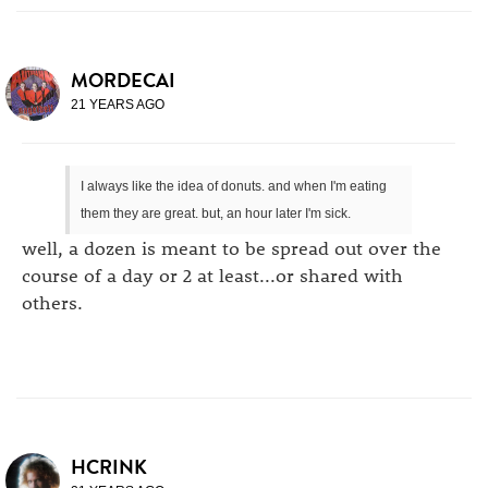
MORDECAI
21 YEARS AGO
I always like the idea of donuts. and when I'm eating
them they are great. but, an hour later I'm sick.
well, a dozen is meant to be spread out over the
course of a day or 2 at least...or shared with
others.
HCRINK