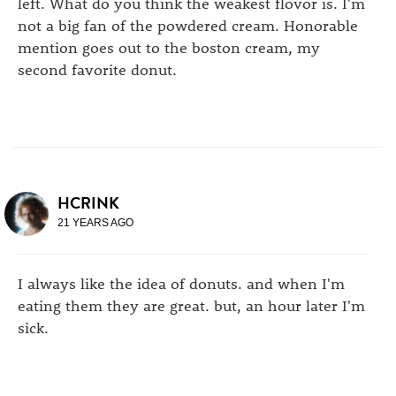
left. What do you think the weakest flovor is. I'm
not a big fan of the powdered cream. Honorable
mention goes out to the boston cream, my
second favorite donut.
HCRINK
21 YEARS AGO
I always like the idea of donuts. and when I'm
eating them they are great. but, an hour later I'm
sick.