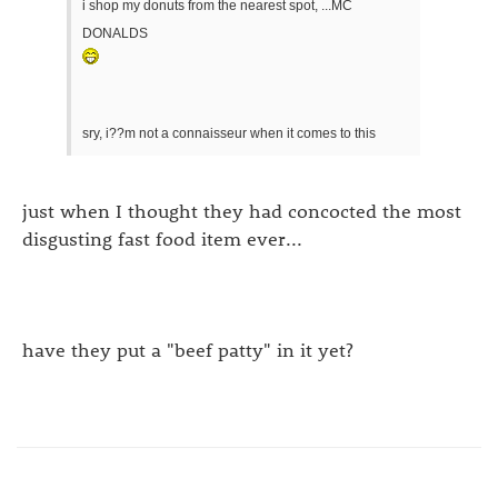
i shop my donuts from the nearest spot, ...MC
DONALDS
sry, i??m not a connaisseur when it comes to this
just when I thought they had concocted the most
disgusting fast food item ever...
have they put a "beef patty" in it yet?