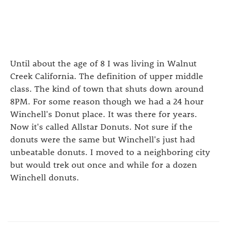
Until about the age of 8 I was living in Walnut
Creek California. The definition of upper middle
class. The kind of town that shuts down around
8PM. For some reason though we had a 24 hour
Winchell's Donut place. It was there for years.
Now it's called Allstar Donuts. Not sure if the
donuts were the same but Winchell's just had
unbeatable donuts. I moved to a neighboring city
but would trek out once and while for a dozen
Winchell donuts.