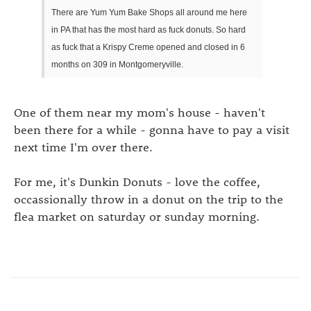
There are Yum Yum Bake Shops all around me here
in PA that has the most hard as fuck donuts. So hard
as fuck that a Krispy Creme opened and closed in 6
months on 309 in Montgomeryville.
One of them near my mom's house - haven't
been there for a while - gonna have to pay a visit
next time I'm over there.
For me, it's Dunkin Donuts - love the coffee,
occassionally throw in a donut on the trip to the
flea market on saturday or sunday morning.