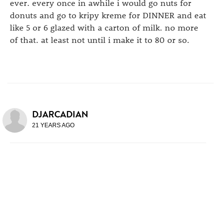
ever. every once in awhile i would go nuts for
donuts and go to kripy kreme for DINNER and eat
like 5 or 6 glazed with a carton of milk. no more
of that. at least not until i make it to 80 or so.
DJARCADIAN
21 YEARS AGO