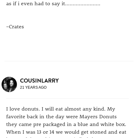
as if i even had to say it.......................
~Crates
COUSINLARRY
21 YEARS AGO
I love donuts. I will eat almost any kind. My
favorite back in the day were Mayers Donuts
they came pre packaged in a blue and white box.
When I was 13 or 14 we would get stoned and eat