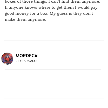
boxes of those things. I can't find them anymore.
If anyone knows where to get them I would pay
good money for a box. My guess is they don't
make them anymore.
MORDECAI
21 YEARS AGO