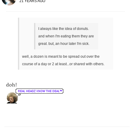
21 YEARS AGO
I always like the idea of donuts.
and when I'm eating them they are
great. but, an hour later I'm sick.
well, a dozen is meant to be spread out over the
course of a day or 2 at least...or shared with others.
doh!