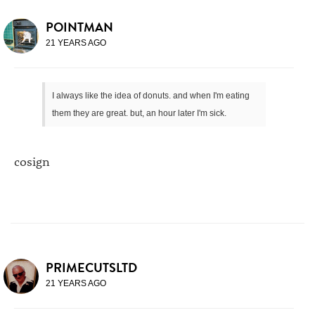
POINTMAN
21 YEARS AGO
I always like the idea of donuts. and when I'm eating
them they are great. but, an hour later I'm sick.
cosign
PRIMECUTSLTD
21 YEARS AGO