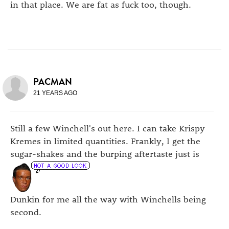
in that place. We are fat as fuck too, though.
PACMAN
21 YEARS AGO
Still a few Winchell's out here. I can take Krispy
Kremes in limited quantities. Frankly, I get the
sugar-shakes and the burping aftertaste just is
Dunkin for me all the way with Winchells being
second.