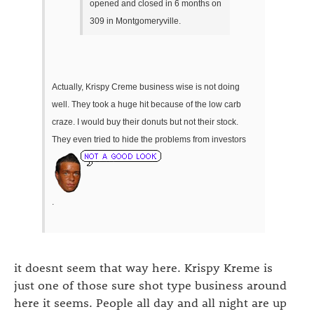
opened and closed in 6 months on
309 in Montgomeryville.
Actually, Krispy Creme business wise is not doing
well. They took a huge hit because of the low carb
craze. I would buy their donuts but not their stock.
They even tried to hide the problems from investors
.
it doesnt seem that way here. Krispy Kreme is
just one of those sure shot type business around
here it seems. People all day and all night are up