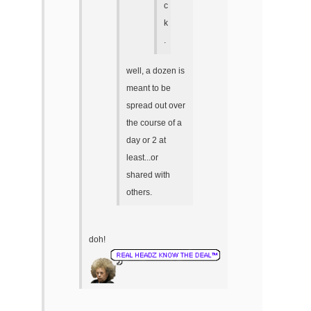
c
k
.
well, a dozen is
meant to be
spread out over
the course of a
day or 2 at
least...or
shared with
others.
doh!