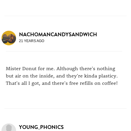
NACHOMANCANDYSANDWICH
21 YEARS AGO
Mister Donut for me. Although there's nothing
but air on the inside, and they're kinda plasticy.
That's all I got, and there's free refills on coffee!
YOUNG_PHONICS