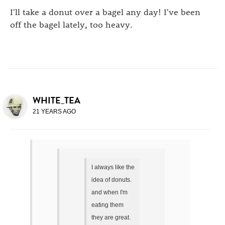
I'll take a donut over a bagel any day! I've been
off the bagel lately, too heavy.
WHITE_TEA
21 YEARS AGO
I always like the
idea of donuts.
and when I'm
eating them
they are great.