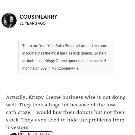
COUSINLARRY
21 YEARS AGO
There are Yum Yum Bake Shops all around me here
in PA that has the most hard as fuck donuts. So hard
as fuck that a Krispy Creme opened and closed in 6
months on 309 in Montgomeryville.
Actually, Krispy Creme business wise is not doing
well. They took a huge hit because of the low
carb craze. I would buy their donuts but not their
stock. They even tried to hide the problems from
investors