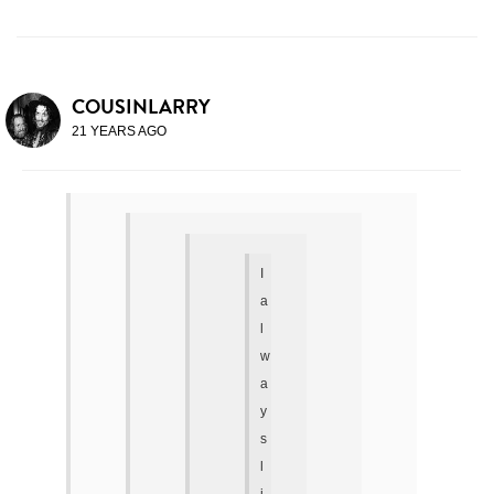
COUSINLARRY
21 YEARS AGO
I
a
l
w
a
y
s
l