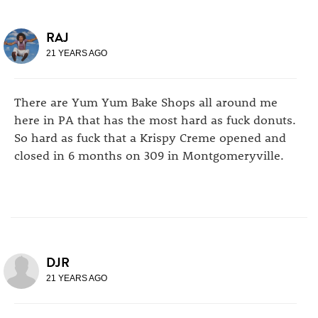
RAJ
21 YEARS AGO
There are Yum Yum Bake Shops all around me
here in PA that has the most hard as fuck donuts.
So hard as fuck that a Krispy Creme opened and
closed in 6 months on 309 in Montgomeryville.
DJR
21 YEARS AGO