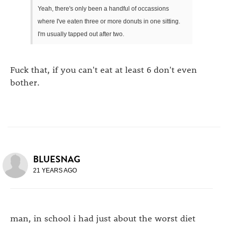
Yeah, there's only been a handful of occassions
where I've eaten three or more donuts in one sitting.
I'm usually tapped out after two.
Fuck that, if you can't eat at least 6 don't even
bother.
BLUESNAG
21 YEARS AGO
man, in school i had just about the worst diet