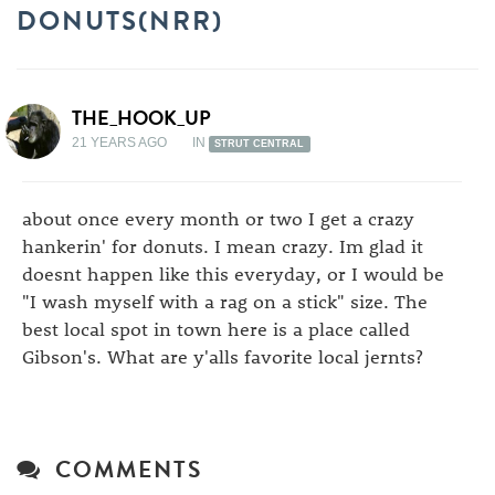
DONUTS(NRR)
THE_HOOK_UP
21 YEARS AGO
IN
STRUT CENTRAL
about once every month or two I get a crazy
hankerin' for donuts. I mean crazy. Im glad it
doesnt happen like this everyday, or I would be
"I wash myself with a rag on a stick" size. The
best local spot in town here is a place called
Gibson's. What are y'alls favorite local jernts?
COMMENTS