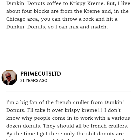
Dunkin' Donuts coffee to Krispy Kreme. But, I live
about four blocks are from the Kreme and, in the
Chicago area, you can throw a rock and hit a
Dunkin' Donuts, so I can mix and match.
PRIMECUTSLTD
21 YEARS AGO
I'm a big fan of the french cruller from Dunkin'
Donuts. I'll take it over krispy kreme!!! I don't
know why people come in to work with a various
dozen donuts. They should all be french crullers.
By the time I get there only the shit donuts are