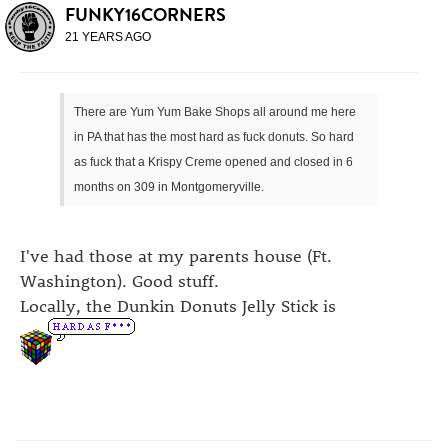
FUNKY16CORNERS
21 YEARS AGO
There are Yum Yum Bake Shops all around me here
in PA that has the most hard as fuck donuts. So hard
as fuck that a Krispy Creme opened and closed in 6
months on 309 in Montgomeryville.
I've had those at my parents house (Ft.
Washington). Good stuff.
Locally, the Dunkin Donuts Jelly Stick is