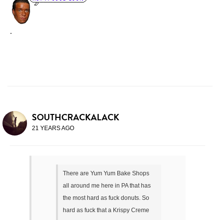
.
SOUTHCRACKALACK
21 YEARS AGO
There are Yum Yum Bake Shops
all around me here in PA that has
the most hard as fuck donuts. So
hard as fuck that a Krispy Creme