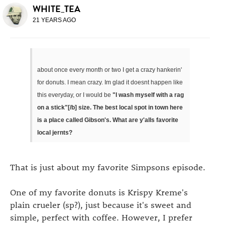
WHITE_TEA
21 YEARS AGO
about once every month or two I get a crazy hankerin'
for donuts. I mean crazy. Im glad it doesnt happen like
this everyday, or I would be
"I wash myself with a rag
on a stick"[/b] size. The best local spot in town here
is a place called Gibson's. What are y'alls favorite
local jernts?
That is just about my favorite Simpsons episode.
One of my favorite donuts is Krispy Kreme's
plain crueler (sp?), just because it's sweet and
simple, perfect with coffee. However, I prefer