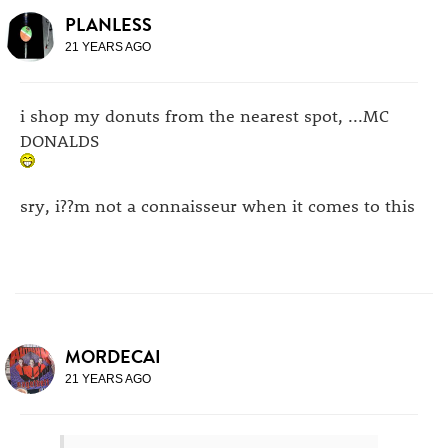
PLANLESS
21 YEARS AGO
i shop my donuts from the nearest spot, ...MC
DONALDS
sry, i??m not a connaisseur when it comes to this
MORDECAI
21 YEARS AGO