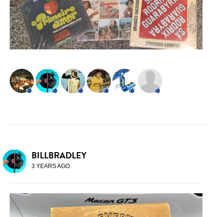
BILLBRADLEY
3 YEARS AGO