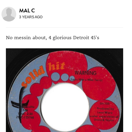
MAL C
3 YEARS AGO
No messin about, 4 glorious Detroit 45's