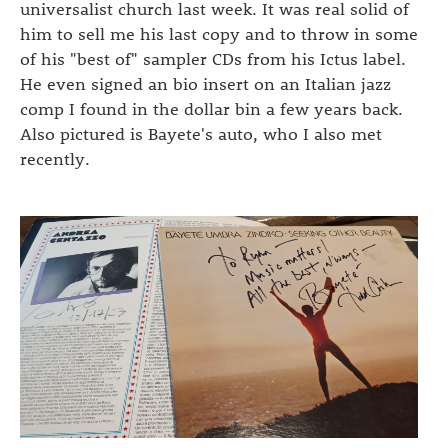
universalist church last week. It was real solid of
him to sell me his last copy and to throw in some
of his "best of" sampler CDs from his Ictus label.
He even signed an bio insert on an Italian jazz
comp I found in the dollar bin a few years back.
Also pictured is Bayete's auto, who I also met
recently.