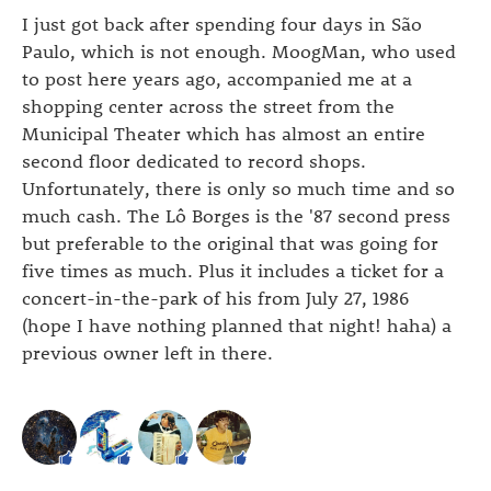
I just got back after spending four days in São
Paulo, which is not enough. MoogMan, who used
to post here years ago, accompanied me at a
shopping center across the street from the
Municipal Theater which has almost an entire
second floor dedicated to record shops.
Unfortunately, there is only so much time and so
much cash. The Lô Borges is the '87 second press
but preferable to the original that was going for
five times as much. Plus it includes a ticket for a
concert-in-the-park of his from July 27, 1986
(hope I have nothing planned that night! haha) a
previous owner left in there.