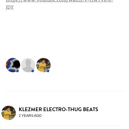
JDY
KLEZMER ELECTRO-THUG BEATS
2 YEARS AGO