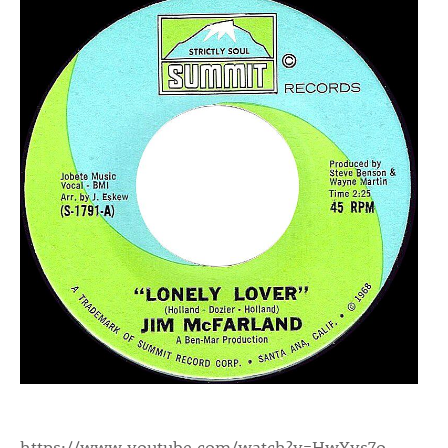
https://www.youtube.com/watch?v=HwYys7o-