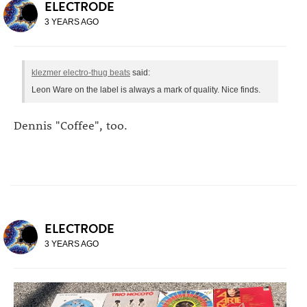
ELECTRODE
3 YEARS AGO
klezmer electro-thug beats
said:
Leon Ware on the label is always a mark of quality. Nice finds.
Dennis "Coffee", too.
ELECTRODE
3 YEARS AGO