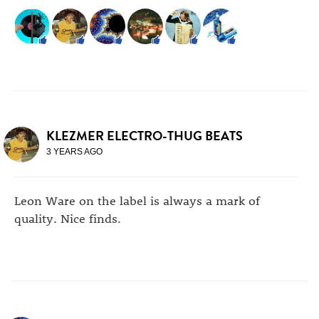
KLEZMER ELECTRO-THUG BEATS
3 YEARS AGO
Leon Ware on the label is always a mark of
quality. Nice finds.