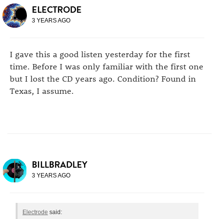
ELECTRODE
3 YEARS AGO
I gave this a good listen yesterday for the first
time. Before I was only familiar with the first one
but I lost the CD years ago. Condition? Found in
Texas, I assume.
BILLBRADLEY
3 YEARS AGO
Electrode
said: