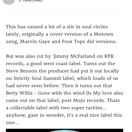
2 YEARS AGO
This has caused a bit of a stir in soul circles
lately, originally a cover version of a Motown
song, Marvin Gaye and Four Tops did versions.
But was also cut by 'Jimmy McFarland on RPR
records, a good west coast label. Turns out the
Steve Benson the producer had put it out locally
on Strictly Soul Summit label, which loads of us
had never seen before. Then it turns out that
Betty Willis - Gone with the wind (Is My love also
came out on that label, post Mojo records. Thats
a collectable label with two super rarities...
anyhow, gaze in wonder, it's a real nice label this
one...