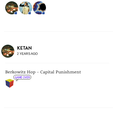
KETAN
2 YEARS AGO
Berkowitz Hop - Capital Punishment