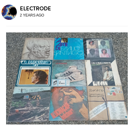
ELECTRODE
2 YEARS AGO