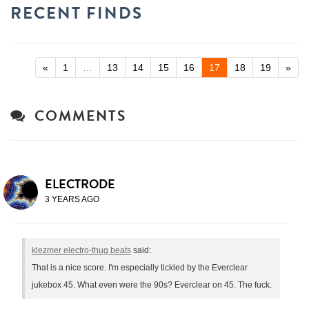
RECENT FINDS
«
1
…
13
14
15
16
17
18
19
»
COMMENTS
ELECTRODE
3 YEARS AGO
klezmer electro-thug beats
said:
That is a nice score. I'm especially tickled by the Everclear
jukebox 45. What even were the 90s? Everclear on 45. The fuck.