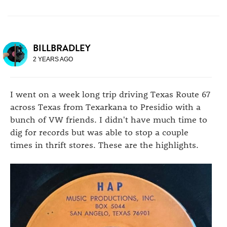
BILLBRADLEY
2 YEARS AGO
I went on a week long trip driving Texas Route 67
across Texas from Texarkana to Presidio with a
bunch of VW friends. I didn't have much time to
dig for records but was able to stop a couple
times in thrift stores. These are the highlights.