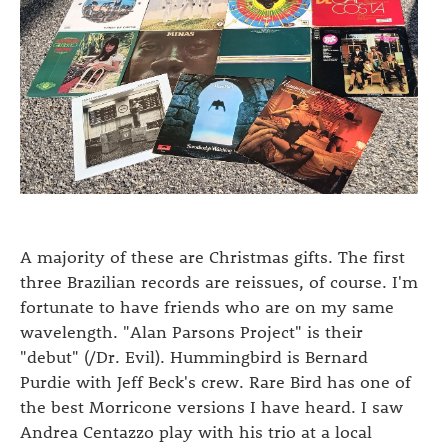
A majority of these are Christmas gifts. The first
three Brazilian records are reissues, of course. I'm
fortunate to have friends who are on my same
wavelength. "Alan Parsons Project" is their
"debut" (/Dr. Evil). Hummingbird is Bernard
Purdie with Jeff Beck's crew. Rare Bird has one of
the best Morricone versions I have heard. I saw
Andrea Centazzo play with his trio at a local