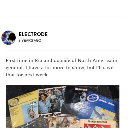
ELECTRODE
3 YEARS AGO
First time in Rio and outside of North America in
general. I have a lot more to show, but I'll save
that for next week.