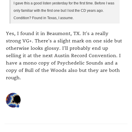
I gave this a good listen yesterday for the first time. Before I was
only familiar with the first one but I lost the CD years ago.
Condition? Found in Texas, I assume.
Yes, I found it in Beaumont, TX. It's a really
strong VG+. There's a slight mark on one side but
otherwise looks glossy. I'll probably end up
selling it at the next Austin Record Convention. I
have a mono copy of Psychedelic Sounds and a
copy of Bull of the Woods also but they are both
rough.