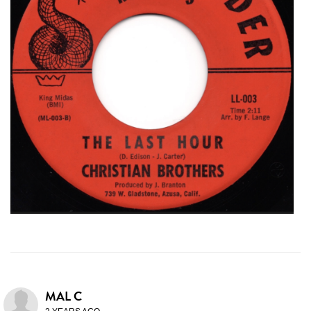
MAL C