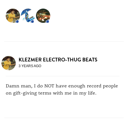
KLEZMER ELECTRO-THUG BEATS
3 YEARS AGO
Damn man, I do NOT have enough record people
on gift-giving terms with me in my life.