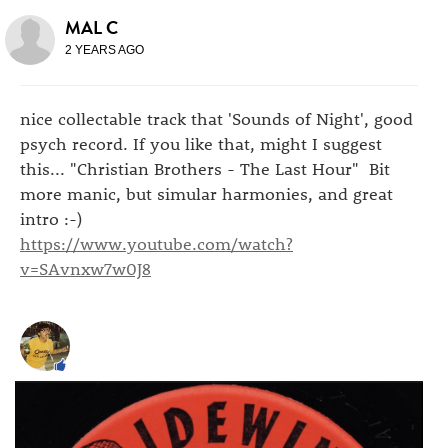
MAL C
2 YEARS AGO
nice collectable track that 'Sounds of Night', good
psych record. If you like that, might I suggest
this... "Christian Brothers - The Last Hour" Bit
more manic, but simular harmonies, and great
intro :-)
https://www.youtube.com/watch?
v=SAvnxw7w0J8