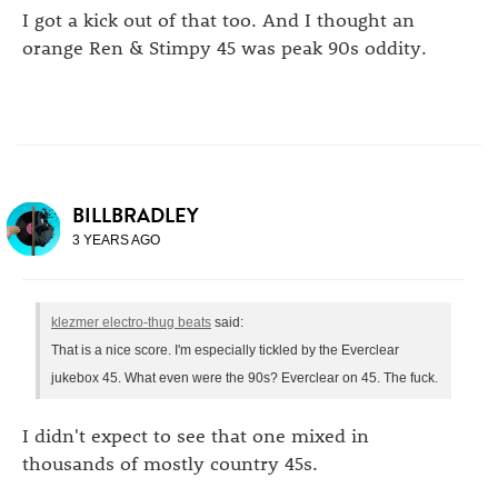
I got a kick out of that too. And I thought an
orange Ren & Stimpy 45 was peak 90s oddity.
BILLBRADLEY
3 YEARS AGO
klezmer electro-thug beats
said:
That is a nice score. I'm especially tickled by the Everclear
jukebox 45. What even were the 90s? Everclear on 45. The fuck.
I didn't expect to see that one mixed in
thousands of mostly country 45s.