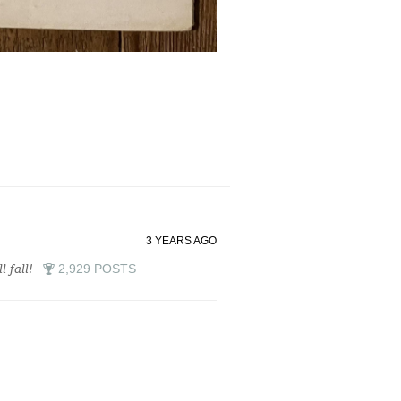
3 YEARS AGO
l fall!
2,929 POSTS