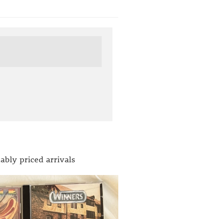
ably priced arrivals