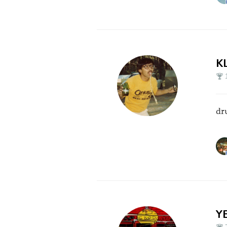
K
dr
Y