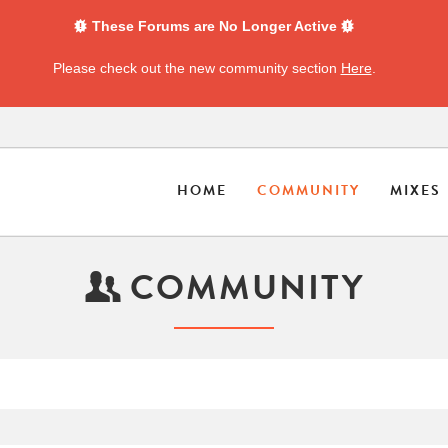
These Forums are No Longer Active
Please check out the new community section
Here
.
HOME
COMMUNITY
MIXES
COMMUNITY