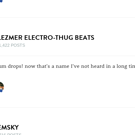
LEZMER ELECTRO-THUG BEATS
1,422 POSTS
um drops! now that's a name I've not heard in a long ti
EMSKY
716 POSTS