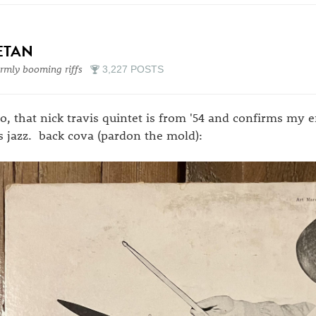
ETAN
mly booming riffs
3,227 POSTS
so, that nick travis quintet is from '54 and confirms my 
s jazz. back cova (pardon the mold):