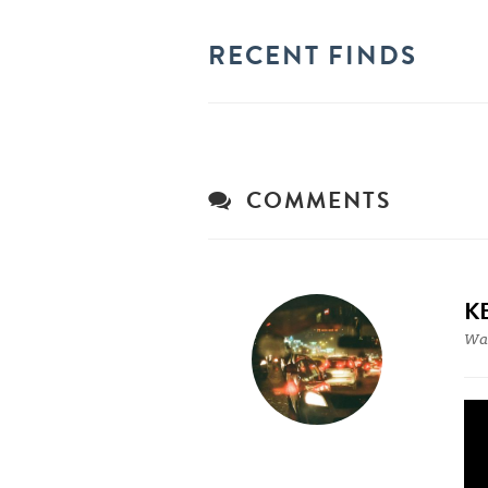
RECENT FINDS
COMMENTS
K
War