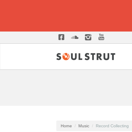
Home
Music
Record Collecting