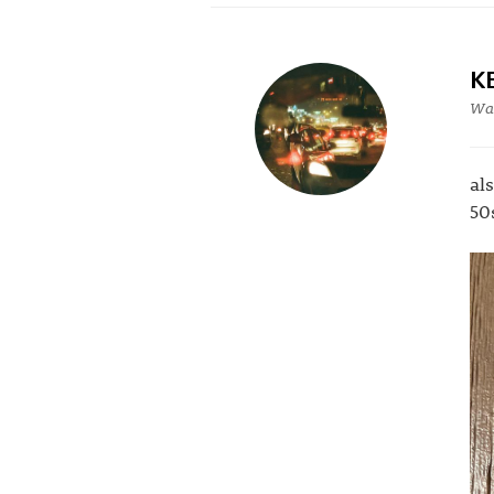
K
War
al
50