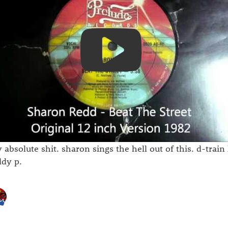
 absolute shit. sharon sings the hell out of this. d-train 
ddy p.