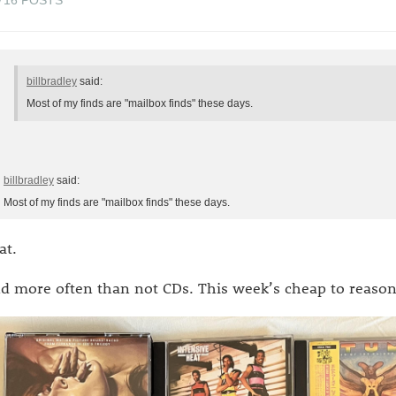
billbradley
said:
Most of my finds are "mailbox finds" these days.
billbradley
said:
Most of my finds are "mailbox finds" these days.
at.
d more often than not CDs. This week’s cheap to reason