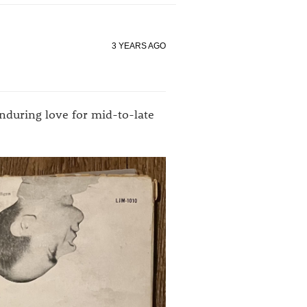
3 YEARS AGO
enduring love for mid-to-late