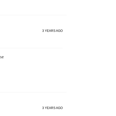
3 YEARS AGO
me
3 YEARS AGO