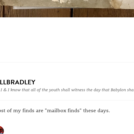
ILLBRADLEY
 I & I know that all of the youth shall witness the day that Babylon shal
st of my finds are "mailbox finds" these days.