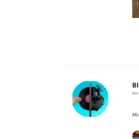
B
For
Mo