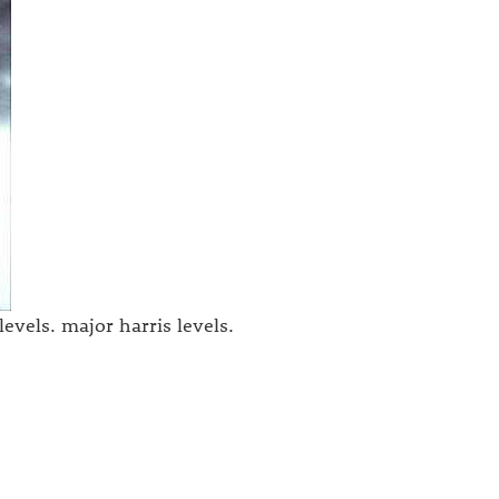
levels. major harris levels.