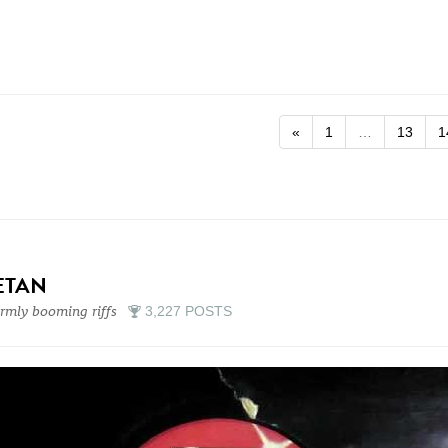
«
1
…
13
1
ETAN
mly booming riffs
3,227 POSTS