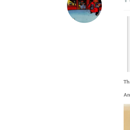
Th
An