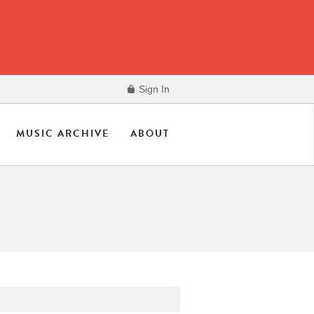
Sign In
MUSIC ARCHIVE
ABOUT