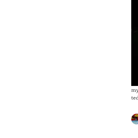
my
te