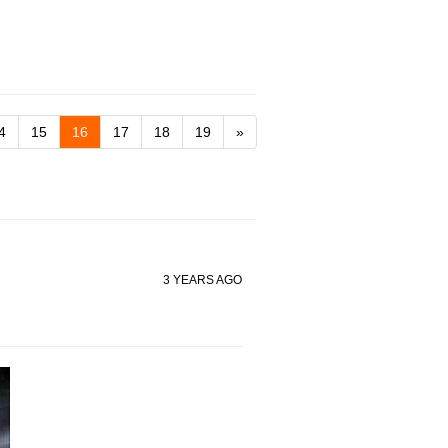
4
15
16
17
18
19
»
3 YEARS AGO