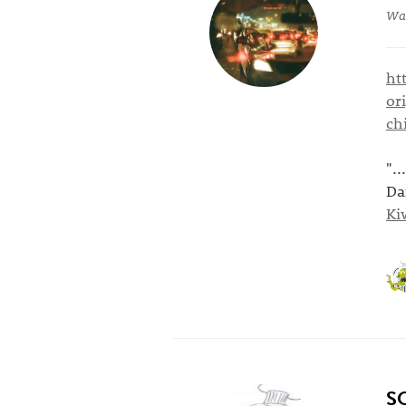
War
ht
or
ch
".
Da
Ki
S