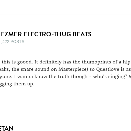
LEZMER ELECTRO-THUG BEATS
1,422 POSTS
 this is goood. It definitely has the thumbprints of a hi
eaks, the snare sound on Masterpiece) so Questlove is a
yone. I wanna know the truth though - who's singing? 
agging them up.
ETAN