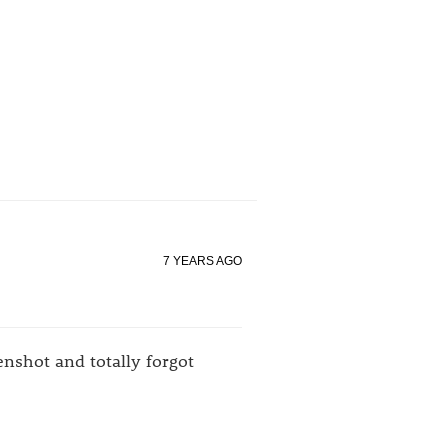
7 YEARS AGO
nshot and totally forgot