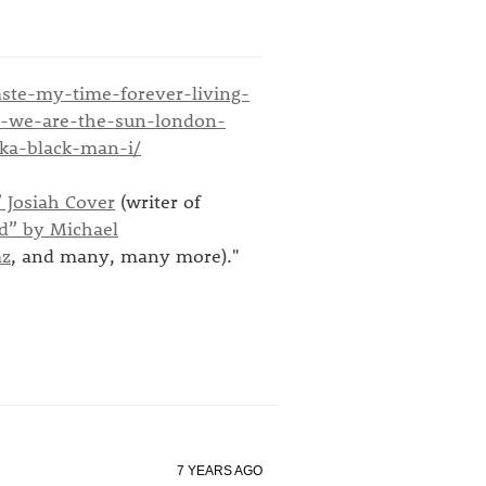
aste-my-time-forever-living-
er-we-are-the-sun-london-
ka-black-man-i/
 Josiah Cover
(writer of
d” by Michael
mz
, and many, many more)."
7 YEARS AGO