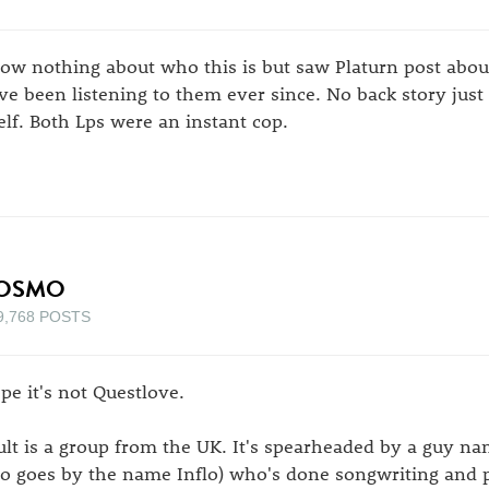
ow nothing about who this is but saw Platurn post abou
ve been listening to them ever since. No back story just 
self. Both Lps were an instant cop.
OSMO
9,768 POSTS
pe it's not Questlove.
ult is a group from the UK. It's spearheaded by a guy 
so goes by the name Inflo) who's done songwriting and 