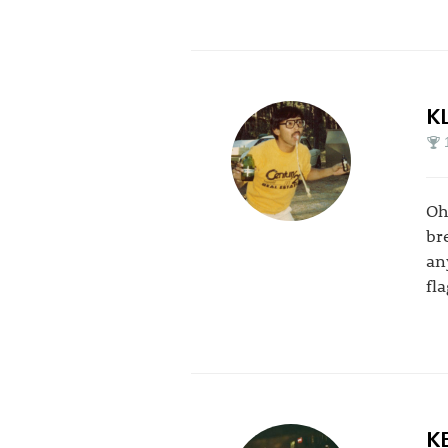
K
Oh
br
an
fl
K