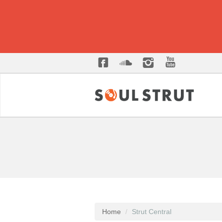
Home
Strut Central