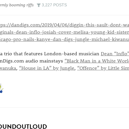
mly booming riffs
3,227 POSTS
tps://dandigs.com/2019/04/06/diggin-this-sault-dont-w
iginals-dean-inflo-josiah-cover-melisa-young-kid-sist
icago-pro-nails-kanye-dan-digs-jungle-michael-kiwanu
..a trio that features London-based musician
Dean “Inflo”
nDigs.com audio mainstays
“Black Man in a White Worl
wanuka
,
“House in LA” by Jungle
,
“Offence” by Little Si
OUNDOUTLOUD