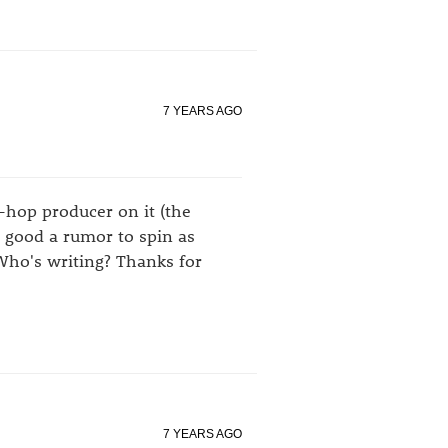
7 YEARS AGO
p-hop producer on it (the
s good a rumor to spin as
Who's writing? Thanks for
7 YEARS AGO