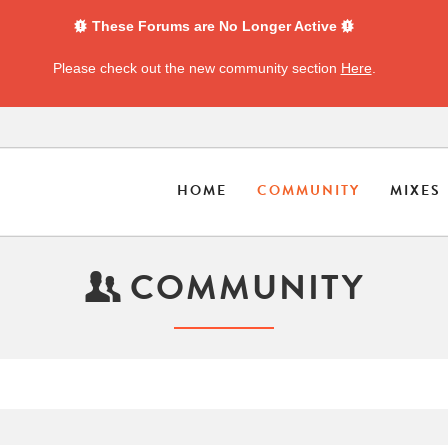
These Forums are No Longer Active
Please check out the new community section
Here
.
HOME
COMMUNITY
MIXES
COMMUNITY