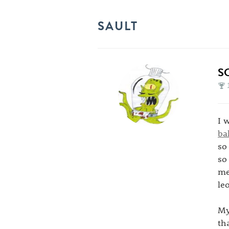
SAULT
S
I 
ba
so
so
me
le
My
th