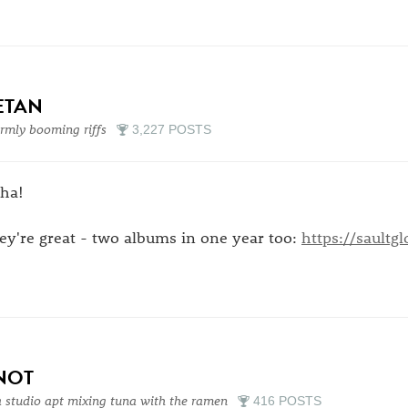
ETAN
mly booming riffs
3,227 POSTS
aha!
ey're great - two albums in one year too:
https://sault
NOT
a studio apt mixing tuna with the ramen
416 POSTS