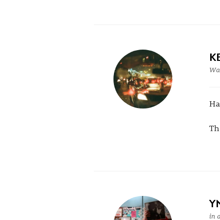
K
War
H
Th
Y
in 