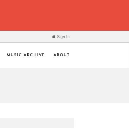
Sign In
MUSIC ARCHIVE
ABOUT