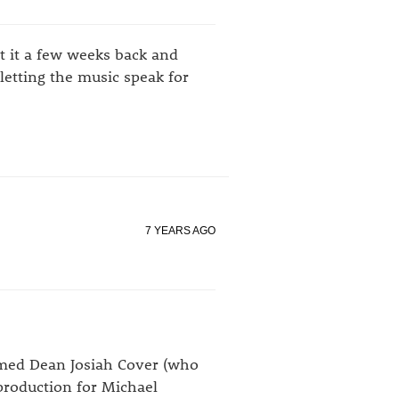
t it a few weeks back and
letting the music speak for
7 YEARS AGO
named Dean Josiah Cover (who
production for
Michael