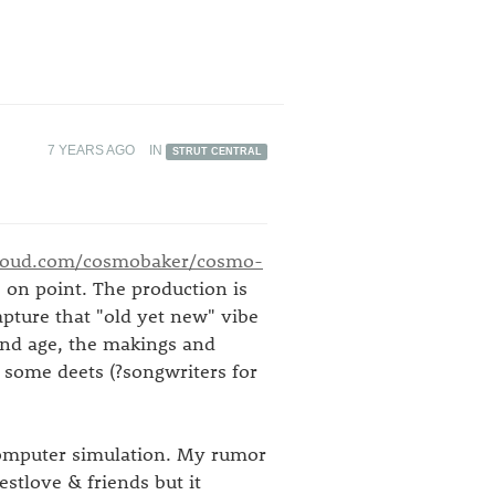
7 YEARS AGO
IN
STRUT CENTRAL
loud.com/cosmobaker/cosmo-
 on point. The production is
apture that "old yet new" vibe
 and age, the makings and
some deets (?songwriters for
 computer simulation. My rumor
uestlove & friends but it