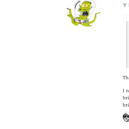
Th
I 
br
br