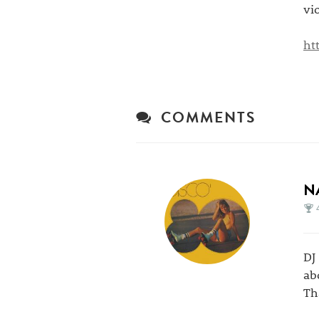
vi
ht
COMMENTS
N
DJ
abo
Th