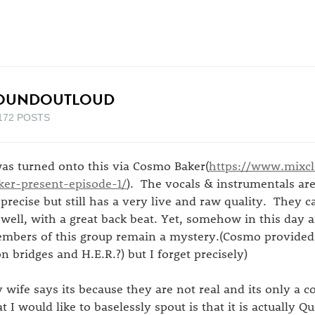
OUNDOUTLOUD
172 POSTS
was turned onto this via Cosmo Baker(
https://www.mixc
ker-present-episode-1/
). The vocals & instrumentals are
 precise but still has a very live and raw quality. They c
 well, with a great back beat. Yet, somehow in this day
mbers of this group remain a mystery.(Cosmo provided 
on bridges and H.E.R.?) but I forget precisely)
 wife says its because they are not real and its only a
at I would like to baselessly spout is that it is actually Q