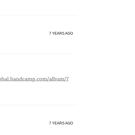
7 YEARS AGO
global.bandcamp.com/album/7
7 YEARS AGO