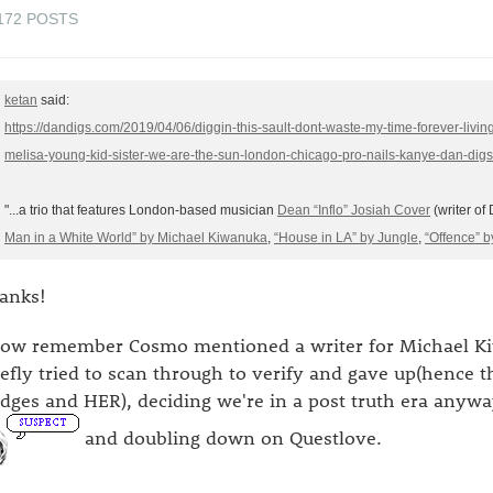
172 POSTS
ketan
said:
https://dandigs.com/2019/04/06/diggin-this-sault-dont-waste-my-time-forever-living
melisa-young-kid-sister-we-are-the-sun-london-chicago-pro-nails-kanye-dan-dig
"...a trio that features London-based musician
Dean “Inflo” Josiah Cover
(writer o
Man in a White World” by Michael Kiwanuka
,
“House in LA” by Jungle
,
“Offence” b
anks!
now remember Cosmo mentioned a writer for Michael Kiw
iefly tried to scan through to verify and gave up(hence t
idges and HER), deciding we're in a post truth era anywa
and doubling down on Questlove.