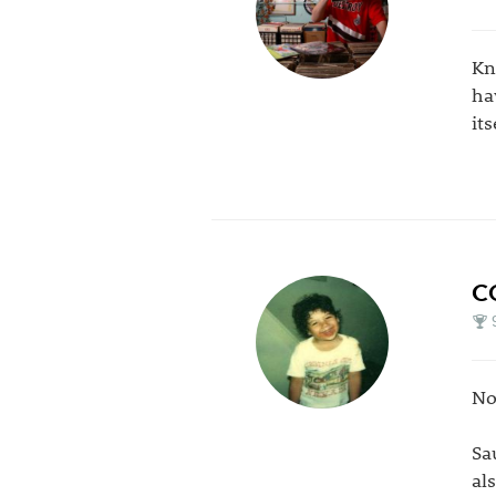
Kn
ha
it
C
No
Sa
al