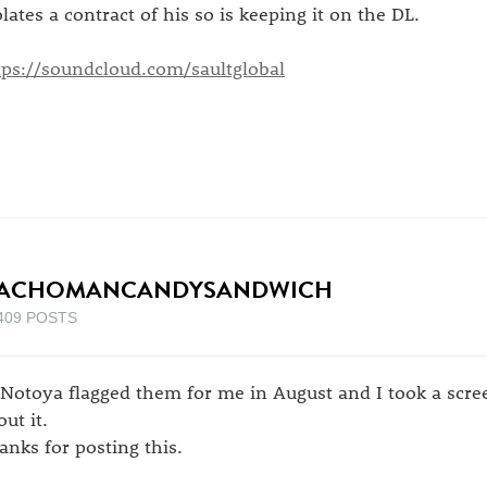
olates a contract of his so is keeping it on the DL.
tps://soundcloud.com/saultglobal
ACHOMANCANDYSANDWICH
409 POSTS
 Notoya flagged them for me in August and I took a scree
ut it.
anks for posting this.