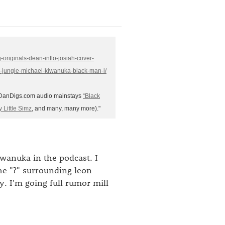
-originals-dean-inflo-josiah-cover-
s-jungle-michael-kiwanuka-black-man-i/
f DanDigs.com audio mainstays
“Black
y Little Simz
, and many, many more)."
anuka in the podcast. I
he "?" surrounding leon
y. I'm going full rumor mill