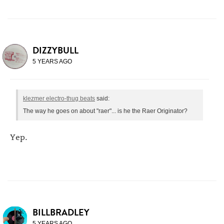
DIZZYBULL
5 YEARS AGO
klezmer electro-thug beats
said:
The way he goes on about "raer"... is he the Raer Originator?
Yep.
BILLBRADLEY
5 YEARS AGO