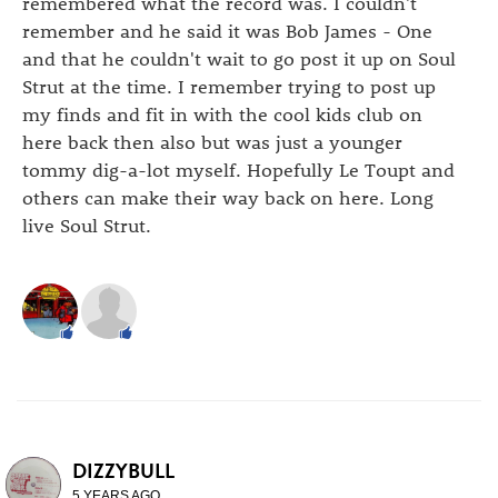
remembered what the record was. I couldn't
remember and he said it was Bob James - One
and that he couldn't wait to go post it up on Soul
Strut at the time. I remember trying to post up
my finds and fit in with the cool kids club on
here back then also but was just a younger
tommy dig-a-lot myself. Hopefully Le Toupt and
others can make their way back on here. Long
live Soul Strut.
DIZZYBULL
5 YEARS AGO