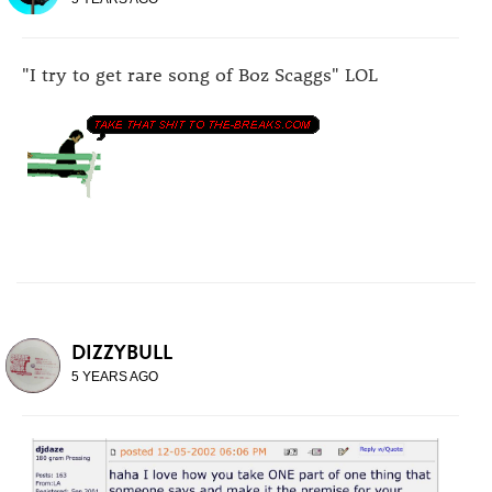
"I try to get rare song of Boz Scaggs" LOL
DIZZYBULL
5 YEARS AGO