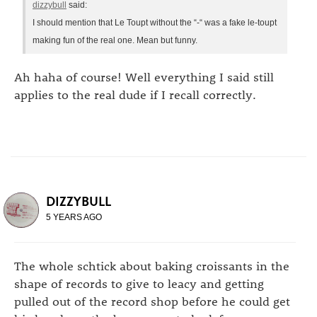
dizzybull
said:
I should mention that Le Toupt without the “-“ was a fake le-toupt
making fun of the real one. Mean but funny.
Ah haha of course! Well everything I said still
applies to the real dude if I recall correctly.
DIZZYBULL
5 YEARS AGO
The whole schtick about baking croissants in the
shape of records to give to leacy and getting
pulled out of the record shop before he could get