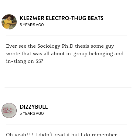
KLEZMER ELECTRO-THUG BEATS
5 YEARS AGO
Ever see the Sociology Ph.D thesis some guy
wrote that was all about in-group belonging and
in-slang on SS?
DIZZYBULL
5 YEARS AGO
Oh yeah!!!! I didn’t read it but I do remember