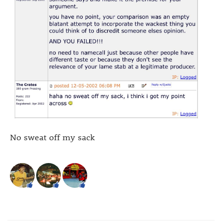
No sweat off my sack