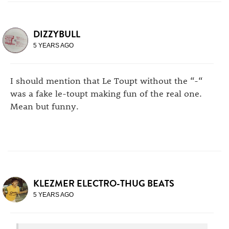
DIZZYBULL
5 YEARS AGO
I should mention that Le Toupt without the “-“
was a fake le-toupt making fun of the real one.
Mean but funny.
KLEZMER ELECTRO-THUG BEATS
5 YEARS AGO