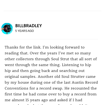
BILLBRADLEY
5 YEARS AGO
Thanks for the link. I'm looking forward to
reading that. Over the years I've met so many
other collectors through Soul Strut that all sort of
went through the same thing. Listening to hip
hip and then going back and searching out
original samples. Another old Soul Strutter came
by my house during one of the last Austin Record
Conventions for a record swap. He recounted the
first time he had come over to buy a record from
me almost 15 years ago and asked if I had