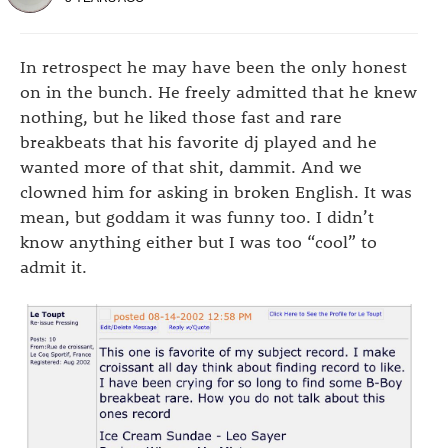
In retrospect he may have been the only honest
on in the bunch. He freely admitted that he knew
nothing, but he liked those fast and rare
breakbeats that his favorite dj played and he
wanted more of that shit, dammit. And we
clowned him for asking in broken English. It was
mean, but goddam it was funny too. I didn’t
know anything either but I was too “cool” to
admit it.