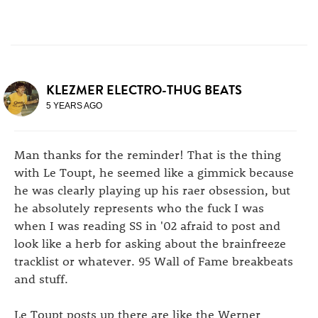
KLEZMER ELECTRO-THUG BEATS
5 YEARS AGO
Man thanks for the reminder! That is the thing
with Le Toupt, he seemed like a gimmick because
he was clearly playing up his raer obsession, but
he absolutely represents who the fuck I was
when I was reading SS in '02 afraid to post and
look like a herb for asking about the brainfreeze
tracklist or whatever. 95 Wall of Fame breakbeats
and stuff.
Le Toupt posts up there are like the Werner