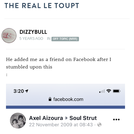
THE REAL LE TOUPT
DIZZYBULL
5 YEARS AGO
IN
OFF TOPIC (NRR)
He added me as a friend on Facebook after I
stumbled upon this
: