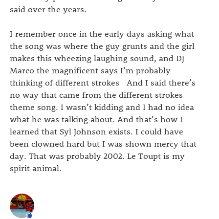
said over the years.
I remember once in the early days asking what
the song was where the guy grunts and the girl
makes this wheezing laughing sound, and DJ
Marco the magnificent says I’m probably
thinking of different strokes And I said there’s
no way that came from the different strokes
theme song. I wasn’t kidding and I had no idea
what he was talking about. And that’s how I
learned that Syl Johnson exists. I could have
been clowned hard but I was shown mercy that
day. That was probably 2002. Le Toupt is my
spirit animal.