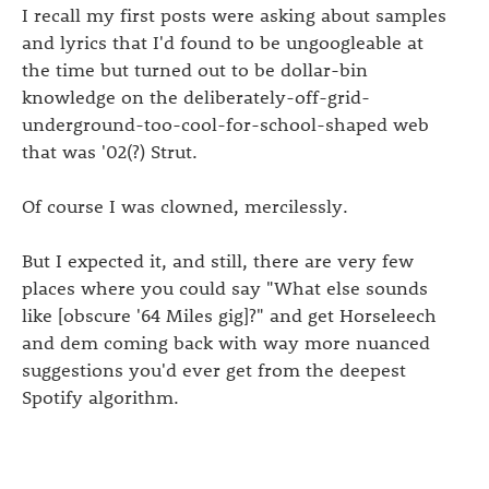
I recall my first posts were asking about samples
and lyrics that I'd found to be ungoogleable at
the time but turned out to be dollar-bin
knowledge on the deliberately-off-grid-
underground-too-cool-for-school-shaped web
that was '02(?) Strut.
Of course I was clowned, mercilessly.
But I expected it, and still, there are very few
places where you could say "What else sounds
like [obscure '64 Miles gig]?" and get Horseleech
and dem coming back with way more nuanced
suggestions you'd ever get from the deepest
Spotify algorithm.