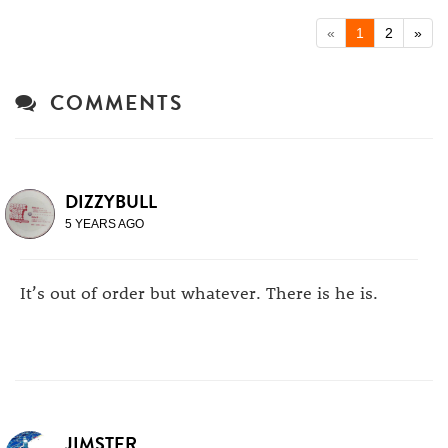
«
1
2
»
COMMENTS
DIZZYBULL
5 YEARS AGO
It’s out of order but whatever. There is he is.
JIMSTER