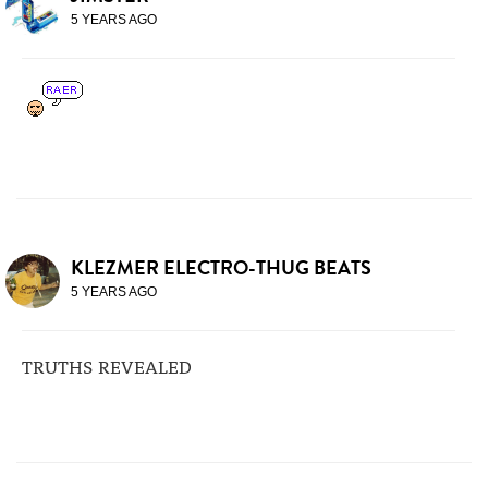
5 YEARS AGO
KLEZMER ELECTRO-THUG BEATS
5 YEARS AGO
TRUTHS REVEALED