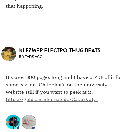
that happening.
KLEZMER ELECTRO-THUG BEATS
5 YEARS AGO
It's over 300 pages long and I have a PDF of it for
some reason. Oh look it's on the university
website still if you want to peek at it.
https://golds.academia.edu/GaborValyi