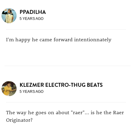
PPADILHA
5 YEARS AGO
I'm happy he came forward intentionnately
KLEZMER ELECTRO-THUG BEATS
5 YEARS AGO
The way he goes on about "raer"... is he the Raer
Originator?