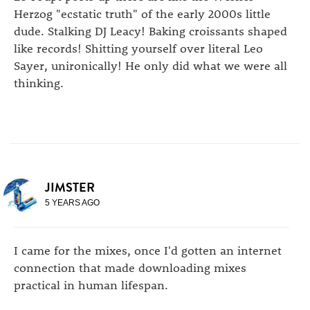
Herzog "ecstatic truth" of the early 2000s little
dude. Stalking DJ Leacy! Baking croissants shaped
like records! Shitting yourself over literal Leo
Sayer, unironically! He only did what we were all
thinking.
JIMSTER
5 YEARS AGO
I came for the mixes, once I'd gotten an internet
connection that made downloading mixes
practical in human lifespan.