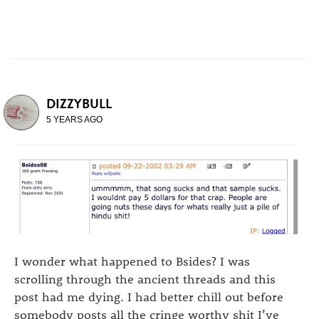
DIZZYBULL
5 YEARS AGO
I wonder what happened to Bsides? I was
scrolling through the ancient threads and this
post had me dying. I had better chill out before
somebody posts all the cringe worthy shit I’ve