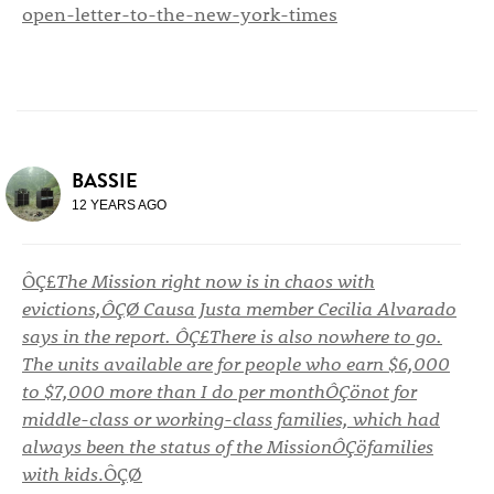
open-letter-to-the-new-york-times
BASSIE
12 YEARS AGO
ÔÇ£
The Mission right now is in chaos with
evictions,ÔÇØ Causa Justa member Cecilia Alvarado
says in the report. ÔÇ£There is also nowhere to go.
The units available are for people who earn $6,000
to $7,000 more than I do per monthÔÇönot for
middle-class or working-class families, which had
always been the status of the MissionÔÇöfamilies
with kids
.ÔÇØ