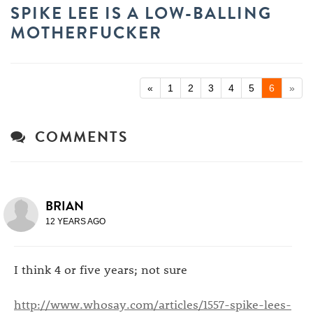
SPIKE LEE IS A LOW-BALLING
MOTHERFUCKER
«
1
2
3
4
5
6
»
COMMENTS
BRIAN
12 YEARS AGO
I think 4 or five years; not sure
http://www.whosay.com/articles/1557-spike-lees-