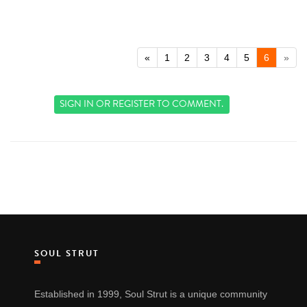
«
1
2
3
4
5
6
»
SIGN IN
OR
REGISTER
TO COMMENT.
SOUL STRUT
Established in 1999, Soul Strut is a unique community