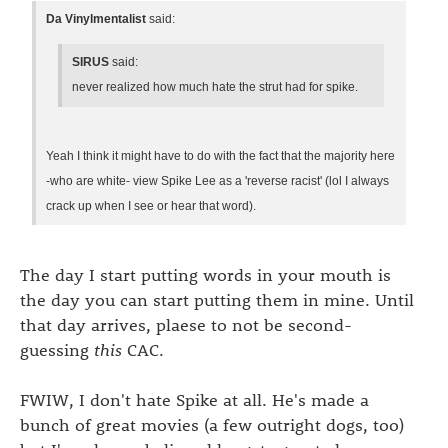
Da Vinylmentalist
said:
SIRUS
said:
never realized how much hate the strut had for spike.
Yeah I think it might have to do with the fact that the majority here
-who are white- view Spike Lee as a 'reverse racist' (lol I always
crack up when I see or hear that word).
The day I start putting words in your mouth is
the day you can start putting them in mine. Until
that day arrives, plaese to not be second-
guessing
this
CAC.
FWIW, I don't hate Spike at all. He's made a
bunch of great movies (a few outright dogs, too)