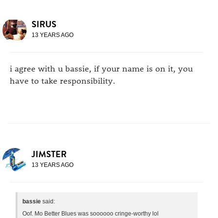
SIRUS
13 YEARS AGO
i agree with u bassie, if your name is on it, you
have to take responsibility.
JIMSTER
13 YEARS AGO
bassie
said:
Oof. Mo Better Blues was soooooo cringe-worthy lol