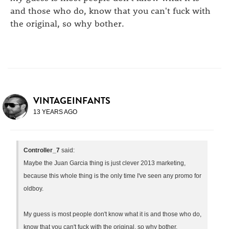
and those who do, know that you can't fuck with
the original, so why bother.
VINTAGEINFANTS
13 YEARS AGO
Controller_7
said:
Maybe the Juan Garcia thing is just clever 2013 marketing,
because this whole thing is the only time I've seen any promo for
oldboy.
My guess is most people don't know what it is and those who do,
know that you can't fuck with the original, so why bother.