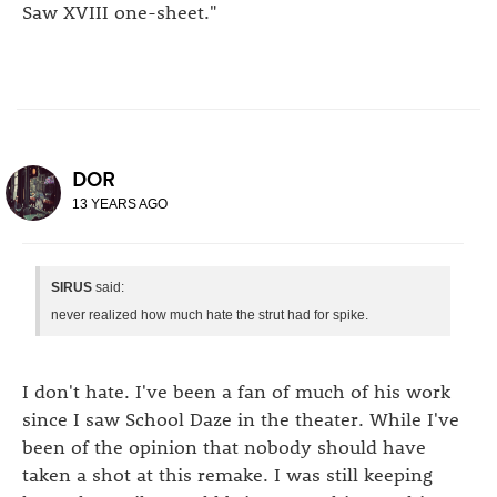
Saw XVIII one-sheet."
DOR
13 YEARS AGO
SIRUS
said:
never realized how much hate the strut had for spike.
I don't hate. I've been a fan of much of his work
since I saw School Daze in the theater. While I've
been of the opinion that nobody should have
taken a shot at this remake. I was still keeping