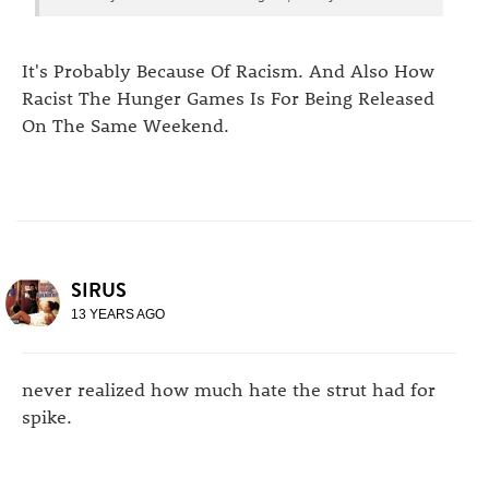
It's Probably Because Of Racism. And Also How
Racist The Hunger Games Is For Being Released
On The Same Weekend.
SIRUS
13 YEARS AGO
never realized how much hate the strut had for
spike.