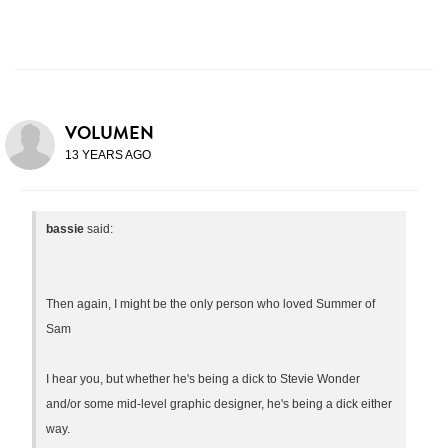
VOLUMEN
13 YEARS AGO
bassie
said:
Then again, I might be the only person who loved Summer of
Sam
I hear you, but whether he's being a dick to Stevie Wonder
and/or some mid-level graphic designer, he's being a dick either
way.