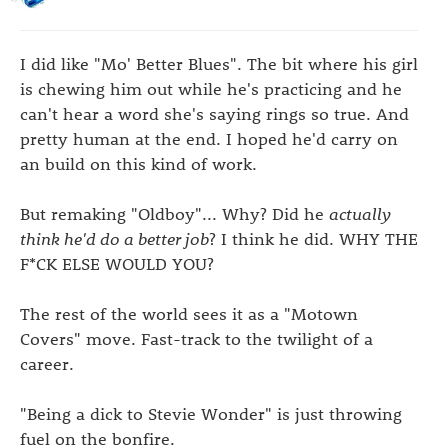
I did like "Mo' Better Blues". The bit where his girl
is chewing him out while he's practicing and he
can't hear a word she's saying rings so true. And
pretty human at the end. I hoped he'd carry on
an build on this kind of work.
But remaking "Oldboy"... Why? Did he
actually
think he'd do a better job
? I think he did. WHY THE
F*CK ELSE WOULD YOU?
The rest of the world sees it as a "Motown
Covers" move. Fast-track to the twilight of a
career.
"Being a dick to Stevie Wonder" is just throwing
fuel on the bonfire.