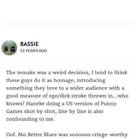
BASSIE
13 YEARS AGO
The remake was a weird decision, I tend to think
these guys do it as homage; introducing
something they love to a wider audience with a
good measure of ego/dick stroke thrown in...who
knows? Haneke doing a US version of Funny
Games shot by shot, line by line is also
confounding to me.
Oof. Mo Better Blues was soooooo cringe-worthy