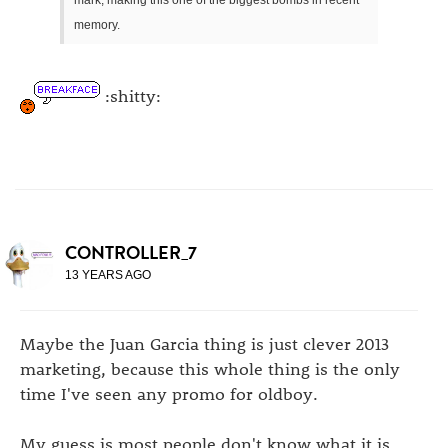
memory.
:shitty:
CONTROLLER_7
13 YEARS AGO
Maybe the Juan Garcia thing is just clever 2013
marketing, because this whole thing is the only
time I've seen any promo for oldboy.
My guess is most people don't know what it is