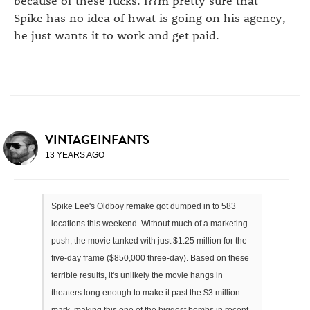
Spike has no idea of hwat is going on his agency,
he just wants it to work and get paid.
VINTAGEINFANTS
13 YEARS AGO
Spike Lee's Oldboy remake got dumped in to 583
locations this weekend. Without much of a marketing
push, the movie tanked with just $1.25 million for the
five-day frame ($850,000 three-day). Based on these
terrible results, it's unlikely the movie hangs in
theaters long enough to make it past the $3 million
mark, making this one of the biggest bombs in recent