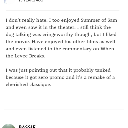
13 YEARS AGO
I don't really hate. I too enjoyed Summer of Sam
and even saw it in the theater. I still think the
dog talking was cringeworthy though, but I liked
the movie. Have enjoyed his other films as well
and even listened to the commentary on When
the Levee Breaks.
I was just pointing out that it probably tanked
because it got zero promo and it's a remake of a
cherished classique.
BASSIE