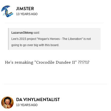
JIMSTER
13 YEARS AGO
LazarusOblong
said:
Lee's 2015 project "Hogan's Heroes - The Liberation" is not
going to go over big with this board.
He's remaking "Crocodile Dundee II" ??!?!1?
DA VINYLMENTALIST
13 YEARS AGO