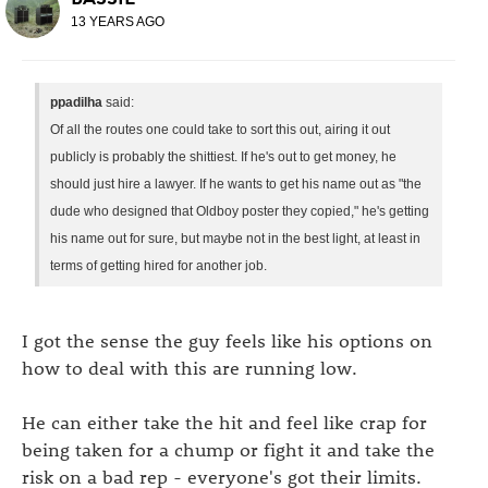
13 YEARS AGO
ppadilha
said:
Of all the routes one could take to sort this out, airing it out
publicly is probably the shittiest. If he's out to get money, he
should just hire a lawyer. If he wants to get his name out as "the
dude who designed that Oldboy poster they copied," he's getting
his name out for sure, but maybe not in the best light, at least in
terms of getting hired for another job.
I got the sense the guy feels like his options on
how to deal with this are running low.
He can either take the hit and feel like crap for
being taken for a chump or fight it and take the
risk on a bad rep - everyone's got their limits.