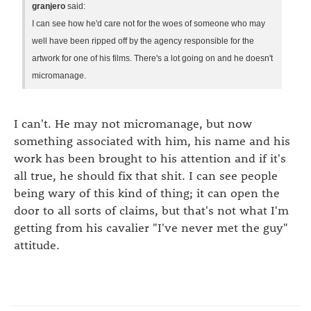
granjero
said:
I can see how he'd care not for the woes of someone who may
well have been ripped off by the agency responsible for the
artwork for one of his films. There's a lot going on and he doesn't
micromanage.
I can't. He may not micromanage, but now
something associated with him, his name and his
work has been brought to his attention and if it's
all true, he should fix that shit. I can see people
being wary of this kind of thing; it can open the
door to all sorts of claims, but that's not what I'm
getting from his cavalier "I've never met the guy"
attitude.