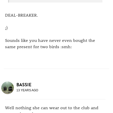
DEAL-BREAKER.
;)
Sounds like you have never even bought the
same present for two birds :smh:
BASSIE
13 YEARS AGO
Well nothing she can wear out to the club and