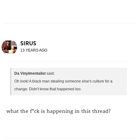
SIRUS
13 YEARS AGO
Da Vinylmentalist
said:
Oh look! A black man stealing someone else's culture for a
change. Didn't know that happened too.
what the f*ck is happening in this thread?