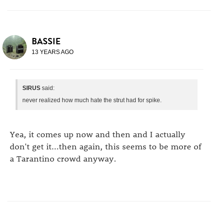
BASSIE
13 YEARS AGO
SIRUS
said:
never realized how much hate the strut had for spike.
Yea, it comes up now and then and I actually
don't get it...then again, this seems to be more of
a Tarantino crowd anyway.