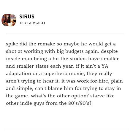
SIRUS
13 YEARS AGO
spike did the remake so maybe he would get a
shot at working with big budgets again. despite
inside man being a hit the studios have smaller
and smaller slates each year. if it ain't a YA
adaptation or a superhero movie, they really
aren't trying to hear it. it was work for hire, plain
and simple, can't blame him for trying to stay in
the game. what's the other option? starve like
other indie guys from the 80's/90's?