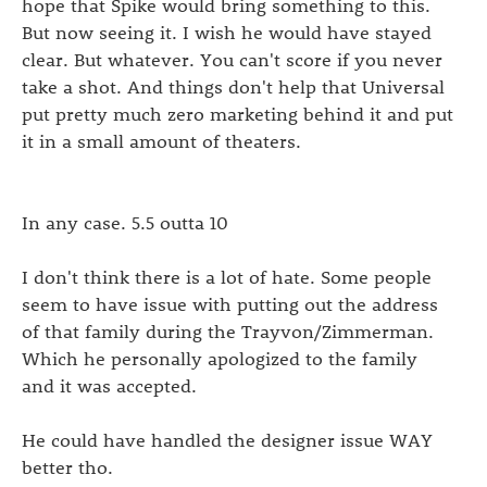
hope that Spike would bring something to this.
But now seeing it. I wish he would have stayed
clear. But whatever. You can't score if you never
take a shot. And things don't help that Universal
put pretty much zero marketing behind it and put
it in a small amount of theaters.
In any case. 5.5 outta 10
I don't think there is a lot of hate. Some people
seem to have issue with putting out the address
of that family during the Trayvon/Zimmerman.
Which he personally apologized to the family
and it was accepted.
He could have handled the designer issue WAY
better tho.