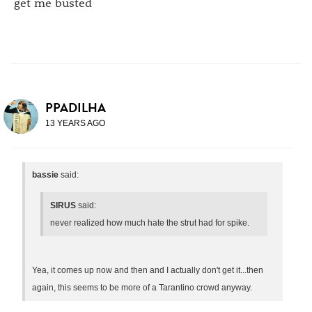
get me busted
PPADILHA
13 YEARS AGO
bassie
said:
SIRUS
said:
never realized how much hate the strut had for spike.
Yea, it comes up now and then and I actually don't get it...then
again, this seems to be more of a Tarantino crowd anyway.