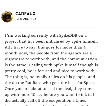
CADEAUX
13 YEARS AGO
I??m working currently with SpikeDDB on a
project that has been initialised by Spike himself.
All I have to say, this goes for more than 4
month now, the people from the agency are a
nightmare to work with, and the communication
is the same. Dealing with Spike himself though is
pretty cool, he is focused and nice to work with.
The thing is, he totally relies on his people, and
the do the Rat Race who gets the best for Spike.
Once you are about to seal the deal, they come
up with more 10 sec before you want to ink it. I
did actaully call off the cooperation 2 times
because of these fucks. I??m pretty sure that