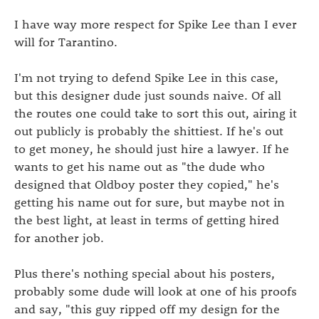
I have way more respect for Spike Lee than I ever
will for Tarantino.
I'm not trying to defend Spike Lee in this case,
but this designer dude just sounds naive. Of all
the routes one could take to sort this out, airing it
out publicly is probably the shittiest. If he's out
to get money, he should just hire a lawyer. If he
wants to get his name out as "the dude who
designed that Oldboy poster they copied," he's
getting his name out for sure, but maybe not in
the best light, at least in terms of getting hired
for another job.
Plus there's nothing special about his posters,
probably some dude will look at one of his proofs
and say, "this guy ripped off my design for the