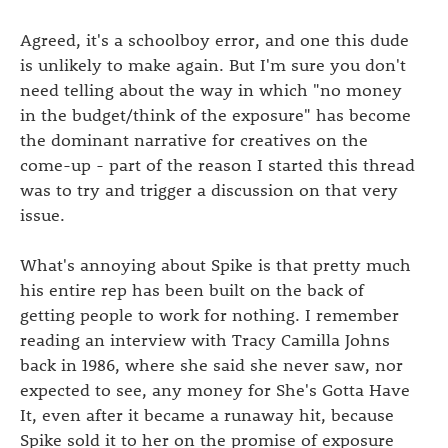
Agreed, it's a schoolboy error, and one this dude
is unlikely to make again. But I'm sure you don't
need telling about the way in which "no money
in the budget/think of the exposure" has become
the dominant narrative for creatives on the
come-up - part of the reason I started this thread
was to try and trigger a discussion on that very
issue.
What's annoying about Spike is that pretty much
his entire rep has been built on the back of
getting people to work for nothing. I remember
reading an interview with Tracy Camilla Johns
back in 1986, where she said she never saw, nor
expected to see, any money for She's Gotta Have
It, even after it became a runaway hit, because
Spike sold it to her on the promise of exposure