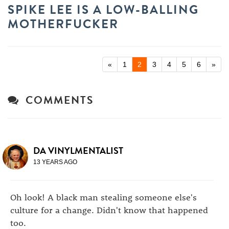
SPIKE LEE IS A LOW-BALLING
MOTHERFUCKER
«
1
2
3
4
5
6
»
COMMENTS
DA VINYLMENTALIST
13 YEARS AGO
Oh look! A black man stealing someone else's
culture for a change. Didn't know that happened
too.