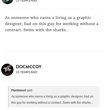
13 YEARS AGO
As someone who earns a living as a graphic
designer, bad on this guy for working without a
contract. Swim with the sharks...
DOCMCCOY
13 YEARS AGO
Plantweed
said:
As someone who earns a living as a graphic designer, bad on
this guy for working without a contract. Swim with the sharks...