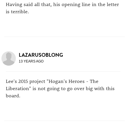
Having said all that, his opening line in the letter
is terrible.
LAZARUSOBLONG
13 YEARS AGO
Lee's 2015 project "Hogan's Heroes - The
Liberation" is not going to go over big with this
board.