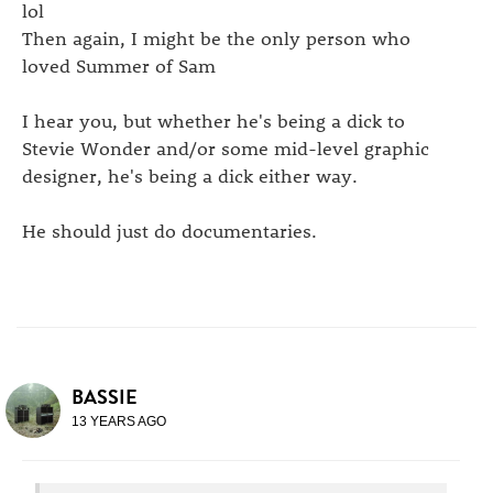
lol
Then again, I might be the only person who
loved Summer of Sam
I hear you, but whether he's being a dick to
Stevie Wonder and/or some mid-level graphic
designer, he's being a dick either way.
He should just do documentaries.
BASSIE
13 YEARS AGO