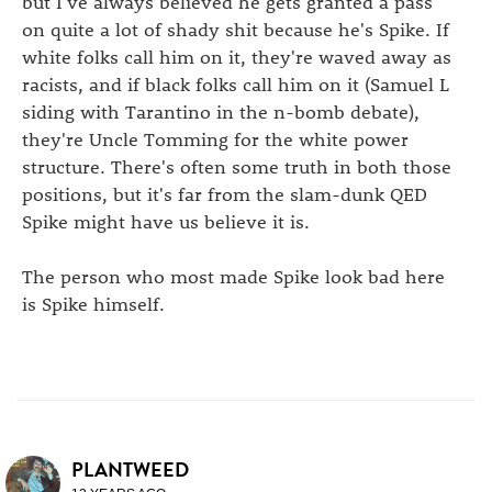
but I've always believed he gets granted a pass
on quite a lot of shady shit because he's Spike. If
white folks call him on it, they're waved away as
racists, and if black folks call him on it (Samuel L
siding with Tarantino in the n-bomb debate),
they're Uncle Tomming for the white power
structure. There's often some truth in both those
positions, but it's far from the slam-dunk QED
Spike might have us believe it is.
The person who most made Spike look bad here
is Spike himself.
PLANTWEED