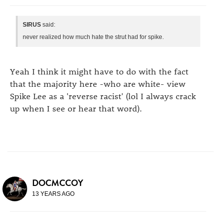
SIRUS
said:
never realized how much hate the strut had for spike.
Yeah I think it might have to do with the fact
that the majority here -who are white- view
Spike Lee as a 'reverse racist' (lol I always crack
up when I see or hear that word).
DOCMCCOY
13 YEARS AGO