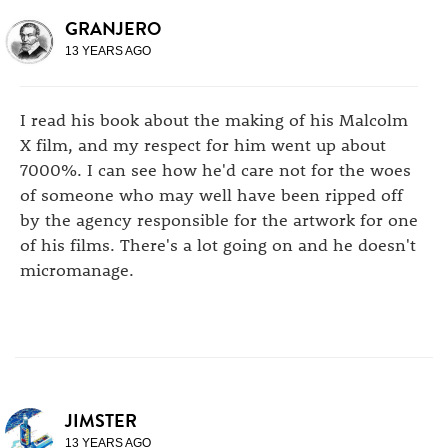
GRANJERO
13 YEARS AGO
I read his book about the making of his Malcolm
X film, and my respect for him went up about
7000%. I can see how he'd care not for the woes
of someone who may well have been ripped off
by the agency responsible for the artwork for one
of his films. There's a lot going on and he doesn't
micromanage.
JIMSTER
13 YEARS AGO