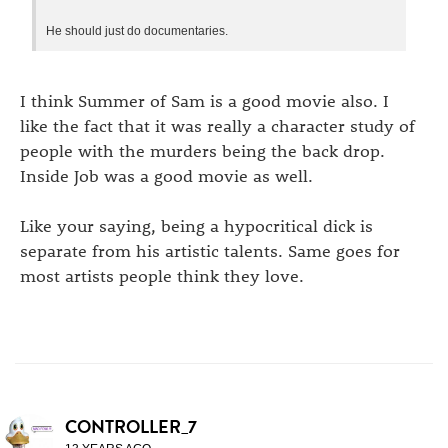
He should just do documentaries.
I think Summer of Sam is a good movie also. I
like the fact that it was really a character study of
people with the murders being the back drop.
Inside Job was a good movie as well.
Like your saying, being a hypocritical dick is
separate from his artistic talents. Same goes for
most artists people think they love.
CONTROLLER_7