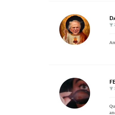
D
Am
F
Qu
an