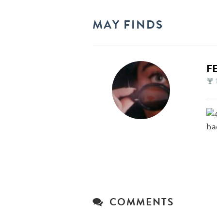
MAY FINDS
F
ha
COMMENTS