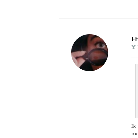
F
Ik
mo