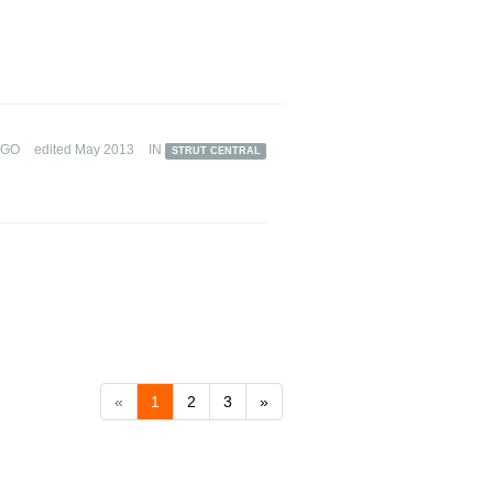
AGO
edited May 2013
IN
STRUT CENTRAL
«
1
2
3
»