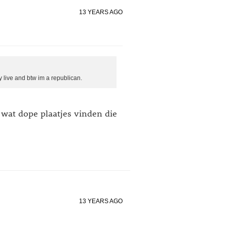
13 YEARS AGO
y live and btw im a republican.
 wat dope plaatjes vinden die
13 YEARS AGO