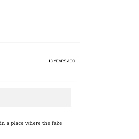
13 YEARS AGO
 in a place where the fake