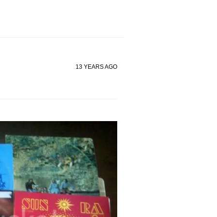
13 YEARS AGO