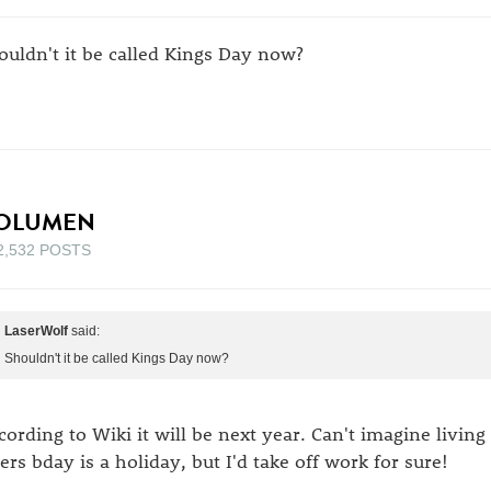
ouldn't it be called Kings Day now?
OLUMEN
2,532 POSTS
LaserWolf
said:
Shouldn't it be called Kings Day now?
cording to Wiki it will be next year. Can't imagine living
lers bday is a holiday, but I'd take off work for sure!