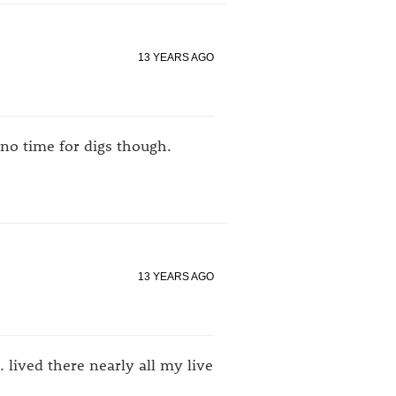
13 YEARS AGO
no time for digs though.
13 YEARS AGO
lived there nearly all my live