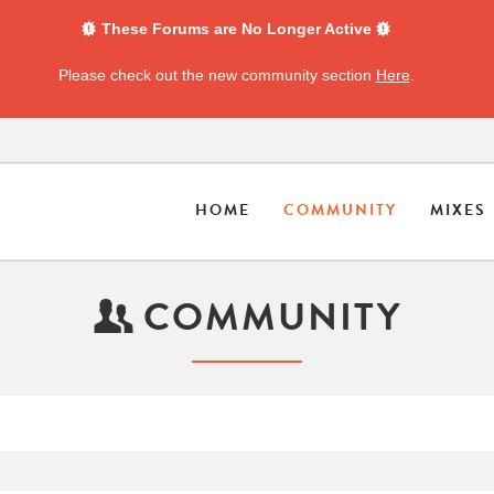
These Forums are No Longer Active
Please check out the new community section
Here
.
HOME
COMMUNITY
MIXES
COMMUNITY