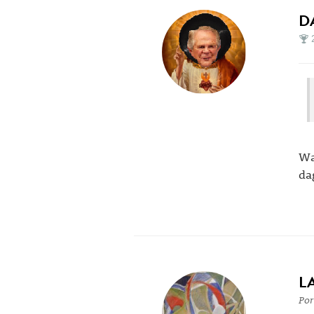
D
Wa
da
L
Por