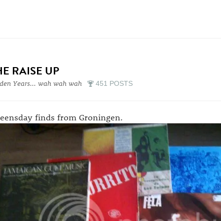
HE RAISE UP
den Years... wah wah wah
451 POSTS
eensday finds from Groningen.