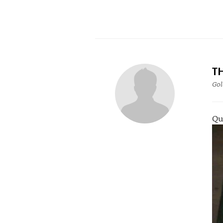
T
Gol
Qu