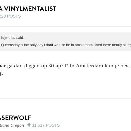
A VINYLMENTALIST
229 POSTS
fejmelba
said:
Queensday is the only day i dont want to be in amsterdam. lived there nearly all m
ar ga dan diggen op 30 april? In Amsterdam kun je best
g.
ASERWOLF
tland Oregon
11,517 POSTS