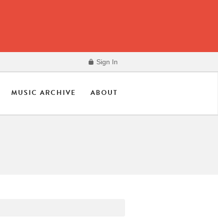
Sign In
MUSIC ARCHIVE
ABOUT