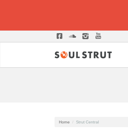
Home
Strut Central