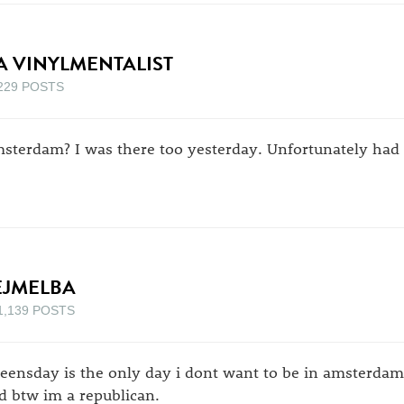
A VINYLMENTALIST
229 POSTS
sterdam? I was there too yesterday. Unfortunately had 
EJMELBA
1,139 POSTS
eensday is the only day i dont want to be in amsterdam. 
d btw im a republican.