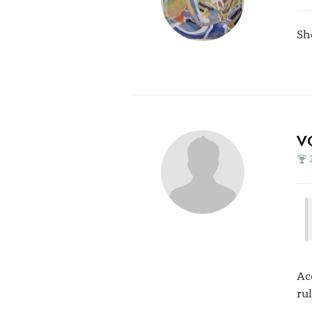
Sh
V
Ac
ru