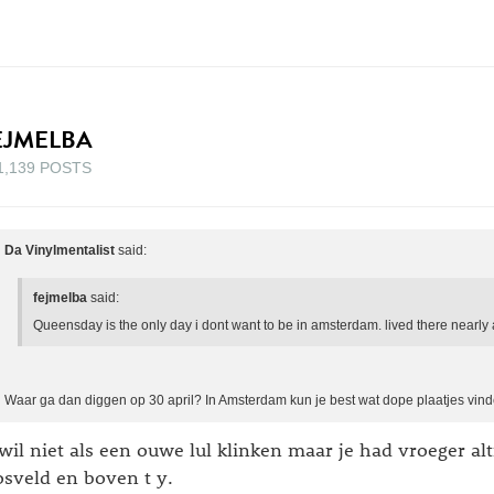
EJMELBA
1,139 POSTS
Da Vinylmentalist
said:
fejmelba
said:
Queensday is the only day i dont want to be in amsterdam. lived there nearly 
Waar ga dan diggen op 30 april? In Amsterdam kun je best wat dope plaatjes vind
 wil niet als een ouwe lul klinken maar je had vroeger alt
sveld en boven t y.