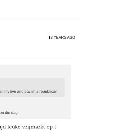
13 YEARS AGO
all my live and btw im a republican.
en die dag.
ijd leuke vrijmarkt op t