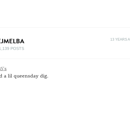
EJMELBA
13 YEARS 
1,139 POSTS
d a lil queensday dig.