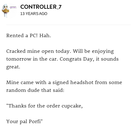
CONTROLLER_7
13 YEARS AGO
Rented a PC! Hah.
Cracked mine open today. Will be enjoying
tomorrow in the car. Congrats Day, it sounds
great.
Mine came with a signed headshot from some
random dude that said:
"Thanks for the order cupcake,
Your pal Porfi"