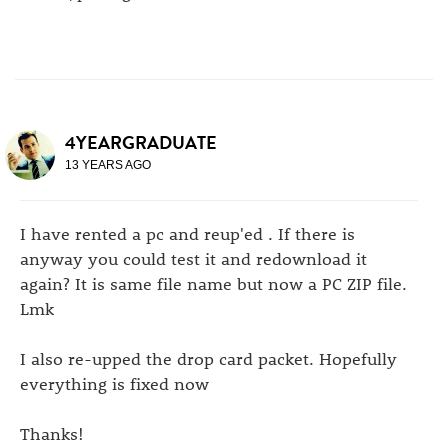
4YEARGRADUATE
13 YEARS AGO
I have rented a pc and reup'ed . If there is
anyway you could test it and redownload it
again? It is same file name but now a PC ZIP file.
Lmk
I also re-upped the drop card packet. Hopefully
everything is fixed now
Thanks!