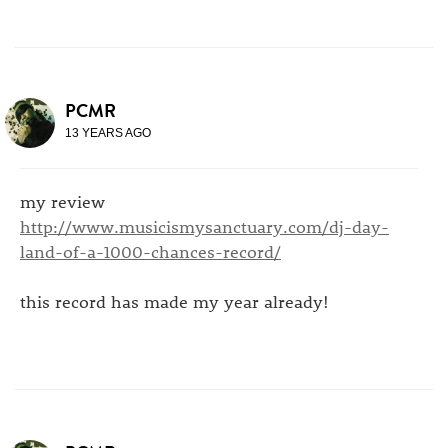
PCMR
13 YEARS AGO
my review
http://www.musicismysanctuary.com/dj-day-
land-of-a-1000-chances-record/
this record has made my year already!