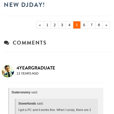
NEW DJDAY!
«
1
2
3
4
5
6
7
8
»
COMMENTS
4YEARGRADUATE
13 YEARS AGO
Duderonomy
said:
StoneHands
said:
I got a PC and it works fine. When I unzip, there are 2