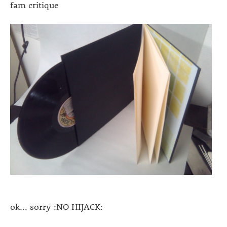
fam critique
ok... sorry :NO HIJACK: