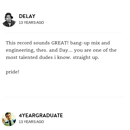
DELAY
13 YEARS AGO
This record sounds GREAT! bang-up mix and
engineering, thes. and Day... you are one of the
most talented dudes i know. straight up.
pride!
4YEARGRADUATE
13 YEARS AGO