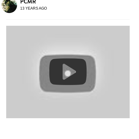
PCMR
13 YEARS AGO