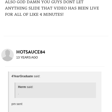
ALSO GOD DAMN YOU GUYS DONT LET
ANYTHING SLIDE THAT VIDEO HAS BEEN LIVE
FOR ALL OF LIKE 4 MINUTES!
HOTSAUCE84
13 YEARS AGO
4YearGraduate
said:
Herm
said:
.
pm sent