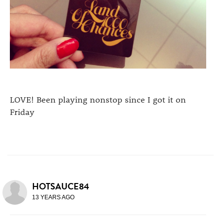
LOVE! Been playing nonstop since I got it on
Friday
HOTSAUCE84
13 YEARS AGO