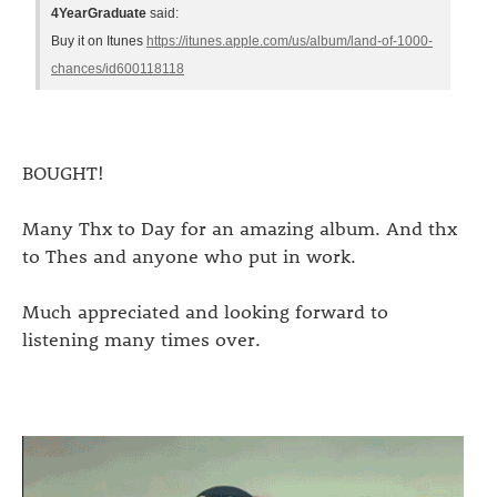
4YearGraduate
said:
Buy it on Itunes
https://itunes.apple.com/us/album/land-of-1000-
chances/id600118118
BOUGHT!
Many Thx to Day for an amazing album. And thx
to Thes and anyone who put in work.
Much appreciated and looking forward to
listening many times over.