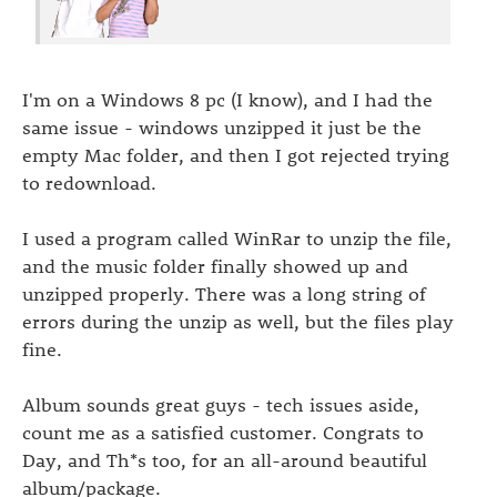
I'm on a Windows 8 pc (I know), and I had the
same issue - windows unzipped it just be the
empty Mac folder, and then I got rejected trying
to redownload.
I used a program called WinRar to unzip the file,
and the music folder finally showed up and
unzipped properly. There was a long string of
errors during the unzip as well, but the files play
fine.
Album sounds great guys - tech issues aside,
count me as a satisfied customer. Congrats to
Day, and Th*s too, for an all-around beautiful
album/package.