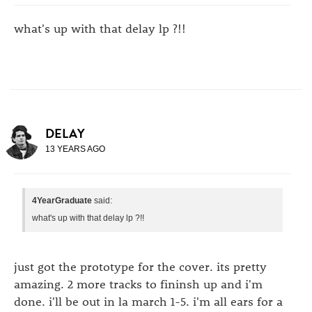
what's up with that delay lp ?!!
DELAY
13 YEARS AGO
4YearGraduate
said:
what's up with that delay lp ?!!
just got the prototype for the cover. its pretty
amazing. 2 more tracks to fininsh up and i'm
done. i'll be out in la march 1-5. i'm all ears for a