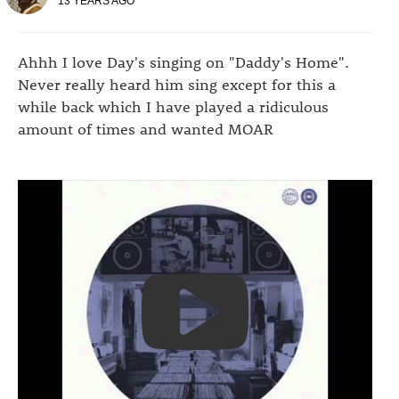
13 YEARS AGO
Ahhh I love Day's singing on "Daddy's Home".
Never really heard him sing except for this a
while back which I have played a ridiculous
amount of times and wanted MOAR