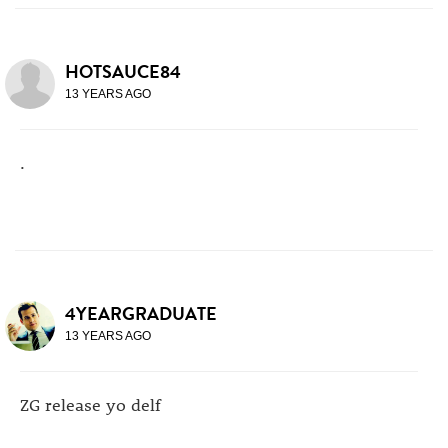
HOTSAUCE84
13 YEARS AGO
.
4YEARGRADUATE
13 YEARS AGO
ZG release yo delf