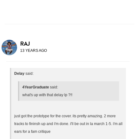
RAJ
13 YEARS AGO
Delay
said:
4YearGraduate
said:
what's up with that delay lp ?!!
just got the prototype for the cover. its pretty amazing. 2 more
tracks to fininsh up and i'm done. i'll be out in la march 1-5. i'm all
ears for a fam critique