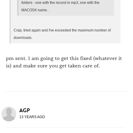
folders - one with the record in mp3, one with the
MACOSX name..
Crap, tried again and I've exceeded the maximum number of
downloads.
pm sent. I am going to get this fixed (whatever it
is) and make sure you get taken care of.
AGP
13 YEARS AGO