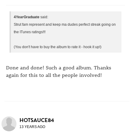
4YearGraduate
said:
Strut fam represent and keep ma dudes perfect streak going on
the ITunes ratings!!!
(You don't have to buy the album to rate it - hook it up!)
Done and done! Such a good album. Thanks
again for this to all the people involved!
HOTSAUCE84
13 YEARS AGO