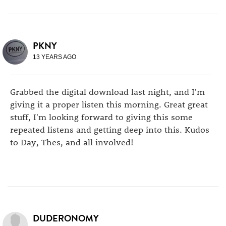
PKNY
13 YEARS AGO
Grabbed the digital download last night, and I'm
giving it a proper listen this morning. Great great
stuff, I'm looking forward to giving this some
repeated listens and getting deep into this. Kudos
to Day, Thes, and all involved!
DUDERONOMY