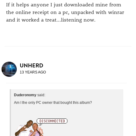
If it helps anyone I just downloaded mine from
the online receipt on a pc, unpacked with winrar
and it worked a treat...listening now.
UNHERD
13 YEARS AGO
Duderonomy
said:
Am I the only PC owner that bought this album?