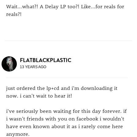
Wait...what?! A Delay LP too?! Like...for reals for
reals?!
FLATBLACKPLASTIC
13 YEARS AGO
just ordered the lp+cd and i'm downloading it
now. i can't wait to hear it!
i've seriously been waiting for this day forever. if
i wasn't friends with you on facebook i wouldn't
have even known about it as i rarely come here
anymore.