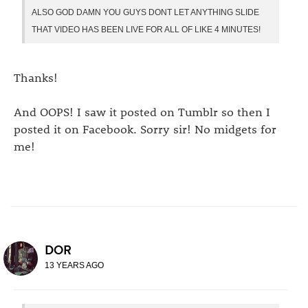
ALSO GOD DAMN YOU GUYS DONT LET ANYTHING SLIDE
THAT VIDEO HAS BEEN LIVE FOR ALL OF LIKE 4 MINUTES!
Thanks!
And OOPS! I saw it posted on Tumblr so then I
posted it on Facebook. Sorry sir! No midgets for
me!
DOR
13 YEARS AGO