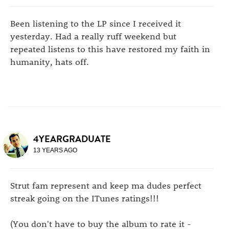
Been listening to the LP since I received it
yesterday. Had a really ruff weekend but
repeated listens to this have restored my faith in
humanity, hats off.
4YEARGRADUATE
13 YEARS AGO
Strut fam represent and keep ma dudes perfect
streak going on the ITunes ratings!!!
(You don't have to buy the album to rate it -