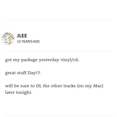
JLEE
13 YEARS AGO
got my package yesterday vinyl/cd.
great stuff Day!!!
will be sure to DL the other tracks (on my Mac)
later tonight.