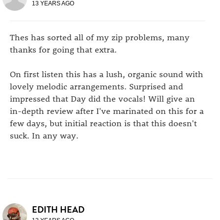
13 YEARS AGO
Thes has sorted all of my zip problems, many
thanks for going that extra.
On first listen this has a lush, organic sound with
lovely melodic arrangements. Surprised and
impressed that Day did the vocals! Will give an
in-depth review after I've marinated on this for a
few days, but initial reaction is that this doesn't
suck. In any way.
EDITH HEAD