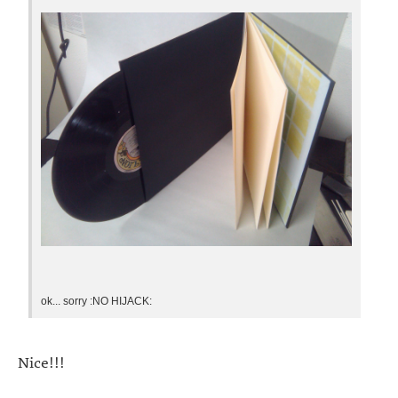
ok... sorry :NO HIJACK:
Nice!!!