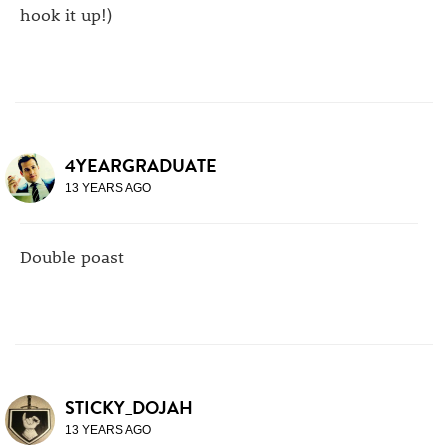
hook it up!)
4YEARGRADUATE
13 YEARS AGO
Double poast
STICKY_DOJAH
13 YEARS AGO