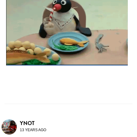
YNOT
13 YEARS AGO