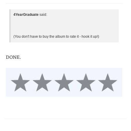
4YearGraduate
said:
(You don't have to buy the album to rate it - hook it up!)
DONE.