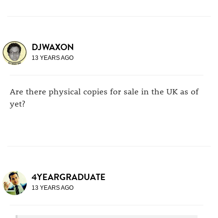
DJWAXON
13 YEARS AGO
Are there physical copies for sale in the UK as of
yet?
4YEARGRADUATE
13 YEARS AGO