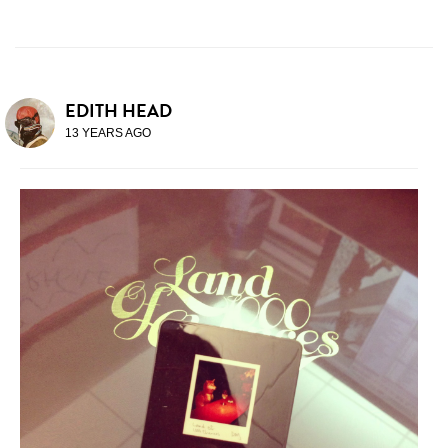
EDITH HEAD
13 YEARS AGO