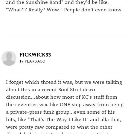
and the Sunshine Band" and they'd be like,
"What?!? Really? Wow." People don't even know.
PICKWICK33
17 YEARS AGO
I forget which thread it was, but we were talking
about this in a recent Soul Strut disco
discussion...about how most of KC's stuff from
the seventies was like ONE step away from being
a private-press funk group...even some of his
hits, like "That's The Way I Like It" and alla that,
were pretty raw compared to what the other
disco labels/artists/producers were putting