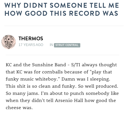
WHY DIDNT SOMEONE TELL ME
HOW GOOD THIS RECORD WAS
THERMOS
17 YEARS AGO
IN
STRUT CENTRAL
KC and the Sunshine Band - S/TI always thought
that KC was for cornballs because of "play that
funky music whiteboy." Damn was I sleeping.
This shit is so clean and funky. So well produced.
So many jams. I'm about to punch somebody like
when they didn't tell Arsenio Hall how good the
cheese was.