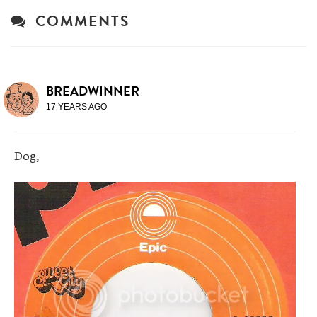
COMMENTS
BREADWINNER
17 YEARS AGO
Dog,