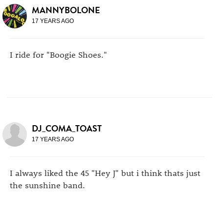
MANNYBOLONE
17 YEARS AGO
I ride for "Boogie Shoes."
DJ_COMA_TOAST
17 YEARS AGO
I always liked the 45 "Hey J" but i think thats just
the sunshine band.