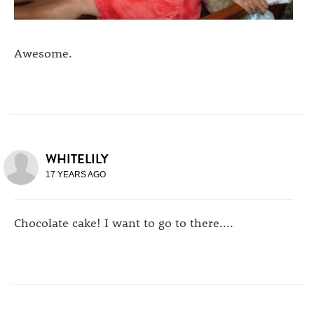
Awesome.
WHITELILY
17 YEARS AGO
Chocolate cake! I want to go to there....