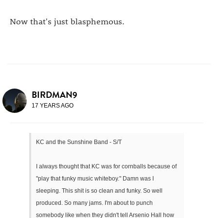
Now that's just blasphemous.
BIRDMAN9
17 YEARS AGO
KC and the Sunshine Band - S/T
I always thought that KC was for cornballs because of
"play that funky music whiteboy." Damn was I
sleeping. This shit is so clean and funky. So well
produced. So many jams. I'm about to punch
somebody like when they didn't tell Arsenio Hall how