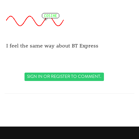
I feel the same way about BT Express
SIGN IN
OR
REGISTER
TO COMMENT.