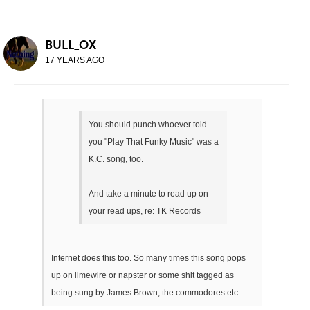
BULL_OX
17 YEARS AGO
You should punch whoever told
you "Play That Funky Music" was a
K.C. song, too.
And take a minute to read up on
your read ups, re: TK Records
Internet does this too. So many times this song pops
up on limewire or napster or some shit tagged as
being sung by James Brown, the commodores etc....