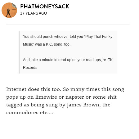
PHATMONEYSACK
17 YEARS AGO
You should punch whoever told you "Play That Funky
Music" was a K.C. song, too.
And take a minute to read up on your read ups, re: TK
Records
Internet does this too. So many times this song
pops up on limewire or napster or some shit
tagged as being sung by James Brown, the
commodores etc....