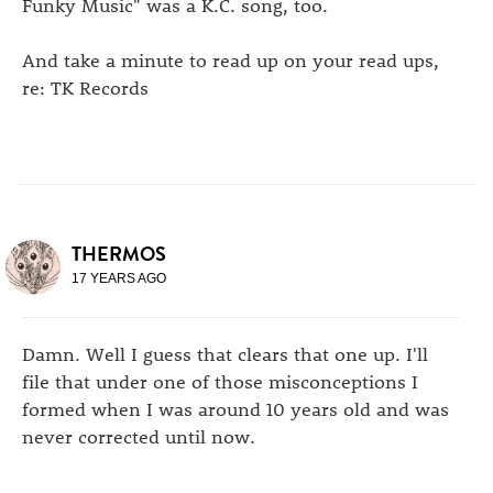
Funky Music" was a K.C. song, too.
And take a minute to read up on your read ups,
re: TK Records
THERMOS
17 YEARS AGO
Damn. Well I guess that clears that one up. I'll
file that under one of those misconceptions I
formed when I was around 10 years old and was
never corrected until now.