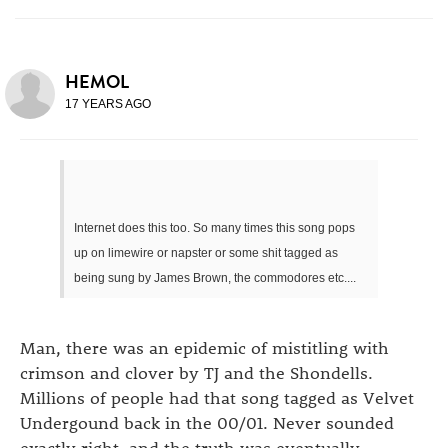
HEMOL
17 YEARS AGO
Internet does this too. So many times this song pops
up on limewire or napster or some shit tagged as
being sung by James Brown, the commodores etc....
Man, there was an epidemic of mistitling with
crimson and clover by TJ and the Shondells.
Millions of people had that song tagged as Velvet
Undergound back in the 00/01. Never sounded
exactly right, and the truth was eventually