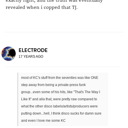
revealed when i copped that TJ.
ELECTRODE
17 YEARS AGO
most of KC's stuff from the seventies was like ONE
step away from being a private-press funk
group...even some of his hits, like "That's The Way I
Like It" and alla that, were pretty raw compared to
what the other disco labels/artists/producers were
putting down...hell, I think disco sucks for damn sure
and even I love me some KC