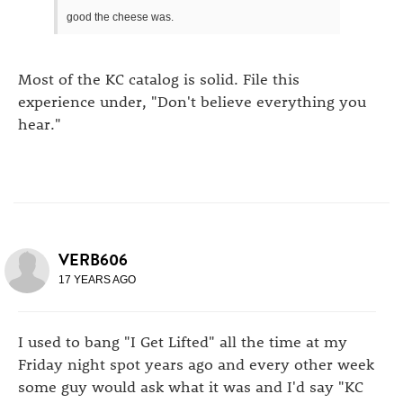
good the cheese was.
Most of the KC catalog is solid. File this
experience under, "Don't believe everything you
hear."
VERB606
17 YEARS AGO
I used to bang "I Get Lifted" all the time at my
Friday night spot years ago and every other week
some guy would ask what it was and I'd say "KC