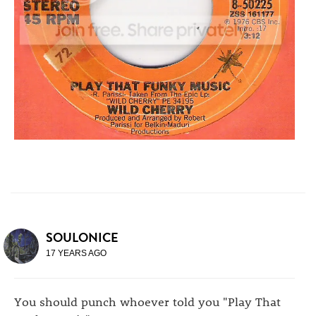
SOULONICE
17 YEARS AGO
You should punch whoever told you "Play That