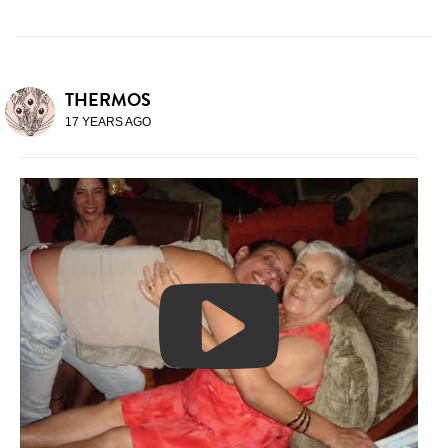
THERMOS
17 YEARS AGO