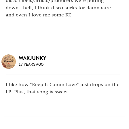
down...hell, I think disco sucks for damn sure
and even I love me some KC
WAXJUNKY
17 YEARS AGO
I like how "Keep It Comin Love" just drops on the
LP. Plus, that song is sweet.