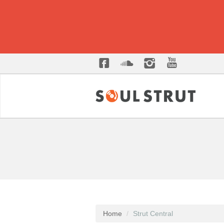
Home
Strut Central