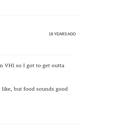
18 YEARS AGO
 VH1 so I got to get outta
I like, but food sounds good