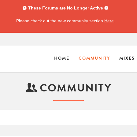
These Forums are No Longer Active
Please check out the new community section
Here
.
HOME
COMMUNITY
MIXES
COMMUNITY