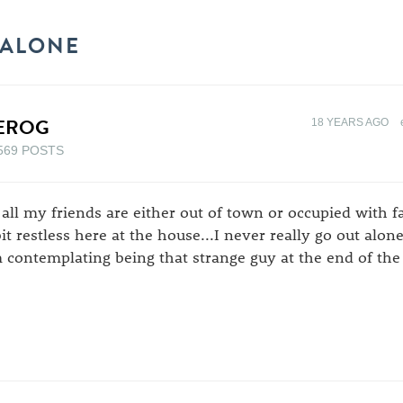
 ALONE
EROG
18 YEARS AGO
569 POSTS
 all my friends are either out of town or occupied with f
bit restless here at the house...I never really go out alon
 contemplating being that strange guy at the end of the 