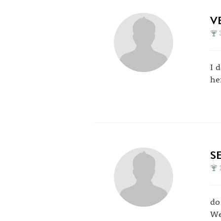
V
I 
he
S
do 
We