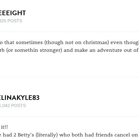
EEEIGHT
325 POSTS
do that sometimes (though not on christmas) even though
rb (or somethin stronger) and make an adventure out of 
ELINAKYLE83
1,042 POSTS
it!!
 had 2 Betty's (literally) who both had friends cancel o