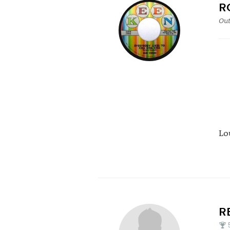
R
Out
Lo
R