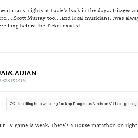
spent many nights at Louie's back in the day....Hitzges 
ere.....Scott Murray too....and local musicians...was alwa
ere long before the Ticket existed.
JARCADIAN
3,633 POSTS
OK...I'm sitting here watching fuc-king Dangerous Minds on VH1 so I got to get
ur TV game is weak. There's a House marathon on right