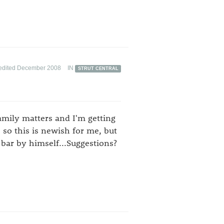
edited December 2008
IN
STRUT CENTRAL
amily matters and I'm getting
e so this is newish for me, but
bar by himself...Suggestions?