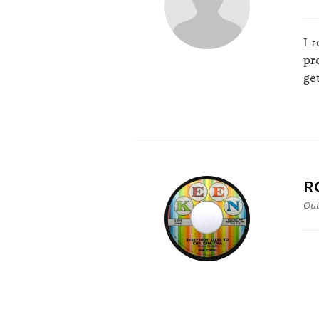
I 
pr
ge
R
Out