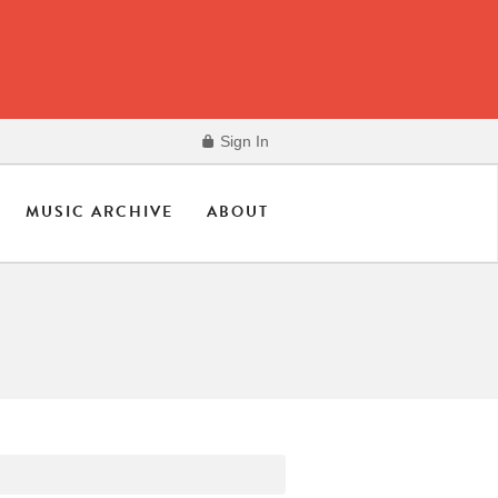
Sign In
MUSIC ARCHIVE
ABOUT