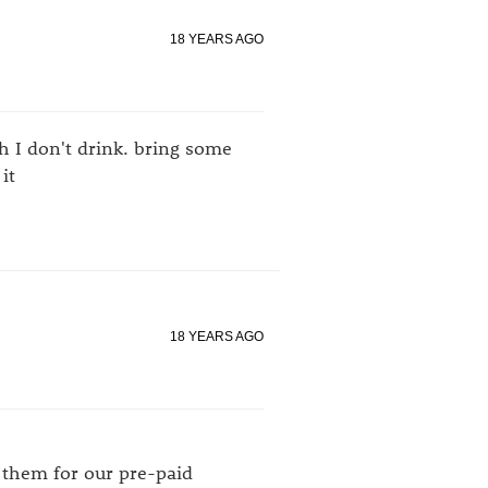
18 YEARS AGO
 I don't drink. bring some
it
18 YEARS AGO
n them for our pre-paid