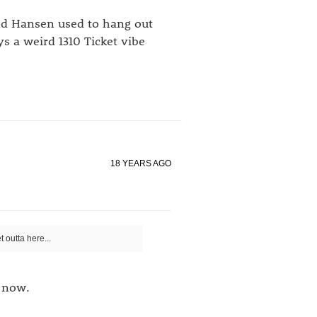
and Hansen used to hang out
ys a weird 1310 Ticket vibe
18 YEARS AGO
 outta here...
 now.