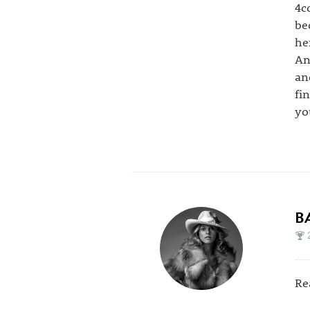
4c
be
he
An
an
fi
yo
B
Re