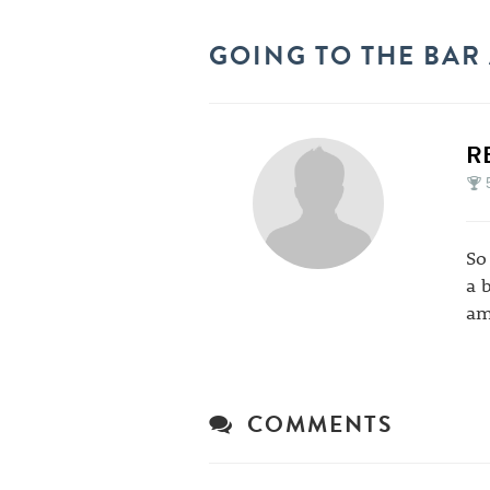
GOING TO THE BAR
R
So
a 
am
COMMENTS