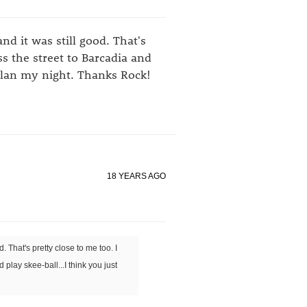
nd it was still good. That's
ss the street to Barcadia and
 plan my night. Thanks Rock!
18 YEARS AGO
. That's pretty close to me too. I
play skee-ball...I think you just