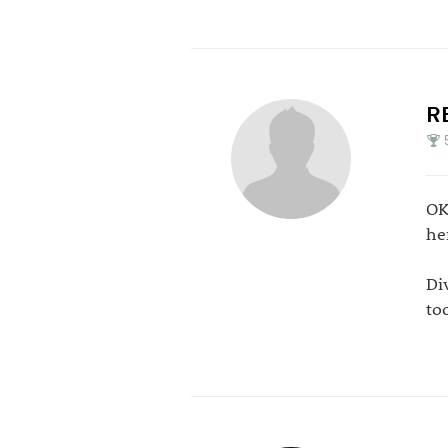
R
OK
her
Di
to