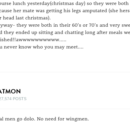
ourse lunch yesterday(christmas day) so they were both 
cause her mate was getting his legs amputated (she her
r head last christmas).
yway- they were both in their 60's or 70's and very s
d they ended up sitting and chatting long after meals w
nished!!awwwwwwwwww.....
u never know who you may meet....
ATMON
27,574 POSTS
al men go dolo. No need for wingmen.