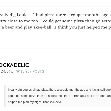
really dig Louies...I had pizza there a couple months ago a
etty close to me too. I could get some pizza then go acro
t a beer and play skee-ball...I think you just helped me
OCKADELIC
 Digging
13,987 POSTS
I really dig Louies...I had pizza there a couple months ago and it was still good
could get some pizza then go across the street to Barcadia and get a beer and 
helped me plan my night. Thanks Rock!