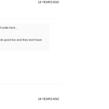
18 YEARS AGO
 outta here...
ounds good too and they dont have
18 YEARS AGO