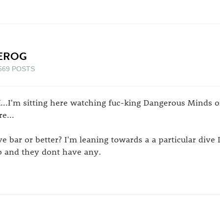
EROG
569 POSTS
...I'm sitting here watching fuc-king Dangerous Minds on
e...
ve bar or better? I'm leaning towards a a particular dive 
o and they dont have any.