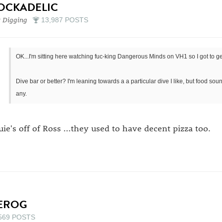
OCKADELIC
 Digging
13,987 POSTS
OK...I'm sitting here watching fuc-king Dangerous Minds on VH1 so I got to get
Dive bar or better? I'm leaning towards a a particular dive I like, but food s
any.
uie's off of Ross ...they used to have decent pizza too.
EROG
569 POSTS