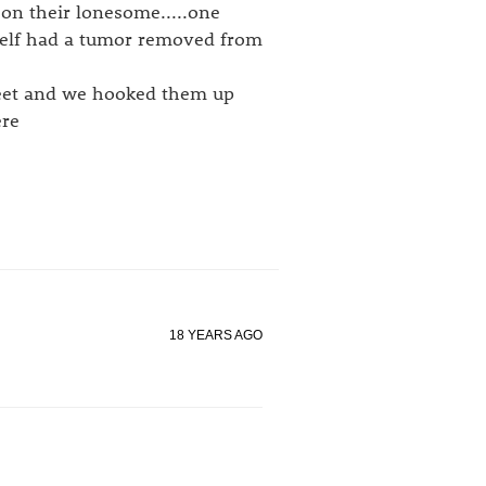
on their lonesome.....one
self had a tumor removed from
weet and we hooked them up
ere
18 YEARS AGO