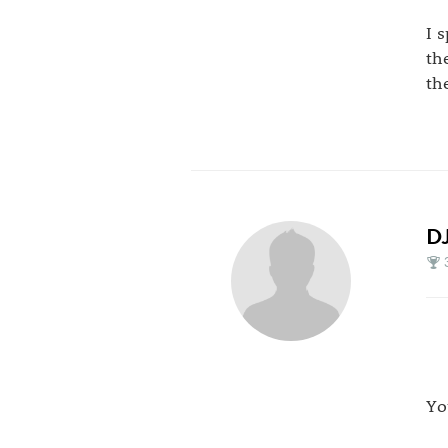
I 
th
th
D
Yo