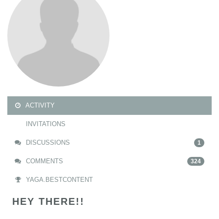
ACTIVITY
INVITATIONS
DISCUSSIONS
1
COMMENTS
324
YAGA.BESTCONTENT
HEY THERE!!