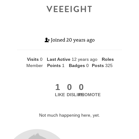
VEEEIGHT
Joined
20 years ago
Visits
0
Last Active
12 years ago
Roles
Member
Points
1
Badges
0
Posts
325
1
0
0
LIKE
DISLIKE
PROMOTE
Not much happening here, yet.