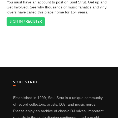
You must have an account to post on Soul Strut. Get up and
Get Involved. See why thousands of music fanatics and vinyl
lovers have called this place home for 15+ years.
SIGN IN / REGISTER
SOUL STRUT
Established in 1999, Soul Strut is a unique community
of record collectors, artists, DJs, and music nerds.
Please enjoy an archive of classic DJ mixes, important
records to the crate digging continuum, and a world