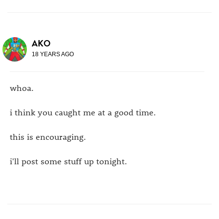
AKO
18 YEARS AGO
whoa.
i think you caught me at a good time.
this is encouraging.
i'll post some stuff up tonight.