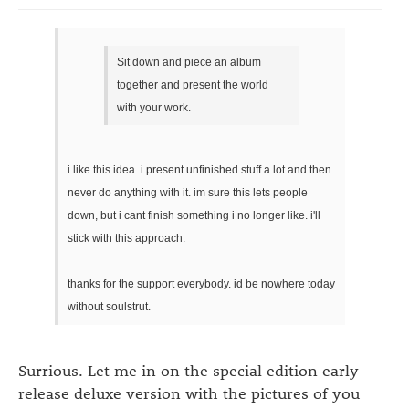
Sit down and piece an album
together and present the world
with your work.
i like this idea. i present unfinished stuff a lot and then
never do anything with it. im sure this lets people
down, but i cant finish something i no longer like. i'll
stick with this approach.
thanks for the support everybody. id be nowhere today
without soulstrut.
Surrious. Let me in on the special edition early
release deluxe version with the pictures of you