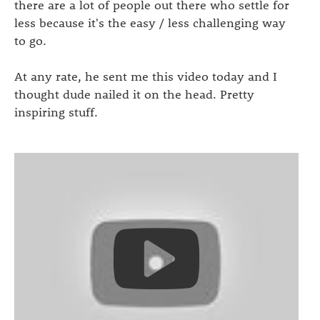
there are a lot of people out there who settle for
less because it's the easy / less challenging way
to go.
At any rate, he sent me this video today and I
thought dude nailed it on the head. Pretty
inspiring stuff.