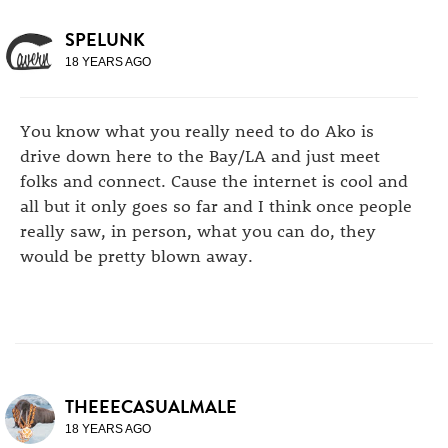
SPELUNK
18 YEARS AGO
You know what you really need to do Ako is
drive down here to the Bay/LA and just meet
folks and connect. Cause the internet is cool and
all but it only goes so far and I think once people
really saw, in person, what you can do, they
would be pretty blown away.
THEEECASUALMALE
18 YEARS AGO