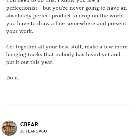
perfectionist - but you're never going to have an
absolutely perfect product to drop on the world -
you have to draw a line somewhere and present
your work.
Get together all your best stuff, make a few more
banging tracks that nobody has heard yet and
put it out this year.
Do it.
CBEAR
18 YEARS AGO