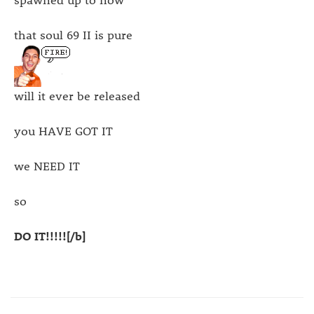
that soul 69 II is pure
will it ever be released
you HAVE GOT IT
we NEED IT
so
DO IT!!!!![/b]