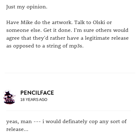
Just my opinion.
Have Mike do the artwork. Talk to Olski or
someone else. Get it done. I'm sure others would
agree that they'd rather have a legitimate release
as opposed to a string of mp3s.
PENCILFACE
18 YEARS AGO
yeas, man --- i would definately cop any sort of
release...