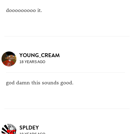
dooooooooo it.
YOUNG_CREAM
18 YEARS AGO
god damn this sounds good.
SPLDEY