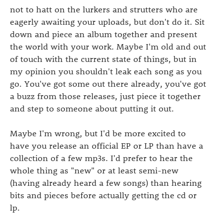
not to hatt on the lurkers and strutters who are
eagerly awaiting your uploads, but don't do it. Sit
down and piece an album together and present
the world with your work. Maybe I'm old and out
of touch with the current state of things, but in
my opinion you shouldn't leak each song as you
go. You've got some out there already, you've got
a buzz from those releases, just piece it together
and step to someone about putting it out.
Maybe I'm wrong, but I'd be more excited to
have you release an official EP or LP than have a
collection of a few mp3s. I'd prefer to hear the
whole thing as "new" or at least semi-new
(having already heard a few songs) than hearing
bits and pieces before actually getting the cd or
lp.