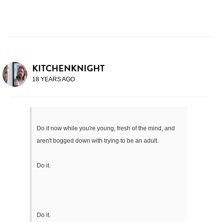
KITCHENKNIGHT
18 YEARS AGO
Do it now while you're young, fresh of the mind, and
aren't bogged down with trying to be an adult.
Do it.
Do it.