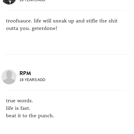
troofsauce. life will sneak up and stifle the shit
outta you. geterdone!
RPM
18 YEARS AGO
true words.
life is fast.
beat it to the punch.