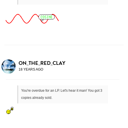
ON_THE_RED_CLAY
18 YEARS AGO
You're overdue for an LP. Let's hear it man! You got 3
copies already sold.