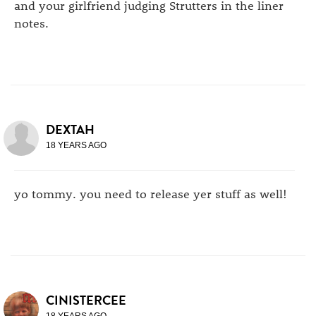
and your girlfriend judging Strutters in the liner
notes.
DEXTAH
18 YEARS AGO
yo tommy. you need to release yer stuff as well!
CINISTERCEE
18 YEARS AGO