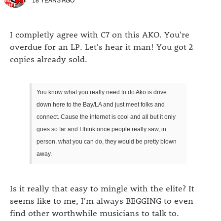
18 YEARS AGO
I completly agree with C7 on this AKO. You're
overdue for an LP. Let's hear it man! You got 2
copies already sold.
You know what you really need to do Ako is drive
down here to the Bay/LA and just meet folks and
connect. Cause the internet is cool and all but it only
goes so far and I think once people really saw, in
person, what you can do, they would be pretty blown
away.
Is it really that easy to mingle with the elite? It
seems like to me, I'm always BEGGING to even
find other worthwhile musicians to talk to.