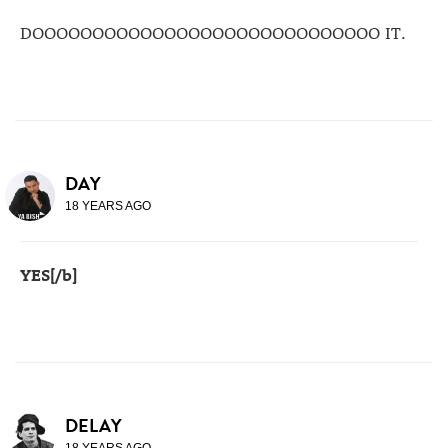
DOOOOOOOOOOOOOOOOOOOOOOOOOOOOO IT.
DAY
18 YEARS AGO
YES[/b]
DELAY
18 YEARS AGO