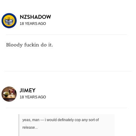
NZSHADOW
18 YEARS AGO
Bloody fuckin do it.
JIMEY
18 YEARS AGO
yeas, man --- i would definately cop any sort of
release...