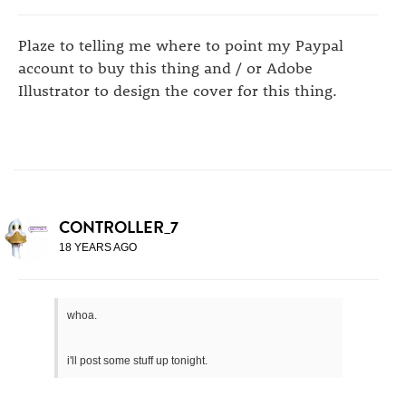
Plaze to telling me where to point my Paypal
account to buy this thing and / or Adobe
Illustrator to design the cover for this thing.
CONTROLLER_7
18 YEARS AGO
whoa.
i'll post some stuff up tonight.