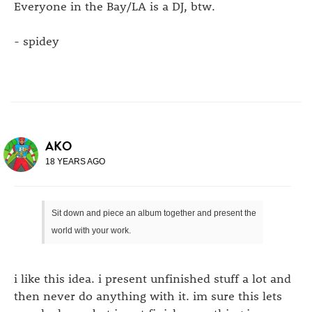
Everyone in the Bay/LA is a DJ, btw.
- spidey
AKO
18 YEARS AGO
Sit down and piece an album together and present the
world with your work.
i like this idea. i present unfinished stuff a lot and
then never do anything with it. im sure this lets