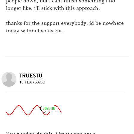
people down, but i cant finish something i no
longer like. i'll stick with this approach.
thanks for the support everybody. id be nowhere
today without soulstrut.
TRUESTU
18 YEARS AGO
You need to do this. I know you are a