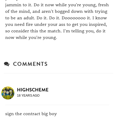
jammin to it. Do it now while you're young, fresh
of the mind, and aren't bogged down with trying
to be an adult. Do it. Do it. Doooooooo it. I know
you need fire under your ass to get you inspired,
so consider this the match. I'm telling you, do it
now while you're young.
COMMENTS
HIGHSCHEME
18 YEARS AGO
sign the contract big boy