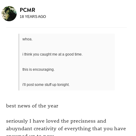
PCMR
18 YEARS AGO
whoa.
i think you caught me at a good time.
this is encouraging.
i'll post some stuff up tonight.
best news of the year
seriously I have loved the precisness and
abuyndant creativity of everything that you have
spawned up to now