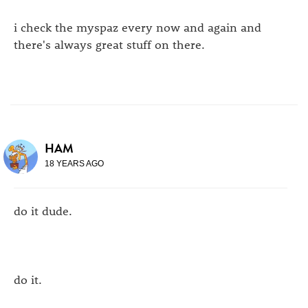
i check the myspaz every now and again and
there's always great stuff on there.
HAM
18 YEARS AGO
do it dude.
do it.