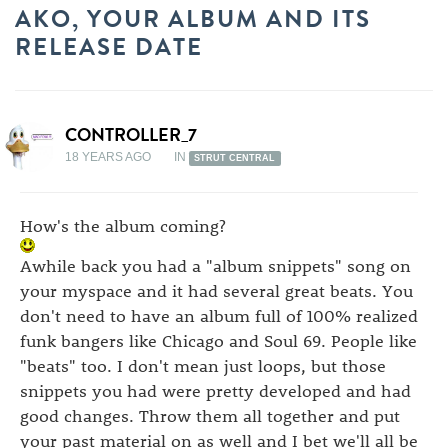
AKO, YOUR ALBUM AND ITS
RELEASE DATE
CONTROLLER_7
18 YEARS AGO
IN
STRUT CENTRAL
How's the album coming?
Awhile back you had a "album snippets" song on
your myspace and it had several great beats. You
don't need to have an album full of 100% realized
funk bangers like Chicago and Soul 69. People like
"beats" too. I don't mean just loops, but those
snippets you had were pretty developed and had
good changes. Throw them all together and put
your past material on as well and I bet we'll all be