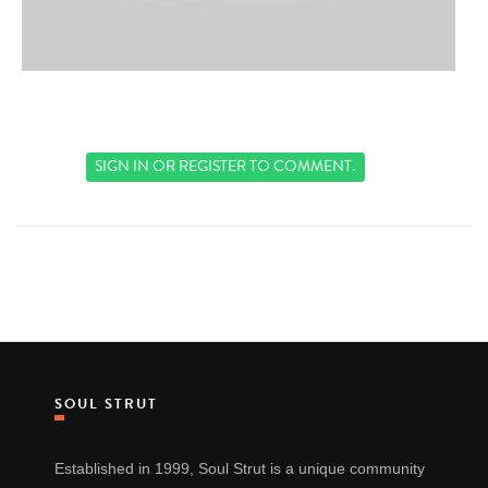
SIGN IN
OR
REGISTER
TO COMMENT.
SOUL STRUT
Established in 1999, Soul Strut is a unique community