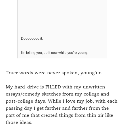
Doooooooo it.
I'm telling you, do it now while you're young.
Truer words were never spoken, young'un.
My hard-drive is FILLED with my unwritten
essays/comedy sketches from my college and
post-college days. While I love my job, with each
passing day I get farther and farther from the
part of me that created things from thin air like
those ideas.