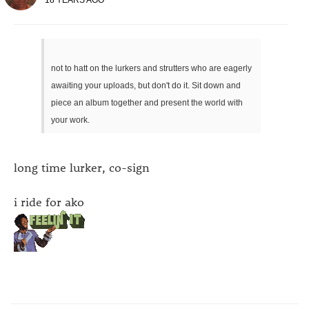
not to hatt on the lurkers and strutters who are eagerly
awaiting your uploads, but don't do it. Sit down and
piece an album together and present the world with
your work.
long time lurker, co-sign
i ride for ako