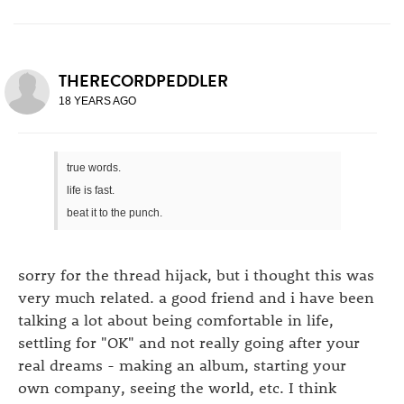
THERECORDPEDDLER
18 YEARS AGO
true words.
life is fast.
beat it to the punch.
sorry for the thread hijack, but i thought this was
very much related. a good friend and i have been
talking a lot about being comfortable in life,
settling for "OK" and not really going after your
real dreams - making an album, starting your
own company, seeing the world, etc. I think