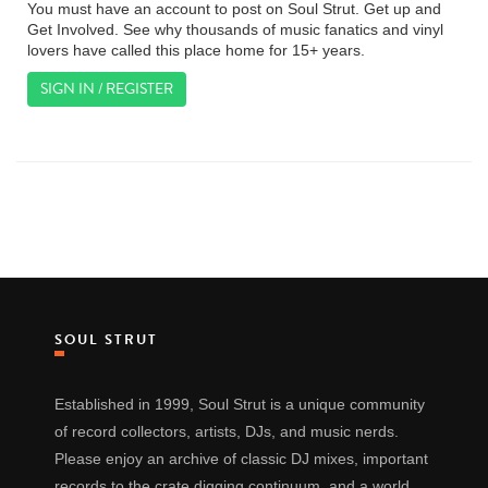
You must have an account to post on Soul Strut. Get up and
Get Involved. See why thousands of music fanatics and vinyl
lovers have called this place home for 15+ years.
SIGN IN / REGISTER
SOUL STRUT
Established in 1999, Soul Strut is a unique community
of record collectors, artists, DJs, and music nerds.
Please enjoy an archive of classic DJ mixes, important
records to the crate digging continuum, and a world