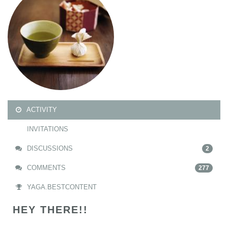
ACTIVITY
INVITATIONS
DISCUSSIONS
2
COMMENTS
277
YAGA.BESTCONTENT
HEY THERE!!