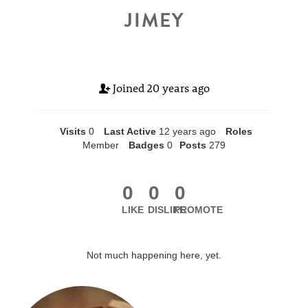
JIMEY
Joined
20 years ago
Visits
0
Last Active
12 years ago
Roles
Member
Badges
0
Posts
279
0
0
0
LIKE
DISLIKE
PROMOTE
Not much happening here, yet.