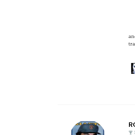
an
tr
R