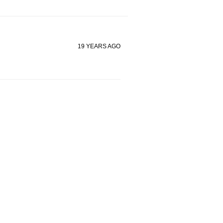
19 YEARS AGO