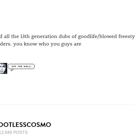
d all the 13th generation dubs of goodlife/blowed freesty
aders. you know who you guys are
OOTLESSCOSMO
12,848 POSTS