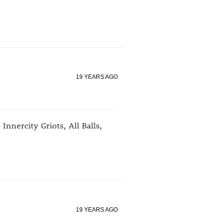
19 YEARS AGO
 Innercity Griots, All Balls,
19 YEARS AGO