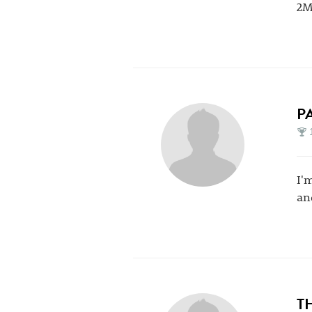
2M
P
I'm
an
T