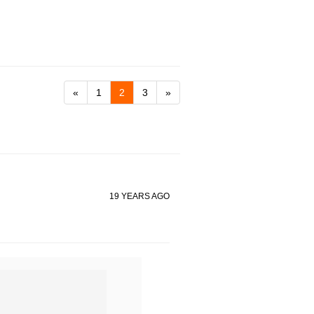
«
1
2
3
»
19 YEARS AGO