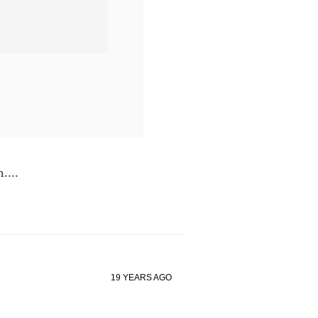
....
19 YEARS AGO