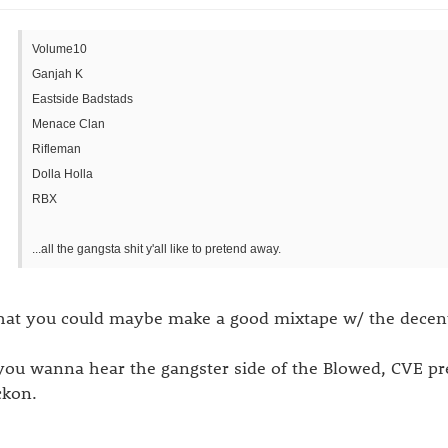
Volume10
Ganjah K
Eastside Badstads
Menace Clan
Rifleman
Dolla Holla
RBX
...all the gangsta shit y'all like to pretend away.
at you could maybe make a good mixtape w/ the decent 
 you wanna hear the gangster side of the Blowed, CVE p
ckon.