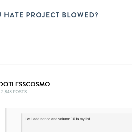
 HATE PROJECT BLOWED?
OOTLESSCOSMO
12,848 POSTS
I will add nonce and volume 10 to my list.