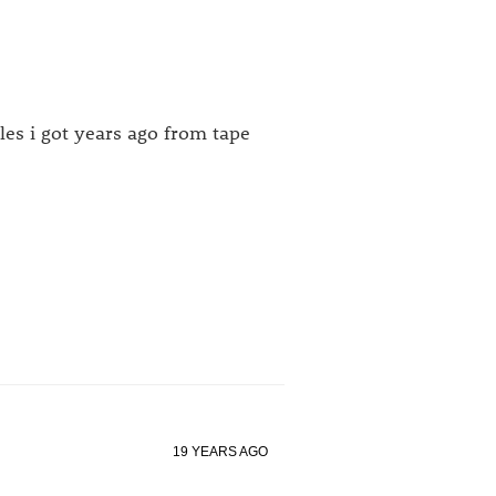
les i got years ago from tape
19 YEARS AGO