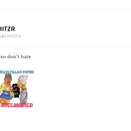
HITZR
648 POSTS
also don't hate