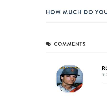
HOW MUCH DO YOU
COMMENTS
R