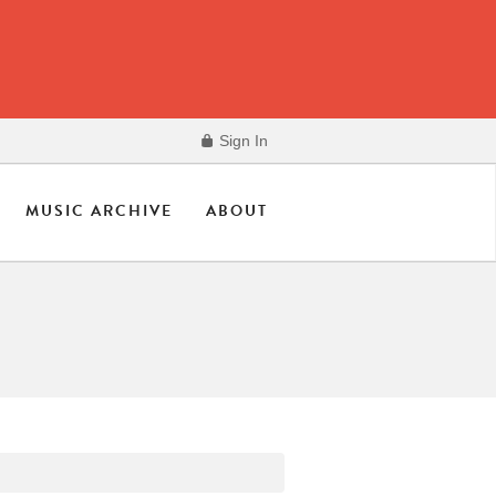
Sign In
MUSIC ARCHIVE
ABOUT