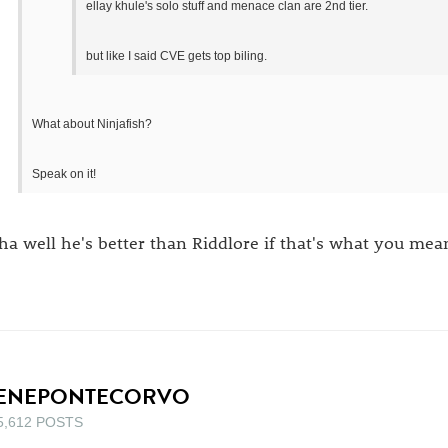
ellay khule's solo stuff and menace clan are 2nd tier.
but like I said CVE gets top biling.
What about Ninjafish?
Speak on it!
ha well he's better than Riddlore if that's what you mean
ENEPONTECORVO
5,612 POSTS