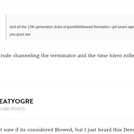
and all the 13th generation dubs of goodlife/blowed freestyles i got years a
you guys are
 rude channeling the terminator and the time hiero roll
EATYOGRE
2,080 POSTS
t sure if its considered Blowed, but I just heard this De