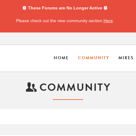
These Forums are No Longer Active
Please check out the new community section
Here
.
HOME
COMMUNITY
MIXES
COMMUNITY