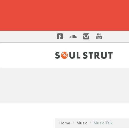
Home
Music
Music Talk