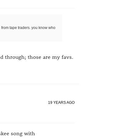
go from tape traders. you know who
ed through; those are my favs.
19 YEARS AGO
eskee song with