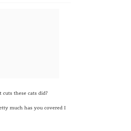
cuts these cats did?
retty much has you covered I