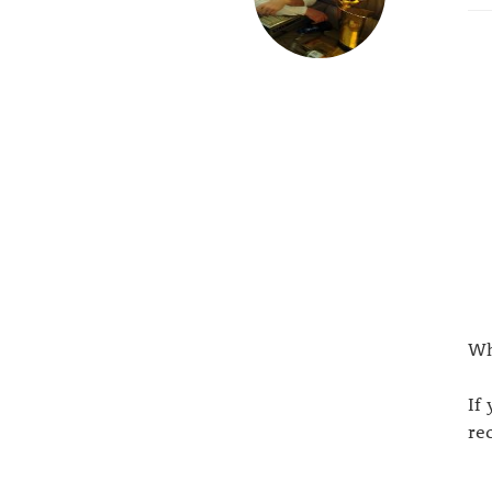
Wh
If
re