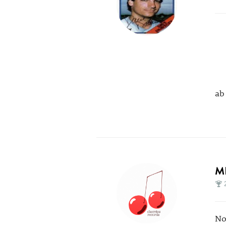
ab
M
No