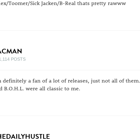
ex/Toomer/Sick Jacken/B-Real thats pretty rawww
ACMAN
1,114 POSTS
 definitely a fan of a lot of releases, just not all of them.
d B.O.H.L. were all classic to me.
HEDAILYHUSTLE