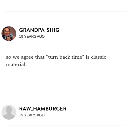
GRANDPA_SHIG
19 YEARS AGO
so we agree that "turn back time" is classic
material.
RAW_HAMBURGER
19 YEARS AGO