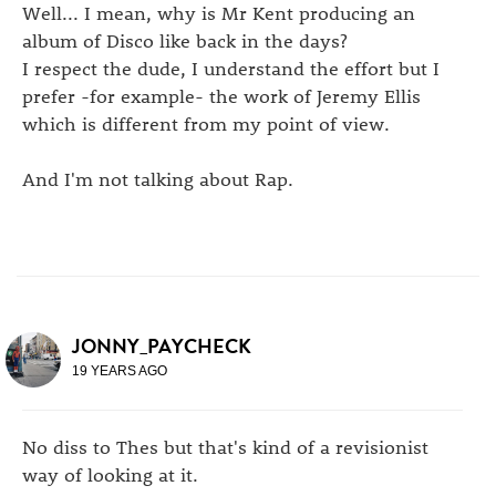
Well... I mean, why is Mr Kent producing an
album of Disco like back in the days?
I respect the dude, I understand the effort but I
prefer -for example- the work of Jeremy Ellis
which is different from my point of view.
And I'm not talking about Rap.
JONNY_PAYCHECK
19 YEARS AGO
No diss to Thes but that's kind of a revisionist
way of looking at it.