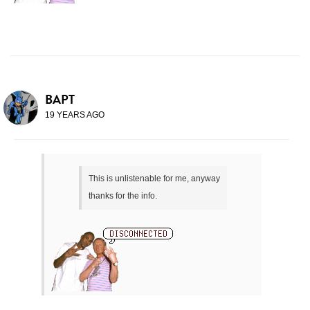
BAPT
19 YEARS AGO
This is unlistenable for me, anyway
thanks for the info.