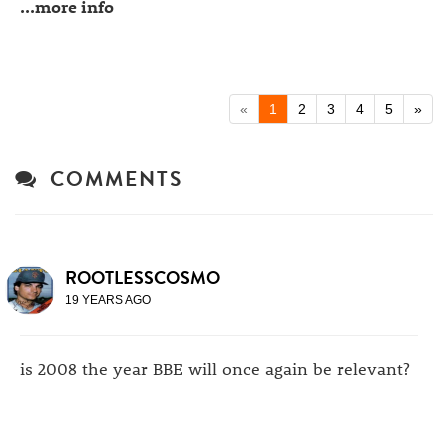
...more info
«
1
2
3
4
5
»
COMMENTS
ROOTLESSCOSMO
19 YEARS AGO
is 2008 the year BBE will once again be relevant?