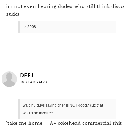
im not even hearing dudes who still think disco
sucks
its 2008
DEEJ
19 YEARS AGO
wait, r u guys saying cher is NOT good? cuz that
would be incorrect.
'take me home' = A+ cokehead commercial shit