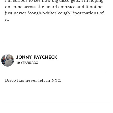
on some across the board embrace and it not be
just newer *cough*whiter*cough* incarnations of
it.
JONNY_PAYCHECK
19 YEARS AGO
Disco has never left in NYC.