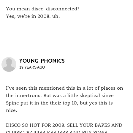
You mean disco-disconnected?
Yes, we're in 2008. uh.
YOUNG_PHONICS
19 YEARS AGO
I've seen this mentioned this in a lot of places on
the innertrons. But was a little skeptical since
Spine put it in the their top 10, but yes this is
nice.
DISCO SO HOT FOR 2008. SELL YOUR BAPES AND
CLIPSE TRAPPER KEEPERS AND BUY SOME