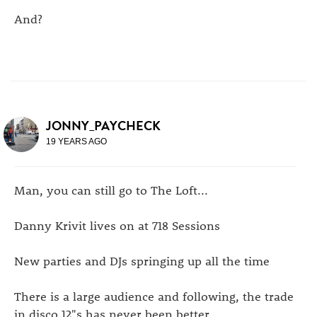
And?
JONNY_PAYCHECK
19 YEARS AGO
Man, you can still go to The Loft...
Danny Krivit lives on at 718 Sessions
New parties and DJs springing up all the time
There is a large audience and following, the trade
in disco 12"s has never been better