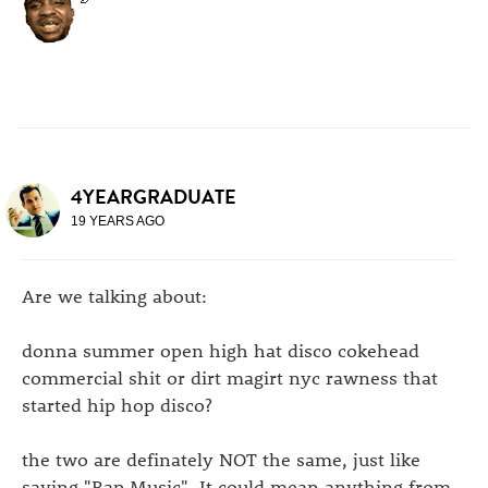
4YEARGRADUATE
19 YEARS AGO
Are we talking about:
donna summer open high hat disco cokehead
commercial shit or dirt magirt nyc rawness that
started hip hop disco?
the two are definately NOT the same, just like
saying "Rap Music". It could mean anything from