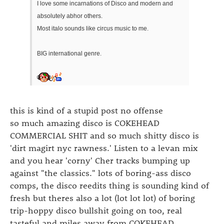
I love some incarnations of Disco and modern and
absolutely abhor others.
Most italo sounds like circus music to me.
BIG international genre.
this is kind of a stupid post no offense
so much amazing disco is COKEHEAD
COMMERCIAL SHIT and so much shitty disco is
'dirt magirt nyc rawness.' Listen to a levan mix
and you hear 'corny' Cher tracks bumping up
against "the classics." lots of boring-ass disco
comps, the disco reedits thing is sounding kind of
fresh but theres also a lot (lot lot lot) of boring
trip-hoppy disco bullshit going on too, real
tasteful and miles away from COKEHEAD