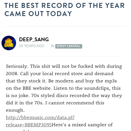
THE BEST RECORD OF THE YEAR
CAME OUT TODAY
DEEP_SANG
19 YEARS AGO
IN
STRUT CENTRAL
Seriously. This shit will not be fucked with during
2008. Call your local record store and demand
that they stock it. Be modern and buy the mp3s
on the BBE website. Listen to the soundclips, this
is no joke. 70s styled disco recorded the way they
did it in the 70s. I cannot recommend this
enough.
http://bbemusic.com/data.pl?
release=BBEMP3095
Here's a mixed sampler of