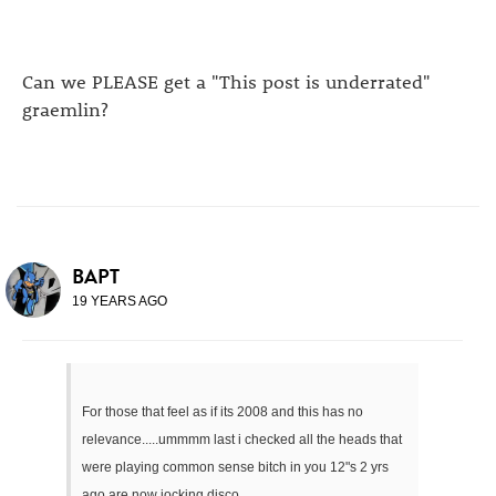
Can we PLEASE get a "This post is underrated"
graemlin?
BAPT
19 YEARS AGO
For those that feel as if its 2008 and this has no
relevance.....ummmm last i checked all the heads that
were playing common sense bitch in you 12"s 2 yrs
ago are now jocking disco.