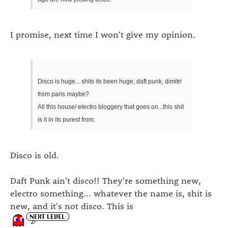
I promise, next time I won't give my opinion.
Disco is huge... shits its been huge, daft punk, dimitri
from paris maybe?
All this house/ electro bloggery that goes on...this shit
is it in its purest from.
Disco is old.
Daft Punk ain't disco!! They're something new,
electro something... whatever the name is, shit is
new, and it's not disco. This is