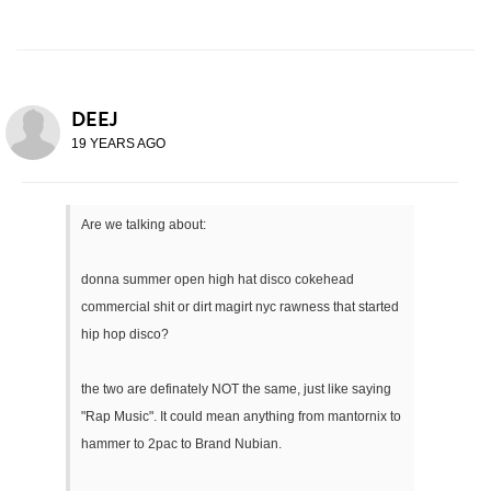
DEEJ
19 YEARS AGO
Are we talking about:
donna summer open high hat disco cokehead
commercial shit or dirt magirt nyc rawness that started
hip hop disco?
the two are definately NOT the same, just like saying
"Rap Music". It could mean anything from mantornix to
hammer to 2pac to Brand Nubian.