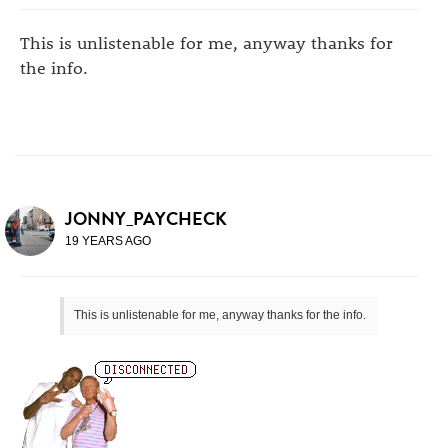
This is unlistenable for me, anyway thanks for
the info.
JONNY_PAYCHECK
19 YEARS AGO
This is unlistenable for me, anyway thanks for the info.