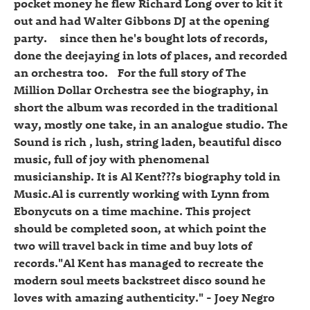
pocket money he flew Richard Long over to kit it
out and had Walter Gibbons DJ at the opening
party. since then he's bought lots of records,
done the deejaying in lots of places, and recorded
an orchestra too. For the full story of The
Million Dollar Orchestra see the biography, in
short the album was recorded in the traditional
way, mostly one take, in an analogue studio. The
Sound is rich , lush, string laden, beautiful disco
music, full of joy with phenomenal
musicianship. It is Al Kent???s biography told in
Music.Al is currently working with Lynn from
Ebonycuts on a time machine. This project
should be completed soon, at which point the
two will travel back in time and buy lots of
records."Al Kent has managed to recreate the
modern soul meets backstreet disco sound he
loves with amazing authenticity." - Joey Negro