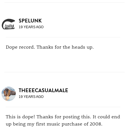
SPELUNK
19 YEARS AGO
Dope record. Thanks for the heads up.
THEEECASUALMALE
19 YEARS AGO
This is dope! Thanks for posting this. It could end
up being my first music purchase of 2008.