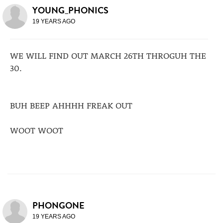
YOUNG_PHONICS
19 YEARS AGO
WE WILL FIND OUT MARCH 26TH THROGUH THE
30.
BUH BEEP AHHHH FREAK OUT
WOOT WOOT
PHONGONE
19 YEARS AGO