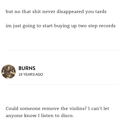
but no that shit never disappeared you tards
im just going to start buying up two step records
BURNS
19 YEARS AGO
Could someone remove the violins? I can't let
anyone know I listen to disco.