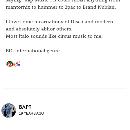
mantornix to hammer to 2pac to Brand Nubian.
I love some incarnations of Disco and modern
and absolutely abhor others.
Most italo sounds like circus music to me.
BIG international genre.
BAPT
19 YEARS AGO