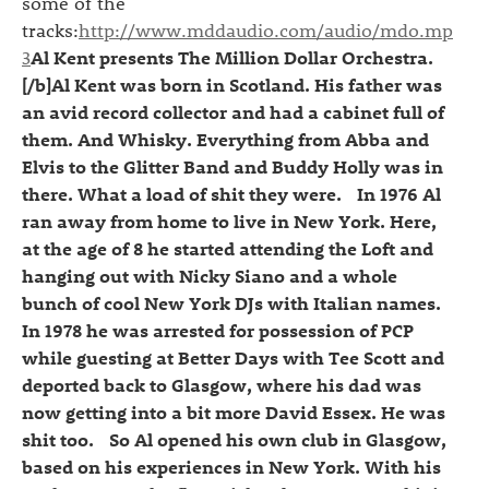
some of the
tracks:
http://www.mddaudio.com/audio/mdo.mp
3
Al Kent presents The Million Dollar Orchestra.
[/b]Al Kent was born in Scotland. His father was
an avid record collector and had a cabinet full of
them. And Whisky. Everything from Abba and
Elvis to the Glitter Band and Buddy Holly was in
there. What a load of shit they were. In 1976 Al
ran away from home to live in New York. Here,
at the age of 8 he started attending the Loft and
hanging out with Nicky Siano and a whole
bunch of cool New York DJs with Italian names.
In 1978 he was arrested for possession of PCP
while guesting at Better Days with Tee Scott and
deported back to Glasgow, where his dad was
now getting into a bit more David Essex. He was
shit too. So Al opened his own club in Glasgow,
based on his experiences in New York. With his