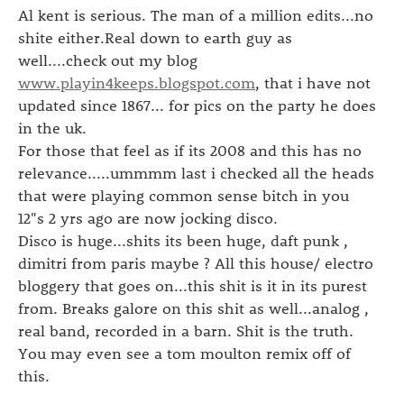
Al kent is serious. The man of a million edits...no
shite either.Real down to earth guy as
well....check out my blog
www.playin4keeps.blogspot.com
, that i have not
updated since 1867... for pics on the party he does
in the uk.
For those that feel as if its 2008 and this has no
relevance.....ummmm last i checked all the heads
that were playing common sense bitch in you
12"s 2 yrs ago are now jocking disco.
Disco is huge...shits its been huge, daft punk ,
dimitri from paris maybe ? All this house/ electro
bloggery that goes on...this shit is it in its purest
from. Breaks galore on this shit as well...analog ,
real band, recorded in a barn. Shit is the truth.
You may even see a tom moulton remix off of
this.