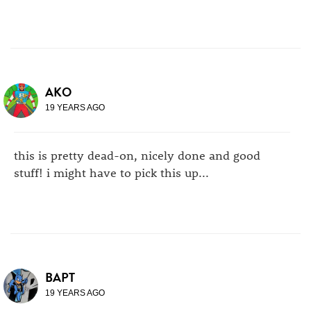
AKO
19 YEARS AGO
this is pretty dead-on, nicely done and good
stuff! i might have to pick this up...
BAPT
19 YEARS AGO