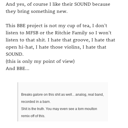
And yes, of course I like their SOUND because
they bring something new.
This BBE project is not my cup of tea, I don't
listen to MFSB or the Ritchie Family so I won't
listen to that shit. I hate that groove, I hate that
open hi-hat, I hate those violins, I hate that
SOUND.
(this is only my point of view)
And BBE...
Breaks galore on this shit as well... analog, real band,
recorded in a barn.
Shit is the truth. You may even see a tom moulton
remix off of this.