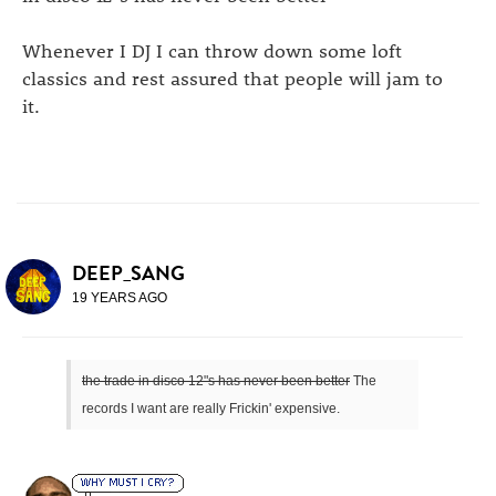
Whenever I DJ I can throw down some loft
classics and rest assured that people will jam to
it.
DEEP_SANG
19 YEARS AGO
the trade in disco 12"s has never been better
The
records I want are really Frickin' expensive.