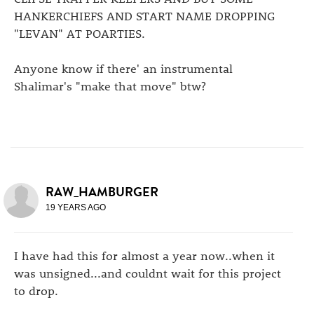
HANKERCHIEFS AND START NAME DROPPING
"LEVAN" AT POARTIES.
Anyone know if there' an instrumental
Shalimar's "make that move" btw?
RAW_HAMBURGER
19 YEARS AGO
I have had this for almost a year now..when it
was unsigned...and couldnt wait for this project
to drop.