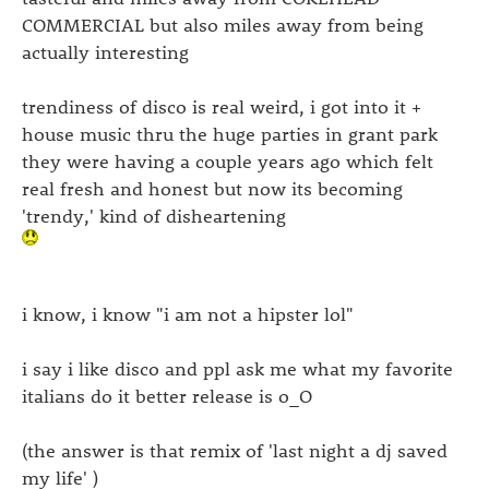
COMMERCIAL but also miles away from being
actually interesting
trendiness of disco is real weird, i got into it +
house music thru the huge parties in grant park
they were having a couple years ago which felt
real fresh and honest but now its becoming
'trendy,' kind of disheartening
i know, i know "i am not a hipster lol"
i say i like disco and ppl ask me what my favorite
italians do it better release is o_O
(the answer is that remix of 'last night a dj saved
my life' )