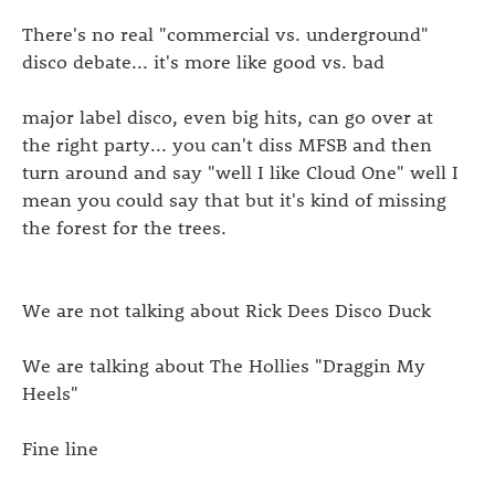
There's no real "commercial vs. underground"
disco debate... it's more like good vs. bad
major label disco, even big hits, can go over at
the right party... you can't diss MFSB and then
turn around and say "well I like Cloud One" well I
mean you could say that but it's kind of missing
the forest for the trees.
We are not talking about Rick Dees Disco Duck
We are talking about The Hollies "Draggin My
Heels"
Fine line