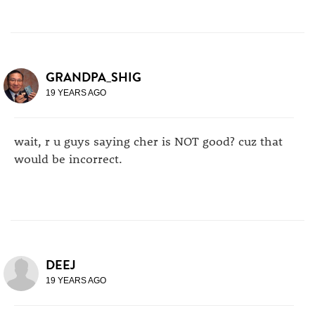
GRANDPA_SHIG
19 YEARS AGO
wait, r u guys saying cher is NOT good? cuz that
would be incorrect.
DEEJ
19 YEARS AGO