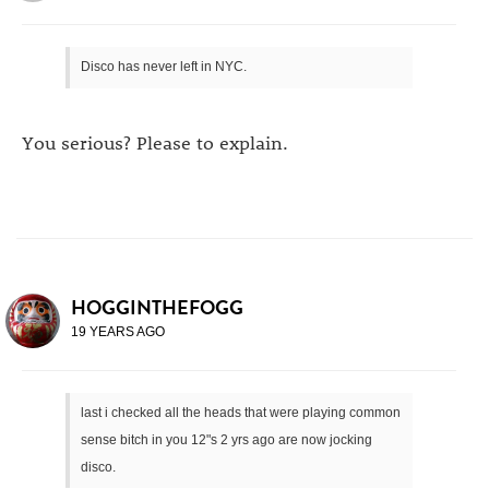
Disco has never left in NYC.
You serious? Please to explain.
HOGGINTHEFOGG
19 YEARS AGO
last i checked all the heads that were playing common
sense bitch in you 12"s 2 yrs ago are now jocking
disco.