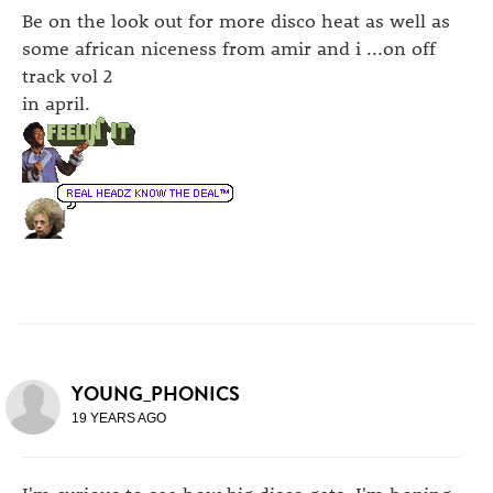
Be on the look out for more disco heat as well as
some african niceness from amir and i ...on off
track vol 2
in april.
YOUNG_PHONICS
19 YEARS AGO
I'm curious to see how big disco gets. I'm hoping