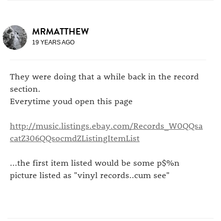
MRMATTHEW
19 YEARS AGO
They were doing that a while back in the record
section.
Everytime youd open this page
http://music.listings.ebay.com/Records_W0QQsa
catZ306QQsocmdZListingItemList
...the first item listed would be some p$%n
picture listed as "vinyl records..cum see"