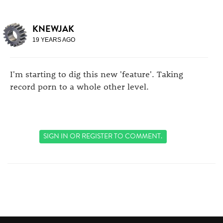
KNEWJAK
19 YEARS AGO
I'm starting to dig this new 'feature'. Taking
record porn to a whole other level.
SIGN IN
OR
REGISTER
TO COMMENT.