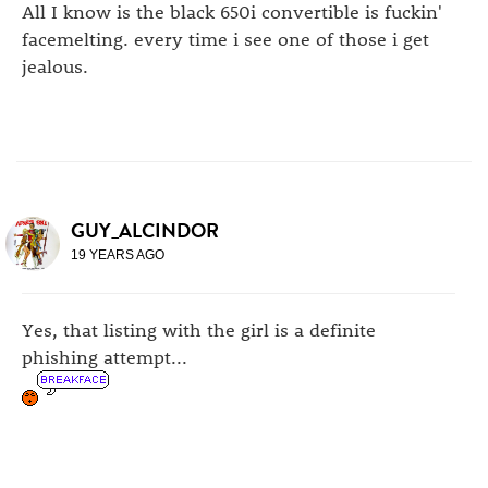
All I know is the black 650i convertible is fuckin'
facemelting. every time i see one of those i get
jealous.
GUY_ALCINDOR
19 YEARS AGO
Yes, that listing with the girl is a definite
phishing attempt...