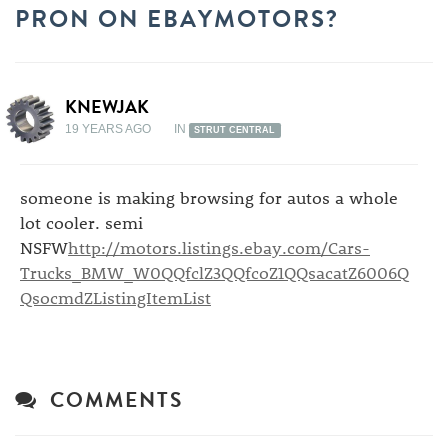
PRON ON EBAYMOTORS?
KNEWJAK
19 YEARS AGO
IN
STRUT CENTRAL
someone is making browsing for autos a whole
lot cooler. semi
NSFW
http://motors.listings.ebay.com/Cars-
Trucks_BMW_W0QQfclZ3QQfcoZ1QQsacatZ6006Q
QsocmdZListingItemList
COMMENTS