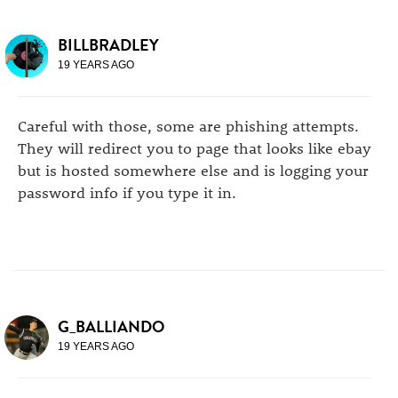
BILLBRADLEY
19 YEARS AGO
Careful with those, some are phishing attempts.
They will redirect you to page that looks like ebay
but is hosted somewhere else and is logging your
password info if you type it in.
G_BALLIANDO
19 YEARS AGO