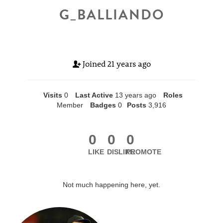
G_BALLIANDO
Joined
21 years ago
Visits
0
Last Active
13 years ago
Roles
Member
Badges
0
Posts
3,916
0
0
0
LIKE
DISLIKE
PROMOTE
Not much happening here, yet.