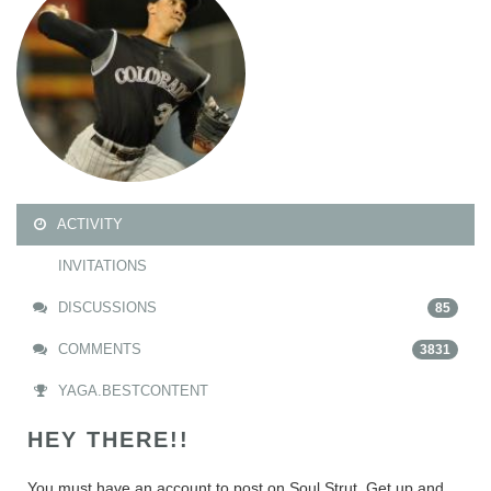
ACTIVITY
INVITATIONS
DISCUSSIONS
85
COMMENTS
3831
YAGA.BESTCONTENT
HEY THERE!!
You must have an account to post on Soul Strut. Get up and