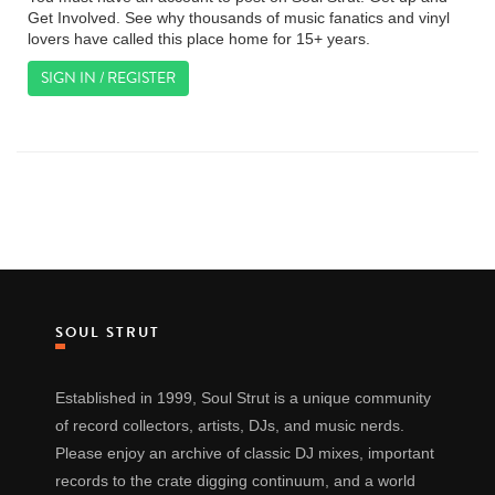
Get Involved. See why thousands of music fanatics and vinyl
lovers have called this place home for 15+ years.
SIGN IN / REGISTER
SOUL STRUT
Established in 1999, Soul Strut is a unique community
of record collectors, artists, DJs, and music nerds.
Please enjoy an archive of classic DJ mixes, important
records to the crate digging continuum, and a world