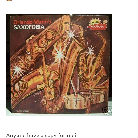
Anyone have a copy for me?