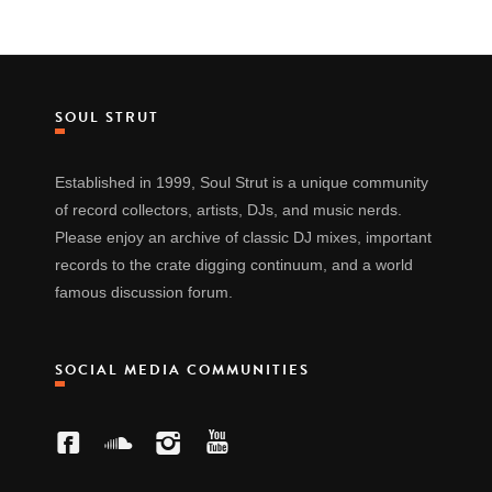
SOUL STRUT
Established in 1999, Soul Strut is a unique community
of record collectors, artists, DJs, and music nerds.
Please enjoy an archive of classic DJ mixes, important
records to the crate digging continuum, and a world
famous discussion forum.
SOCIAL MEDIA COMMUNITIES