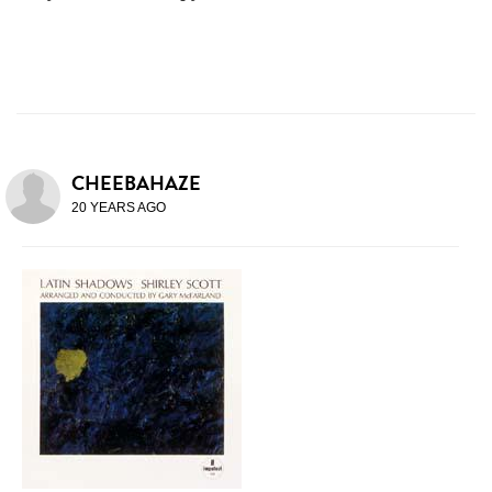
CHEEBAHAZE
20 YEARS AGO