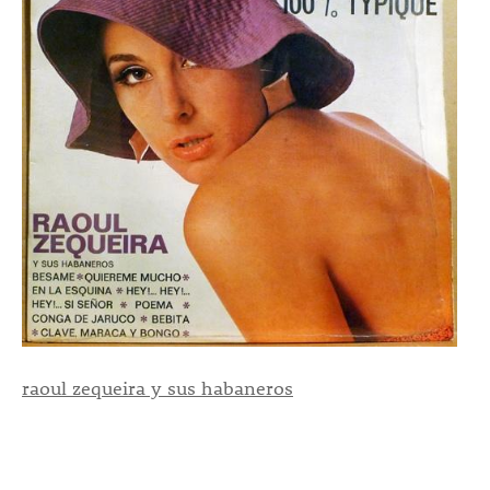
raoul zequeira y sus habaneros