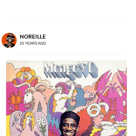
NOREILLE
20 YEARS AGO