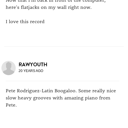
here's flatjacks on my wall right now.
I love this record
RAWYOUTH
20 YEARS AGO
Pete Rodriguez-Latin Boogaloo. Some really nice
slow heavy grooves with amazing piano from
Pete.