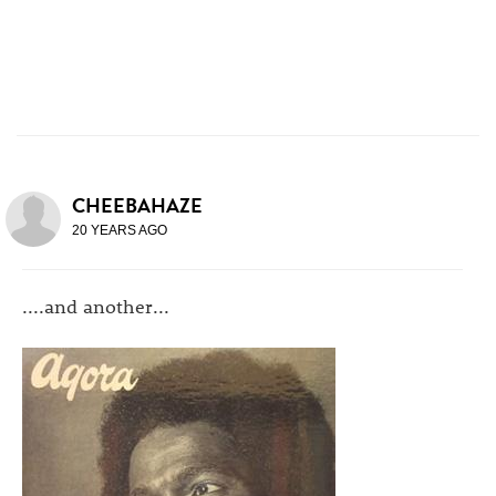
CHEEBAHAZE
20 YEARS AGO
....and another...