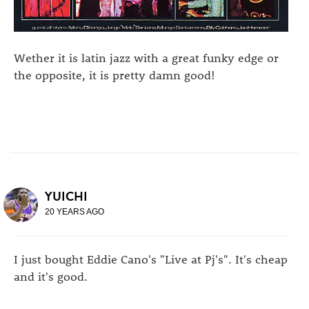
Wether it is latin jazz with a great funky edge or
the opposite, it is pretty damn good!
YUICHI
20 YEARS AGO
I just bought Eddie Cano's "Live at Pj's". It's cheap
and it's good.