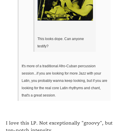
This looks dope. Can anyone
testify?
It's more of a traditional Afro-Cuban percussion
session...if you are looking for more Jazz with your
Latin, you probably wanna keep looking, but if you are
looking for the real core Latin rhythyms and chant,
that's a great session.
I love this LP. Not exceptionally "groovy", but
top-notch intensity.