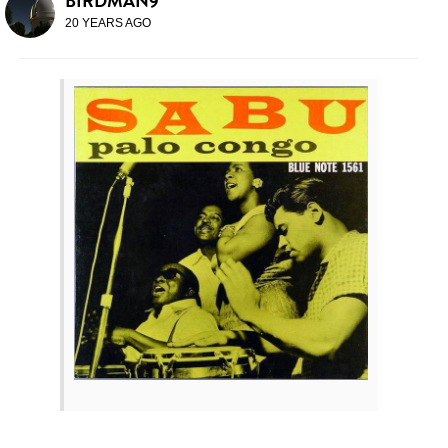
BIRDMAN9
20 YEARS AGO