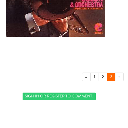
«
1
2
3
»
SIGN IN
OR
REGISTER
TO COMMENT.