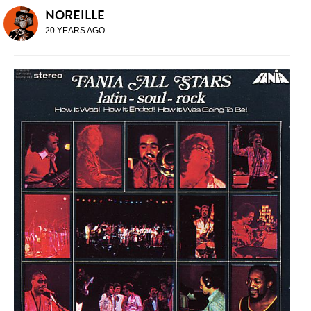
NOREILLE
20 YEARS AGO