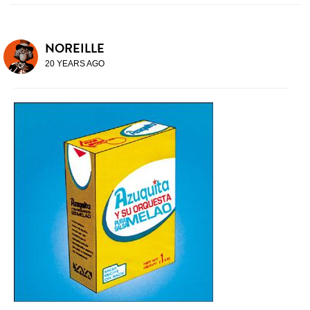
NOREILLE
20 YEARS AGO