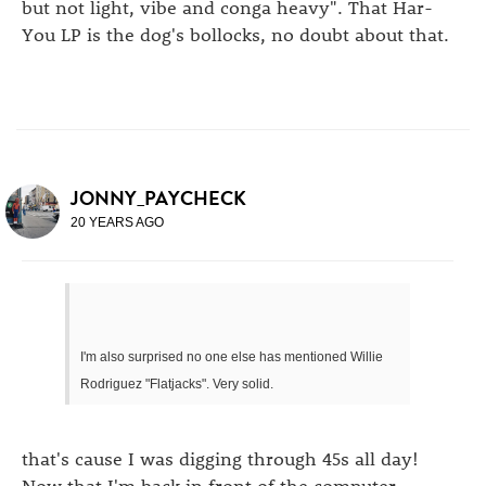
but not light, vibe and conga heavy". That Har-
You LP is the dog's bollocks, no doubt about that.
JONNY_PAYCHECK
20 YEARS AGO
I'm also surprised no one else has mentioned Willie
Rodriguez "Flatjacks". Very solid.
that's cause I was digging through 45s all day!
Now that I'm back in front of the computer,