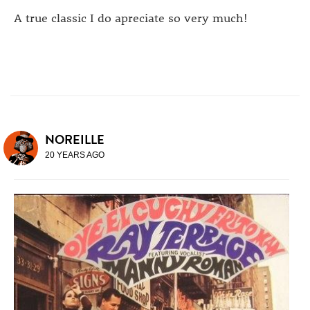
A true classic I do apreciate so very much!
NOREILLE
20 YEARS AGO