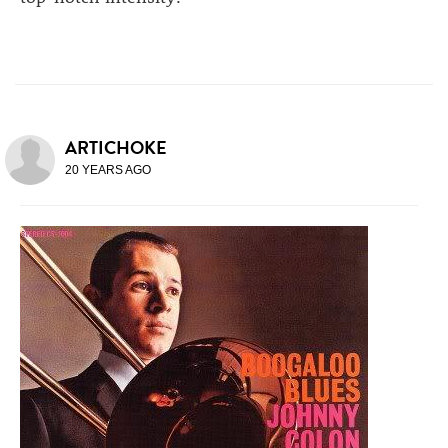
ARTICHOKE
20 YEARS AGO