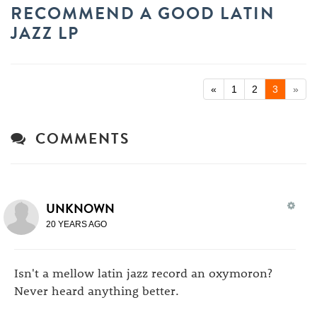
RECOMMEND A GOOD LATIN
JAZZ LP
«
1
2
3
»
COMMENTS
UNKNOWN
20 YEARS AGO
Isn't a mellow latin jazz record an oxymoron?
Never heard anything better.