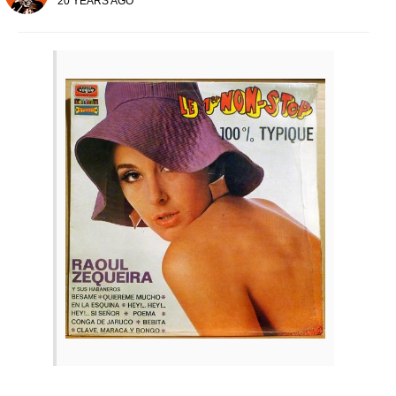
20 YEARS AGO