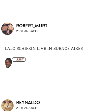
ROBERT_MURT
20 YEARS AGO
LALO SCHIFRIN LIVE IN BUENOS AIRES
REYNALDO
20 YEARS AGO