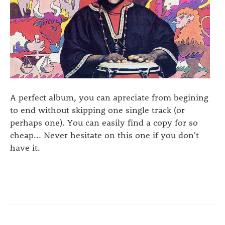
A perfect album, you can apreciate from begining
to end without skipping one single track (or
perhaps one). You can easily find a copy for so
cheap... Never hesitate on this one if you don't
have it.