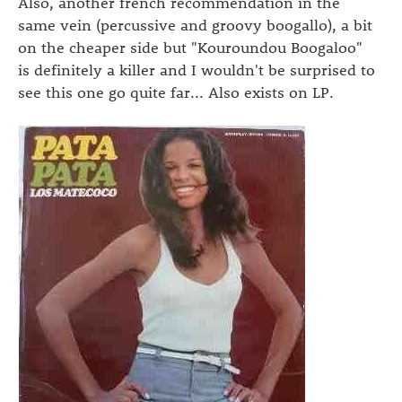
Also, another french recommendation in the
same vein (percussive and groovy boogallo), a bit
on the cheaper side but "Kouroundou Boogaloo"
is definitely a killer and I wouldn't be surprised to
see this one go quite far... Also exists on LP.