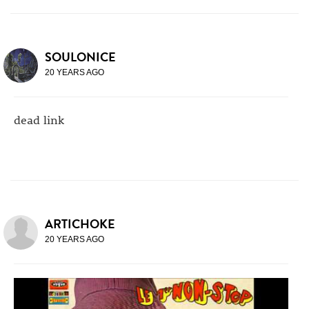
SOULONICE
20 YEARS AGO
dead link
ARTICHOKE
20 YEARS AGO