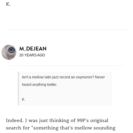
K.
M_DEJEAN
20 YEARS AGO
Isn't a mellow latin jazz record an oxymoron? Never
heard anything better.
K.
Indeed. I was just thinking of 99P's original
search for "something that's mellow sounding