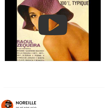
NOREILLE