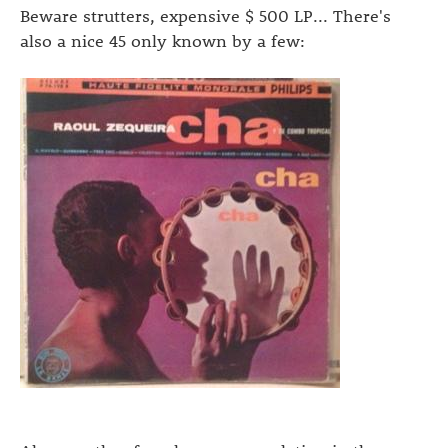
Beware strutters, expensive $ 500 LP... There's
also a nice 45 only known by a few: