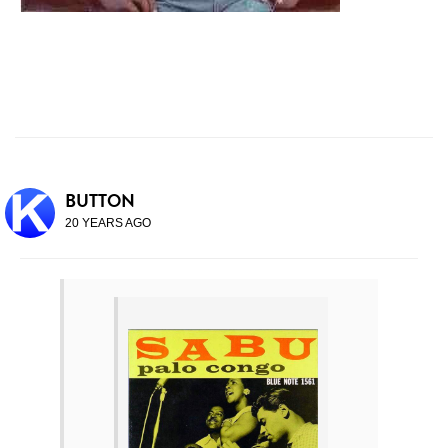
BUTTON
20 YEARS AGO