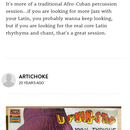
It's more of a traditional Afro-Cuban percussion
session...if you are looking for more Jazz with
your Latin, you probably wanna keep looking,
but if you are looking for the real core Latin
rhythyms and chant, that's a great session.
ARTICHOKE
20 YEARS AGO