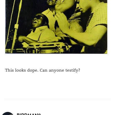
This looks dope. Can anyone testify?