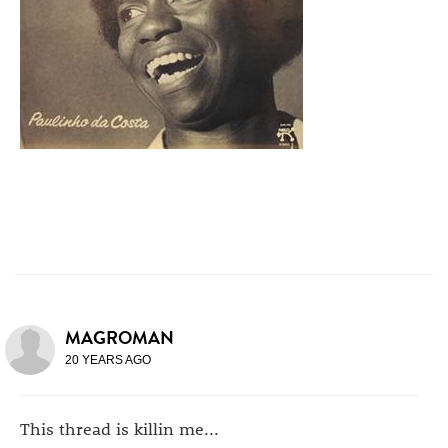
MAGROMAN
20 YEARS AGO
This thread is killin me...