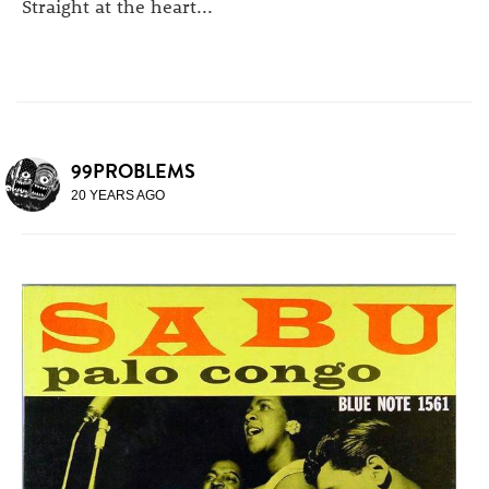
Straight at the heart...
99PROBLEMS
20 YEARS AGO