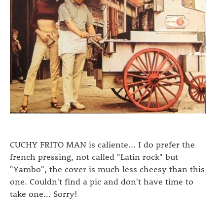
CUCHY FRITO MAN is caliente... I do prefer the
french pressing, not called "Latin rock" but
"Yambo", the cover is much less cheesy than this
one. Couldn't find a pic and don't have time to
take one... Sorry!