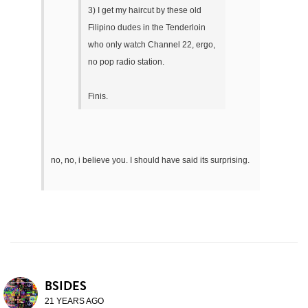
3) I get my haircut by these old
Filipino dudes in the Tenderloin
who only watch Channel 22, ergo,
no pop radio station.
Finis.
no, no, i believe you. I should have said its surprising.
BSIDES
21 YEARS AGO