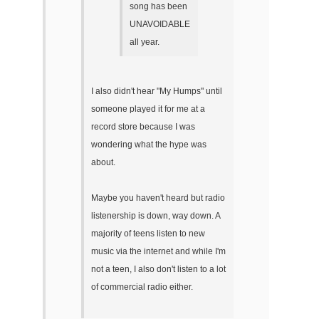
song has been
UNAVOIDABLE
all year.
I also didn't hear "My Humps" until
someone played it for me at a
record store because I was
wondering what the hype was
about.
Maybe you haven't heard but radio
listenership is down, way down. A
majority of teens listen to new
music via the internet and while I'm
not a teen, I also don't listen to a lot
of commercial radio either.