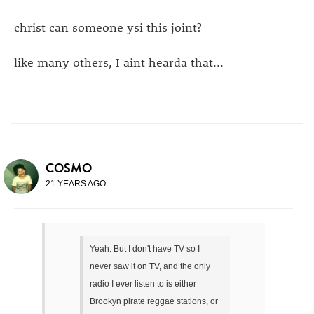
christ can someone ysi this joint?
like many others, I aint hearda that...
COSMO
21 YEARS AGO
Yeah. But I don't have TV so I
never saw it on TV, and the only
radio I ever listen to is either
Brookyn pirate reggae stations, or