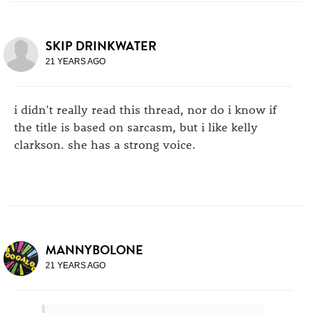
SKIP DRINKWATER
21 YEARS AGO
i didn't really read this thread, nor do i know if
the title is based on sarcasm, but i like kelly
clarkson. she has a strong voice.
MANNYBOLONE
21 YEARS AGO