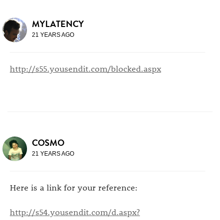
MYLATENCY
21 YEARS AGO
http://s55.yousendit.com/blocked.aspx
COSMO
21 YEARS AGO
Here is a link for your reference:
http://s54.yousendit.com/d.aspx?