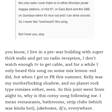
the only radio I ever listen to is either Brookyn pirate
reggae stations, or Hot 97, or Gary Byrd and the GBE
on Sundays when it's nice out and I can drive around.
So I never like "overheard" this song.
But I hear you, dog.
you know, I live in a pre-war building with super
thick walls and get no radio reception, I don't
watch enough tv to get cable, and for a while I
only heard this song on some mix lemon-red
did, but when I got to PR this summer, Kelly was
my motherfucking shadow, and no planet rock
type remixes either, seen. So this joint went from
aiight to, why is this corny song following me. I
mean restaurants, bathrooms, strip clubs (which
was kinda hot), jukeboxes, dj's, everywhere.