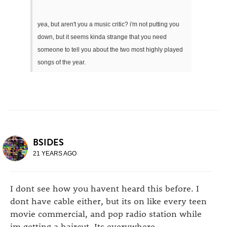
yea, but aren't you a music critic? i'm not putting you
down, but it seems kinda strange that you need
someone to tell you about the two most highly played
songs of the year.
BSIDES
21 YEARS AGO
I dont see how you havent heard this before. I
dont have cable either, but its on like every teen
movie commercial, and pop radio station while
im getting a haircut, Its everywhere.