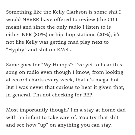
Something like the Kelly Clarkson is some shit I
would NEVER have offered to review (the CD I
mean) and since the only radio I listen to is
either NPR (80%) or hip-hop stations (20%), it's
not like Kelly was getting mad play next to
"Hyphy" and shit on KMEL.
Same goes for "My Humps": I've yet to hear this
song on radio even though I know, from looking
at record charts every week, that it's mega-hot.
But I was never that curious to hear it given that,
in general, I'm not checking for BEP.
Most importantly though? I'm a stay at home dad
with an infant to take care of. You try that shit
and see how "up" on anything you can stay.