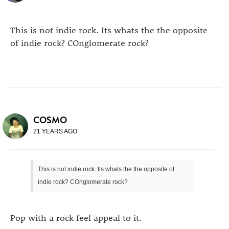
This is not indie rock. Its whats the the opposite
of indie rock? COnglomerate rock?
COSMO
21 YEARS AGO
This is not indie rock. Its whats the the opposite of
indie rock? COnglomerate rock?
Pop with a rock feel appeal to it.