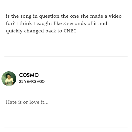
is the song in question the one she made a video
for? I think I caught like 2 seconds of it and
quickly changed back to CNBC
COSMO
21 YEARS AGO
Hate it or love it...