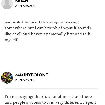
BRIAN
21 YEARS AGO
ive probably heard this song in passing
somewhere but i can't think of what it sounds
like at all and haven't personally listened to it
myself
MANNYBOLONE
21 YEARS AGO
I'm just saying: there's a lot of music out there
and people's access to it is very different. I spent