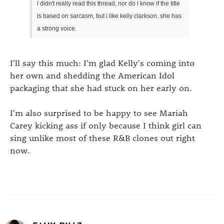
i didn't really read this thread, nor do i know if the title
is based on sarcasm, but i like kelly clarkson. she has
a strong voice.
I'll say this much: I'm glad Kelly's coming into
her own and shedding the American Idol
packaging that she had stuck on her early on.
I'm also surprised to be happy to see Mariah
Carey kicking ass if only because I think girl can
sing unlike most of these R&B clones out right
now.