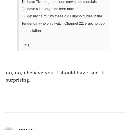
1) I have Tivo, ergo, no teen movie commercials.
2) I have a kid, ergo, no teen movies.
3) I get my haircut by these old Filipino dudes in the
Tenderloin who only watch Channel 22, ergo, no pop
radio station.
Finis.
no, no, i believe you. I should have said its
surprising.