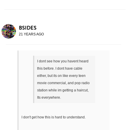
BSIDES
21 YEARS AGO
I dont see how you havent heard
this before. I dont have cable
either, but its on like every teen
movie commercial, and pop radio
station while im getting a haircut,
Its everywhere.
I don't get how this is hard to understand.