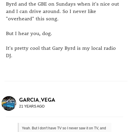
Byrd and the GBE on Sundays when it's nice out
and I can drive around. So I never like
"overheard" this song.
But I hear you, dog.
It's pretty cool that Gary Byrd is my local radio
DJ.
GARCIA_VEGA
21 YEARS AGO
Yeah. But I don't have TV so I never saw it on TV, and