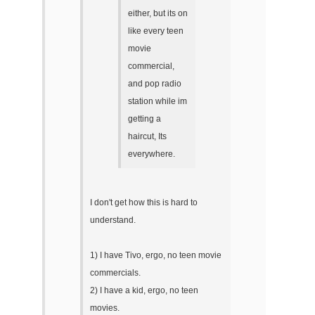
either, but its on
like every teen
movie
commercial,
and pop radio
station while im
getting a
haircut, Its
everywhere.
I don't get how this is hard to
understand.
1) I have Tivo, ergo, no teen movie
commercials.
2) I have a kid, ergo, no teen
movies.