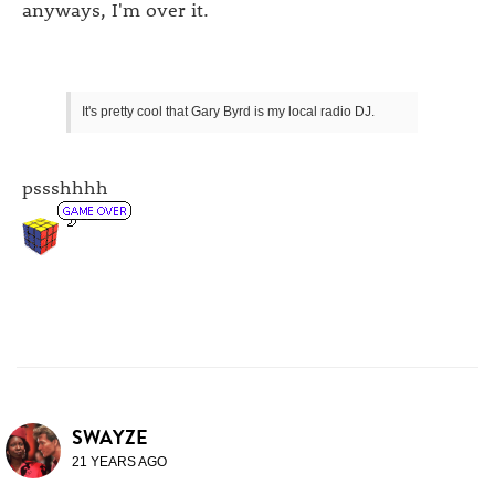
anyways, I'm over it.
It's pretty cool that Gary Byrd is my local radio DJ.
pssshhhh
SWAYZE
21 YEARS AGO