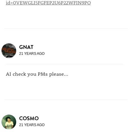
id=0VEWGLI5FGFEP2U6P22WFIN9PO
GNAT
21 YEARS AGO
AI check you PMs please...
COSMO
21 YEARS AGO