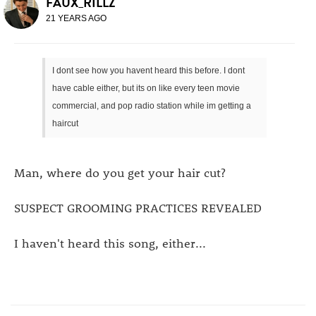
FAUX_RILLZ
21 YEARS AGO
I dont see how you havent heard this before. I dont
have cable either, but its on like every teen movie
commercial, and pop radio station while im getting a
haircut
Man, where do you get your hair cut?
SUSPECT GROOMING PRACTICES REVEALED
I haven't heard this song, either...