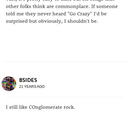
other folks think are commonplace. If someone
told me they never heard "Go Crazy" I'd be
surprised but obviously, I shouldn't be.
BSIDES
21 YEARS AGO
I still like COnglomerate rock.