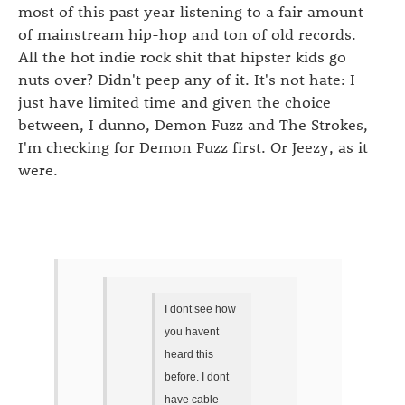
most of this past year listening to a fair amount
of mainstream hip-hop and ton of old records.
All the hot indie rock shit that hipster kids go
nuts over? Didn't peep any of it. It's not hate: I
just have limited time and given the choice
between, I dunno, Demon Fuzz and The Strokes,
I'm checking for Demon Fuzz first. Or Jeezy, as it
were.
I dont see how
you havent
heard this
before. I dont
have cable