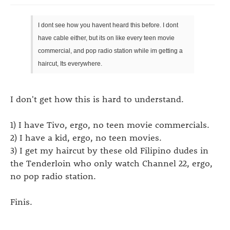
I dont see how you havent heard this before. I dont
have cable either, but its on like every teen movie
commercial, and pop radio station while im getting a
haircut, Its everywhere.
I don't get how this is hard to understand.
1) I have Tivo, ergo, no teen movie commercials.
2) I have a kid, ergo, no teen movies.
3) I get my haircut by these old Filipino dudes in
the Tenderloin who only watch Channel 22, ergo,
no pop radio station.
Finis.