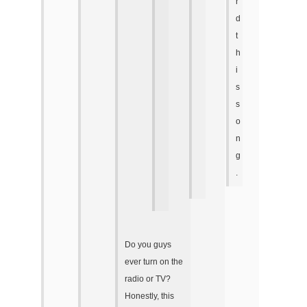
r
d
t
h
i
s
s
o
n
g
.
Do you guys
ever turn on the
radio or TV?
Honestly, this