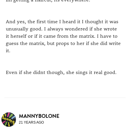
And yes, the first time I heard it I thought it was
unusually good. I always wondered if she wrote
it herself or if it came from the matrix. I have to
guess the matrix, but props to her if she did write
it.
Even if she didnt though, she sings it real good.
MANNYBOLONE
21 YEARS AGO