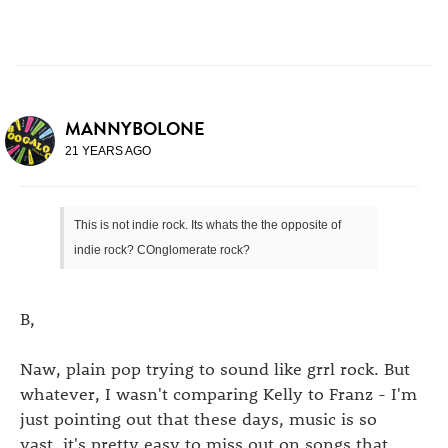
MANNYBOLONE
21 YEARS AGO
This is not indie rock. Its whats the the opposite of
indie rock? COnglomerate rock?
B,
Naw, plain pop trying to sound like grrl rock. But
whatever, I wasn't comparing Kelly to Franz - I'm
just pointing out that these days, music is so
vast, it's pretty easy to miss out on songs that