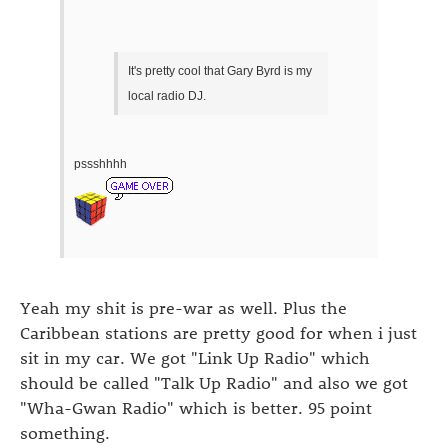
It's pretty cool that Gary Byrd is my
local radio DJ.
pssshhhh
Yeah my shit is pre-war as well. Plus the
Caribbean stations are pretty good for when i just
sit in my car. We got "Link Up Radio" which
should be called "Talk Up Radio" and also we got
"Wha-Gwan Radio" which is better. 95 point
something.