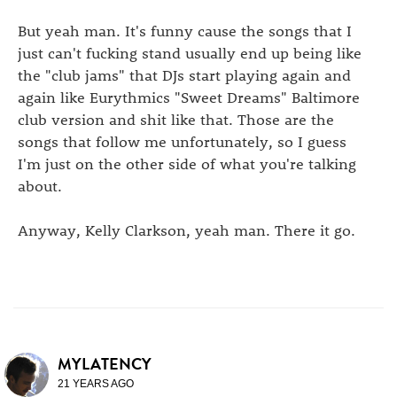
But yeah man. It's funny cause the songs that I
just can't fucking stand usually end up being like
the "club jams" that DJs start playing again and
again like Eurythmics "Sweet Dreams" Baltimore
club version and shit like that. Those are the
songs that follow me unfortunately, so I guess
I'm just on the other side of what you're talking
about.
Anyway, Kelly Clarkson, yeah man. There it go.
MYLATENCY
21 YEARS AGO