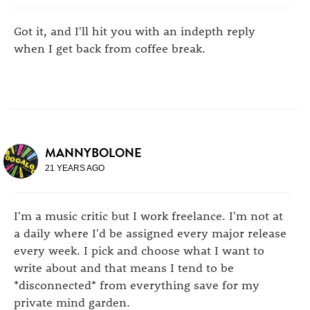
Got it, and I'll hit you with an indepth reply
when I get back from coffee break.
MANNYBOLONE
21 YEARS AGO
I'm a music critic but I work freelance. I'm not at
a daily where I'd be assigned every major release
every week. I pick and choose what I want to
write about and that means I tend to be
*disconnected* from everything save for my
private mind garden.