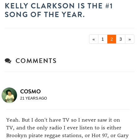
KELLY CLARKSON IS THE #1
SONG OF THE YEAR.
«
1
2
3
»
COMMENTS
COSMO
21 YEARS AGO
Yeah. But I don't have TV so I never saw it on
TV, and the only radio I ever listen to is either
Brookyn pirate reggae stations, or Hot 97, or Gary