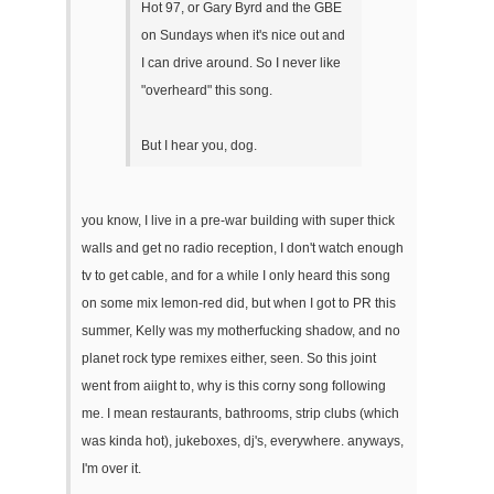
Hot 97, or Gary Byrd and the GBE
on Sundays when it's nice out and
I can drive around. So I never like
"overheard" this song.
But I hear you, dog.
you know, I live in a pre-war building with super thick
walls and get no radio reception, I don't watch enough
tv to get cable, and for a while I only heard this song
on some mix lemon-red did, but when I got to PR this
summer, Kelly was my motherfucking shadow, and no
planet rock type remixes either, seen. So this joint
went from aiight to, why is this corny song following
me. I mean restaurants, bathrooms, strip clubs (which
was kinda hot), jukeboxes, dj's, everywhere. anyways,
I'm over it.