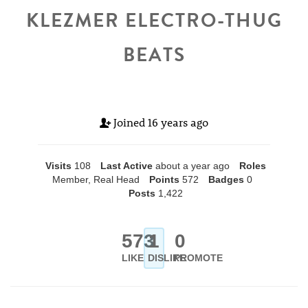
KLEZMER ELECTRO-THUG
BEATS
Joined
16 years ago
Visits
108
Last Active
about a year ago
Roles
Member, Real Head
Points
572
Badges
0
Posts
1,422
573
1
0
LIKE
DISLIKE
PROMOTE