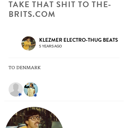
TAKE THAT SHIT TO THE-
BRITS.COM
KLEZMER ELECTRO-THUG BEATS
5 YEARS AGO
TO DENMARK