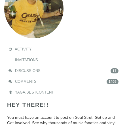
ACTIVITY
INVITATIONS
DISCUSSIONS
17
COMMENTS
1405
YAGA.BESTCONTENT
HEY THERE!!
You must have an account to post on Soul Strut. Get up and
Get Involved. See why thousands of music fanatics and vinyl