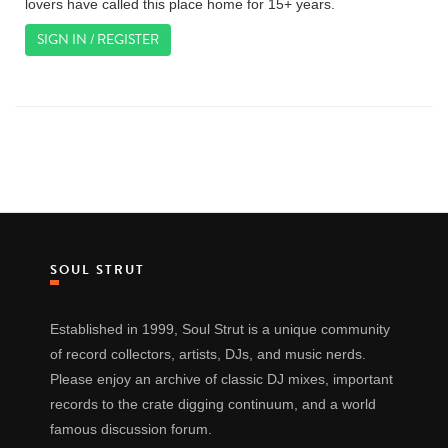
lovers have called this place home for 15+ years.
SIGN IN / REGISTER
SOUL STRUT
Established in 1999, Soul Strut is a unique community
of record collectors, artists, DJs, and music nerds.
Please enjoy an archive of classic DJ mixes, important
records to the crate digging continuum, and a world
famous discussion forum.