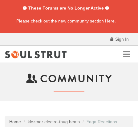
These Forums are No Longer Active
Please check out the new community section
Here
.
Sign In
Toggl
navig
COMMUNITY
Home
klezmer electro-thug beats
Yaga.Reactions