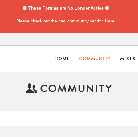
These Forums are No Longer Active
Please check out the new community section
Here
.
HOME
COMMUNITY
MIXES
COMMUNITY