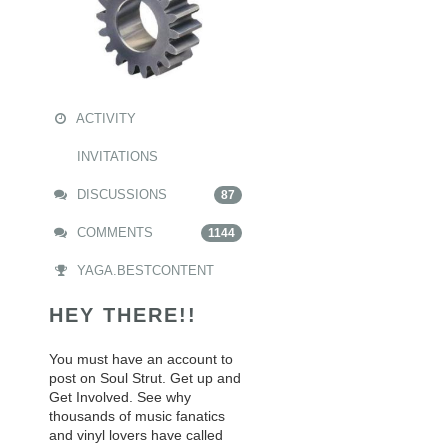
ACTIVITY
INVITATIONS
DISCUSSIONS
87
COMMENTS
1144
YAGA.BESTCONTENT
HEY THERE!!
You must have an account to
post on Soul Strut. Get up and
Get Involved. See why
thousands of music fanatics
and vinyl lovers have called