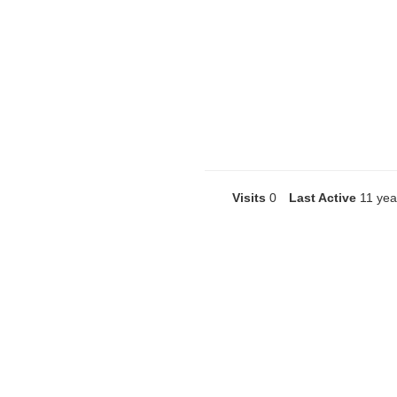
Visits
0
Last Active
11 yea