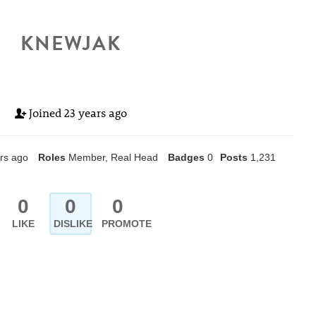
KNEWJAK
Joined
23 years ago
rs ago
Roles
Member, Real Head
Badges
0
Posts
1,231
0
0
0
LIKE
DISLIKE
PROMOTE