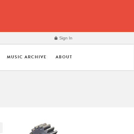
Sign In
MUSIC ARCHIVE
ABOUT