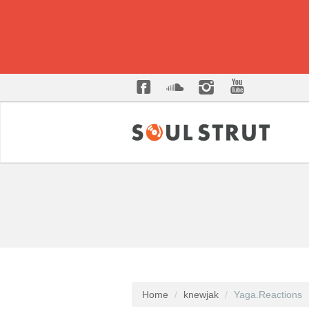
Home
knewjak
Yaga.Reactions