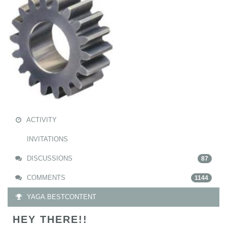
ACTIVITY
INVITATIONS
DISCUSSIONS
87
COMMENTS
1144
YAGA.BESTCONTENT
HEY THERE!!