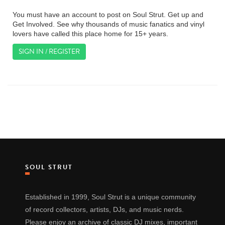
You must have an account to post on Soul Strut. Get up and
Get Involved. See why thousands of music fanatics and vinyl
lovers have called this place home for 15+ years.
SIGN IN / REGISTER
SOUL STRUT
Established in 1999, Soul Strut is a unique community
of record collectors, artists, DJs, and music nerds.
Please enjoy an archive of classic DJ mixes, important