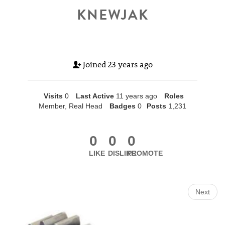
KNEWJAK
Joined
23 years ago
Visits
0
Last Active
11 years ago
Roles
Member, Real Head
Badges
0
Posts
1,231
0
0
0
LIKE
DISLIKE
PROMOTE
Next