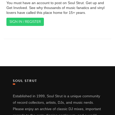
You must have an account to post on Soul Strut. Get up and
Get Involved. See why thousands of music fanatics and vinyl
lovers have called this place home for 15+ years.
SIGN IN / REGISTER
SOUL STRUT
Established in 1999, Soul Strut is a unique community
of record collectors, artists, DJs, and music nerds.
Please enjoy an archive of classic DJ mixes, important