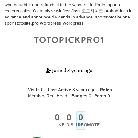
who bought it and refunds it to the winners. In Proto, sports
experts called Oz analyze win/loss/loss 토토사이트 probabilities in
advance and announce dividends in advance. sportstotosite.one
sportstotosite.pro Wordpress Wordpress
TOTOPICKPRO1
Joined
3 years ago
Visits
0
Last Active
3 years ago
Roles
Member, Real Head
Badges
0
Posts
0
0
0
0
LIKE
DISLIKE
PROMOTE