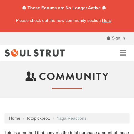
These Forums are No Longer Active
Please check out the new community section
Here
.
Sign In
Toggl
navig
COMMUNITY
Home
totopickpro1
Yaga.Reactions
Toto is a method that converts the total purchase amount of those