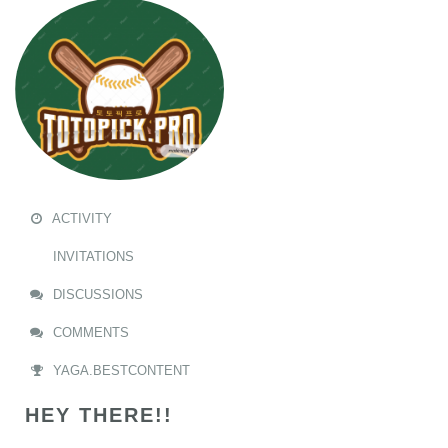
ACTIVITY
INVITATIONS
DISCUSSIONS
COMMENTS
YAGA.BESTCONTENT
HEY THERE!!